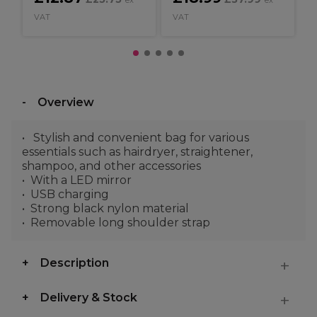
ex
ex
VAT
VAT
Overview
Stylish and convenient bag for various
essentials such as hairdryer, straightener,
shampoo, and other accessories
With a LED mirror
USB charging
Strong black nylon material
Removable long shoulder strap
Description
Delivery & Stock