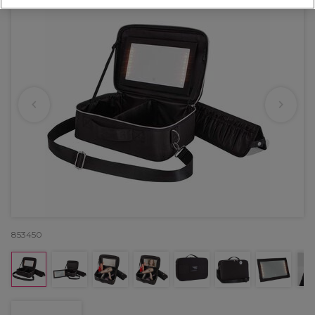
853450