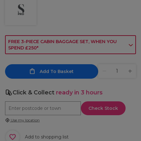
FREE 3-PIECE CABIN BAGGAGE SET, WHEN YOU
SPEND £250*
Add To Basket
Click & Collect
ready in 3 hours
Check Stock
Use my location
Add to shopping list