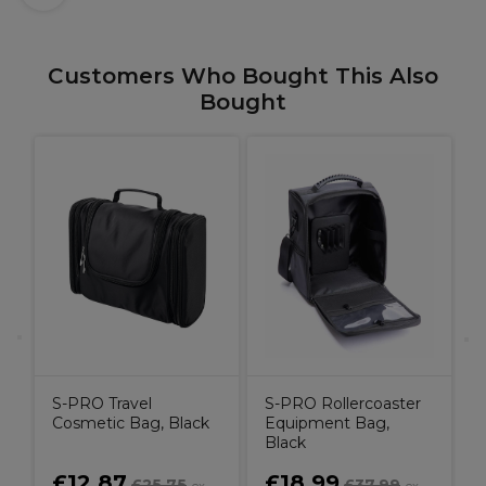
Customers Who Bought This Also
Bought
L
D
H
G
9
S-PRO Travel
S-PRO Rollercoaster
Cosmetic Bag, Black
Equipment Bag,
Black
£12.87
£18.99
£25.75
£37.99