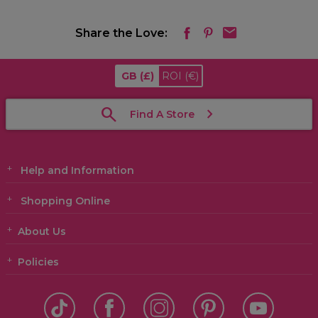
Share the Love:
GB
(£)
ROI
(€)
Find A Store
Help and Information
Shopping Online
About Us
Policies