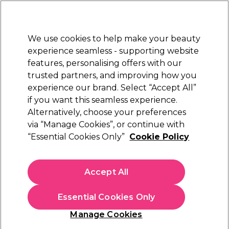
New Customers
SAVE 15%
on your first order. Code:
NEW15
.
Exclusions apply.
We use cookies to help make your beauty
Sign in
STRICTLY
TRADE ONLY
experience seamless - supporting website
features, personalising offers with our
Hair
Beauty
Nails
Electricals
Furniture
Offers
trusted partners, and improving how you
Free Click & Collect
experience our brand. Select “Accept All”
Within 3 hours at 215+ stores
if you want this seamless experience.
Alternatively, choose your preferences
S-PRO
via “Manage Cookies”, or continue with
“Essential Cookies Only”
Cookie Policy
S-PRO Mirror Bag
(
0
)
£44.99
Accept All
ex. VAT
(TRADE PRICE)
(
£53.99
inc. VAT)
Essential Cookies Only
In stock Delivery
Click & Collect check near you
Manage Cookies