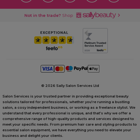
Not in the trade?
Shop
©
2026 Sally Salon Services Ltd
Salon Services is your trusted partner in providing exceptional beauty
solutions tailored for professionals, whether you’re running a bustling
salon, a cosy independent business, or working as a freelance stylist. We
understand that every professional is unique, and that’s why we offer a
comprehensive range of high-quality products and services designed to
meet your specific needs. From premium hair care and styling products to
essential salon equipment, we have everything you need to elevate your
business and delight your clients.