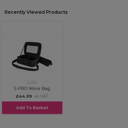
Recently Viewed Products
S-PRO
S-PRO Mirror Bag
£44.99
ex VAT
Add To Basket