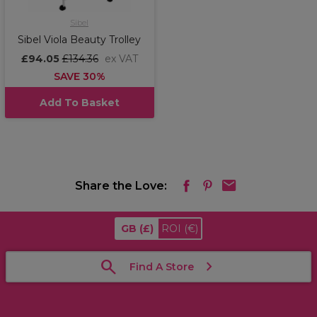
Sibel
Sibel Viola Beauty Trolley
£94.05
£134.36
ex VAT
SAVE 30%
Add To Basket
Share the Love:
GB
(£)
ROI
(€)
Find A Store