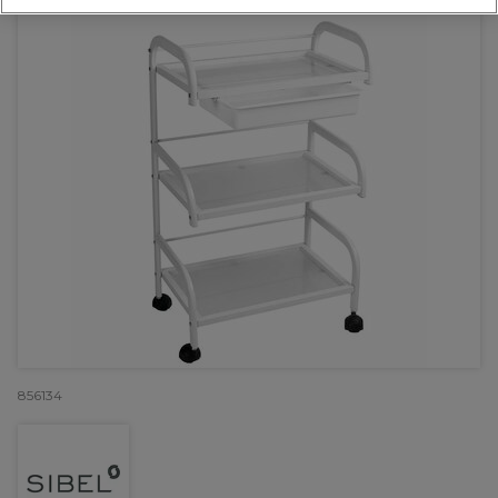
856134