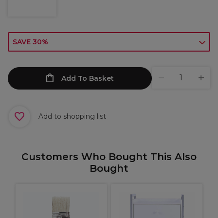
SAVE 30%
Add To Basket
Add to shopping list
Customers Who Bought This Also
Bought
S