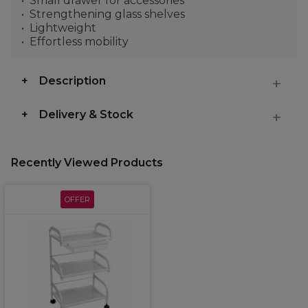
Small drawer for accessories
Strengthening glass shelves
Lightweight
Effortless mobility
Description
Delivery & Stock
Recently Viewed Products
OFFER