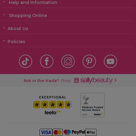
Help and Information
Shopping Online
About Us
Policies
Not in the trade?
Shop