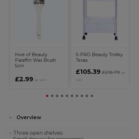
B
Hive of Beauty
S-PRO Beauty Trolley
Paraffin Wax Brush
Texas
5cm
£105.39
£210.79
x
ex
£2.99
ex VAT
VAT
V
Overview
Three open shelves