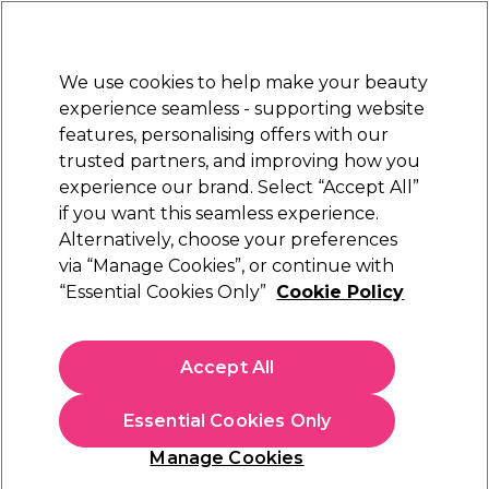
New Customers
SAVE 15%
on your first order. Code:
NEW15
.
Exclusions apply.
We use cookies to help make your beauty
Sign in
STRICTLY
TRADE ONLY
experience seamless - supporting website
features, personalising offers with our
Hair
Beauty
Nails
Electricals
Furniture
Offers
trusted partners, and improving how you
Free Click & Collect
experience our brand. Select “Accept All”
Within 3 hours at 215+ stores
if you want this seamless experience.
Alternatively, choose your preferences
Sibel
via “Manage Cookies”, or continue with
“Essential Cookies Only”
Cookie Policy
Sibel Viola Beauty Trolley
(
0
)
£94.05
Accept All
£134.36
ex. VAT
(TRADE PRICE)
(
£112.86
inc. VAT)
Essential Cookies Only
In stock Delivery
Click & Collect not available
Manage Cookies
OFFER