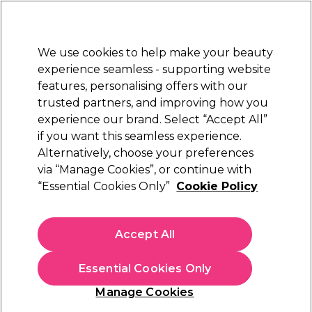
New Customers
SAVE 15%
on your first order. Code:
NEW15
.
Exclusions apply.
We use cookies to help make your beauty
Sign in
STRICTLY
TRADE ONLY
experience seamless - supporting website
features, personalising offers with our
Hair
Beauty
Nails
Electricals
Furniture
Offers
trusted partners, and improving how you
Free Click & Collect
experience our brand. Select “Accept All”
Within 3 hours at 215+ stores
if you want this seamless experience.
Alternatively, choose your preferences
via “Manage Cookies”, or continue with
Create a return
“Essential Cookies Only”
Cookie Policy
Read More
Accept All
Delivery
Read More
Essential Cookies Only
Manage Cookies