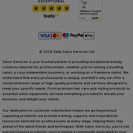
©
2026 Sally Salon Services Ltd
Salon Services is your trusted partner in providing exceptional beauty
solutions tailored for professionals, whether you’re running a bustling
salon, a cosy independent business, or working as a freelance stylist. We
understand that every professional is unique, and that’s why we offer a
comprehensive range of high-quality products and services designed to
meet your specific needs. From premium hair care and styling products to
essential salon equipment, we have everything you need to elevate your
business and delight your clients.
Our dedication to customer satisfaction means we go beyond just
supplying products; we provide training, support, and inspirational
resources tailored for professionals at every stage, helping them stay
ahead of the latest trends and techniques. With Salon Services, you’re not
just purchasing products—you’re joining a community dedicated to your