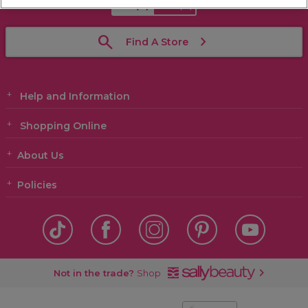
GB
(£)
ROI
(€)
Find A Store
Help and Information
Shopping Online
About Us
Policies
Not in the trade?
Shop