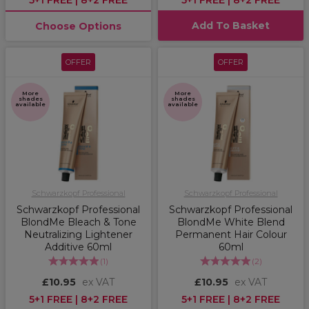
5+1 FREE | 8+2 FREE
5+1 FREE | 8+2 FREE
Add To Basket
Choose Options
OFFER
OFFER
More
More
shades
shades
available
available
Schwarzkopf Professional
Schwarzkopf Professional
Schwarzkopf Professional
Schwarzkopf Professional
BlondMe Bleach & Tone
BlondMe White Blend
Neutralizing Lightener
Permanent Hair Colour
Additive 60ml
60ml
(
1
)
(
2
)
£10.95
ex VAT
£10.95
ex VAT
5+1 FREE | 8+2 FREE
5+1 FREE | 8+2 FREE