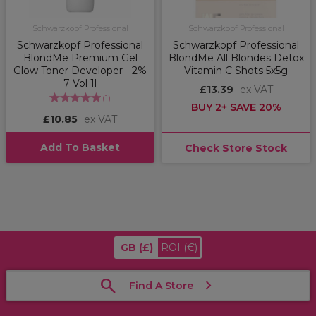
Schwarzkopf Professional
Schwarzkopf Professional
Schwarzkopf Professional
Schwarzkopf Professional
BlondMe Premium Gel
BlondMe All Blondes Detox
Glow Toner Developer - 2%
Vitamin C Shots 5x5g
7 Vol 1l
£13.39
ex VAT
(
1
)
BUY 2+ SAVE 20%
£10.85
ex VAT
Add To Basket
Check Store Stock
GB
(£)
ROI
(€)
Find A Store