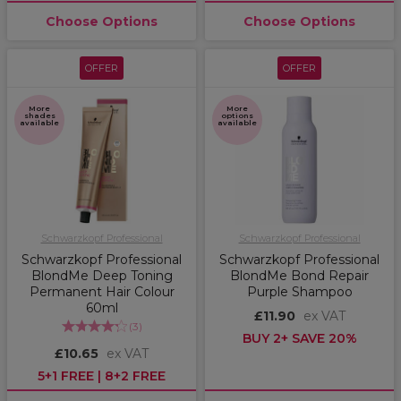
Choose Options
Choose Options
OFFER
OFFER
More
More
shades
options
available
available
Schwarzkopf Professional
Schwarzkopf Professional
Schwarzkopf Professional
Schwarzkopf Professional
BlondMe Deep Toning
BlondMe Bond Repair
Permanent Hair Colour
Purple Shampoo
60ml
£11.90
ex VAT
(
3
)
BUY 2+ SAVE 20%
£10.65
ex VAT
5+1 FREE | 8+2 FREE