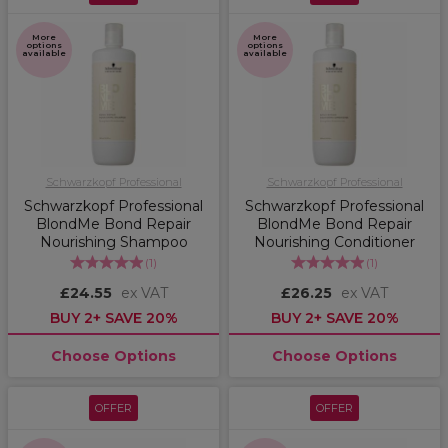
More
More
options
options
available
available
Schwarzkopf Professional
Schwarzkopf Professional
Schwarzkopf Professional
Schwarzkopf Professional
BlondMe Bond Repair
BlondMe Bond Repair
Nourishing Shampoo
Nourishing Conditioner
(
1
)
(
1
)
£24.55
ex VAT
£26.25
ex VAT
BUY 2+ SAVE 20%
BUY 2+ SAVE 20%
Choose Options
Choose Options
OFFER
OFFER