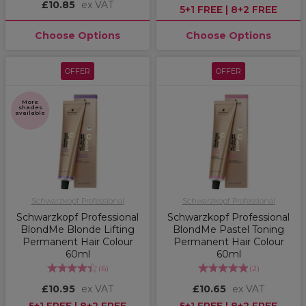
£10.85
ex VAT
5+1 FREE | 8+2 FREE
Choose Options
Choose Options
OFFER
OFFER
More
shades
available
Schwarzkopf Professional
Schwarzkopf Professional
Schwarzkopf Professional
Schwarzkopf Professional
BlondMe Blonde Lifting
BlondMe Pastel Toning
Permanent Hair Colour
Permanent Hair Colour
60ml
60ml
(
6
)
(
2
)
£10.95
ex VAT
£10.65
ex VAT