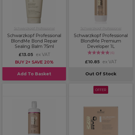
Schwarzkopf Professional
Schwarzkopf Professional
Schwarzkopf Professional
Schwarzkopf Professional
BlondMe Bond Repair
BlondMe Premium
Sealing Balm 75ml
Developer 1L
(
6
)
£13.05
ex VAT
£10.85
ex VAT
BUY 2+ SAVE 20%
Add To Basket
Out Of Stock
OFFER