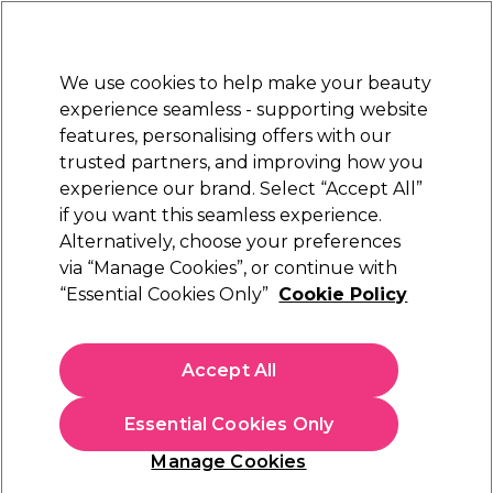
New Customers
SAVE 15%
on your first order. Code:
NEW15
.
Exclusions apply.
We use cookies to help make your beauty
Sign in
STRICTLY
TRADE ONLY
experience seamless - supporting website
features, personalising offers with our
Hair
Beauty
Nails
Electricals
Furniture
Offers
trusted partners, and improving how you
Free Click & Collect
experience our brand. Select “Accept All”
Within 3 hours at 215+ stores
if you want this seamless experience.
Schwarzkopf BlondMe
Alternatively, choose your preferences
Brands
Schwarzkopf Professional
Bleach Toner & Hair Care
via “Manage Cookies”, or continue with
“Essential Cookies Only”
Cookie Policy
Schwarzkopf BlondMe Bleach Toner & Hair
Care
Accept All
Take your hair lightening skills to the next level with
Schwarzkopf Professional BlondMe bleach and hair care; the
Essential Cookies Only
ultimate blonde hair colour and care system with integrated
Read more
Dual Bond Technology to help reduce damage and
Manage Cookies
strengthen hair bonds during lightening, even on dark hair.
The inclusive range includes products for every lightening