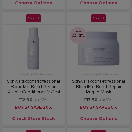
Choose Options
Choose Options
OFFER
OFFER
More
options
available
Schwarzkopf Professional
Schwarzkopf Professional
Schwarzkopf Professional
Schwarzkopf Professional
BlondMe Bond Repair
BlondMe Bond Repair
Purple Conditioner 250ml
Purple Mask
£12.90
ex VAT
£13.70
ex VAT
BUY 2+ SAVE 20%
BUY 2+ SAVE 20%
Check Store Stock
Choose Options