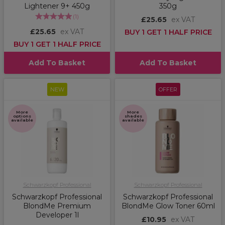
Lightener 9+ 450g
350g
(
1
)
£25.65
ex VAT
£25.65
ex VAT
BUY 1 GET 1 HALF PRICE
BUY 1 GET 1 HALF PRICE
Add To Basket
Add To Basket
NEW
OFFER
More
More
options
shades
available
available
Schwarzkopf Professional
Schwarzkopf Professional
Schwarzkopf Professional
Schwarzkopf Professional
BlondMe Premium
BlondMe Glow Toner 60ml
Developer 1l
£10.95
ex VAT