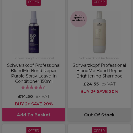
OFFER
OFFER
More
options
available
Schwarzkopf Professional
Schwarzkopf Professional
Schwarzkopf Professional
Schwarzkopf Professional
BlondMe Bond Repair
BlondMe Bond Repair
Purple Spray Leave-In
Brightening Shampoo
Conditioner 150ml
£24.55
ex VAT
(
1
)
BUY 2+ SAVE 20%
£14.50
ex VAT
BUY 2+ SAVE 20%
Add To Basket
Out Of Stock
OFFER
OFFER