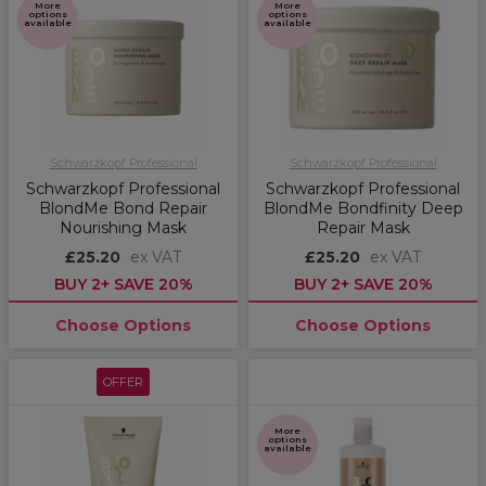
More
More
options
options
available
available
Schwarzkopf Professional
Schwarzkopf Professional
Schwarzkopf Professional
Schwarzkopf Professional
BlondMe Bond Repair
BlondMe Bondfinity Deep
Nourishing Mask
Repair Mask
£25.20
ex VAT
£25.20
ex VAT
BUY 2+ SAVE 20%
BUY 2+ SAVE 20%
Choose Options
Choose Options
OFFER
More
options
available