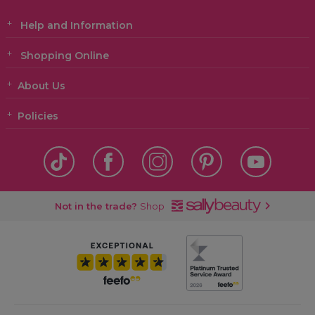
Help and Information
Shopping Online
About Us
Policies
Not in the trade?
Shop