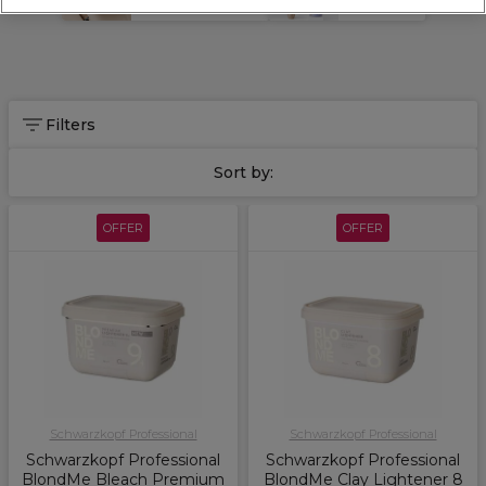
Bleach & Colour
Hair Care
technique from platinum blonde to balayage, including
BlondMe
toners
, bleach powders and
toning shampoo
.
Discover
Schwarzkopf Professional
, including the
Osis range
of high performing styling products and the
Chroma ID
range
.
Filters
Sort by:
OFFER
OFFER
Schwarzkopf Professional
Schwarzkopf Professional
Schwarzkopf Professional
Schwarzkopf Professional
BlondMe Bleach Premium
BlondMe Clay Lightener 8