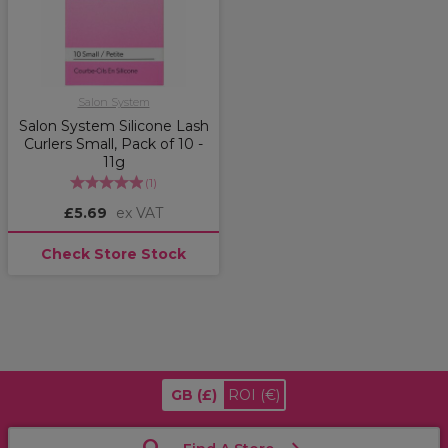
Salon System
Salon System Silicone Lash
Curlers Small, Pack of 10 -
11g
(
1
)
£5.69
ex VAT
Check Store Stock
GB
(£)
ROI
(€)