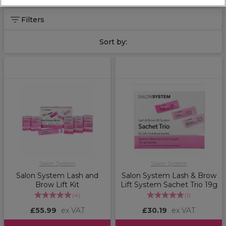
full Salon System range
here
.
Filters
Sort by:
Salon System
Salon System
Salon System Lash and
Salon System Lash & Brow
Brow Lift Kit
Lift System Sachet Trio 19g
(
4
)
(
1
)
£55.99
ex VAT
£30.19
ex VAT