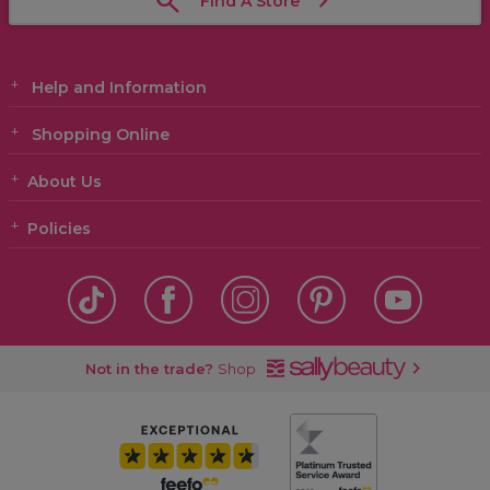
Find A Store
Help and Information
Shopping Online
About Us
Policies
Not in the trade?
Shop