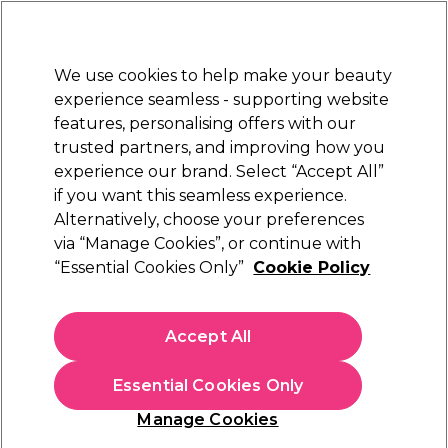
New Customers
SAVE 15%
on your first order. Code:
NEW15
.
Exclusions apply.
We use cookies to help make your beauty
Sign in
STRICTLY
TRADE ONLY
experience seamless - supporting website
features, personalising offers with our
Hair
Beauty
Nails
Electricals
Furniture
Offers
trusted partners, and improving how you
Free Click & Collect
experience our brand. Select “Accept All”
Within 3 hours at 215+ stores
if you want this seamless experience.
Salon System Lash Lift & Brow
Alternatively, choose your preferences
Brands
Salon System
Lamination
via “Manage Cookies”, or continue with
“Essential Cookies Only”
Cookie Policy
Salon System Lash Lift & Brow Lamination
Accept All
Lift, shape, and define with Salon System’s lash and brow
lamination range. Create fuller-looking brows and beautifully
Essential Cookies Only
curled lashes with pro-performance formulas. Deliver long-
Read more
lasting, eye-enhancing results your clients will love—perfect
Manage Cookies
for achieving trend-led, low-maintenance beauty that
elevates every look with natural definition and style. Shop the