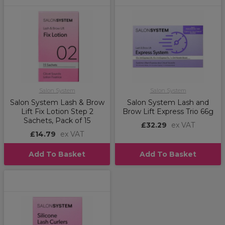
Salon System
Salon System
Salon System Lash & Brow
Salon System Lash and
Lift Fix Lotion Step 2
Brow Lift Express Trio 66g
Sachets, Pack of 15
£32.29
ex VAT
£14.79
ex VAT
Add To Basket
Add To Basket