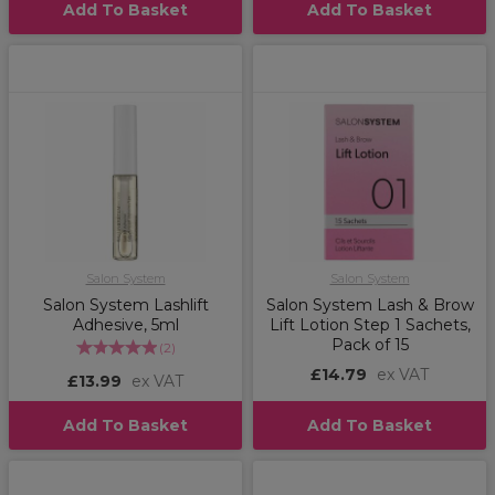
Add To Basket
Add To Basket
Salon System
Salon System
Salon System Lashlift
Salon System Lash & Brow
Adhesive, 5ml
Lift Lotion Step 1 Sachets,
Pack of 15
(
2
)
£14.79
ex VAT
£13.99
ex VAT
Add To Basket
Add To Basket