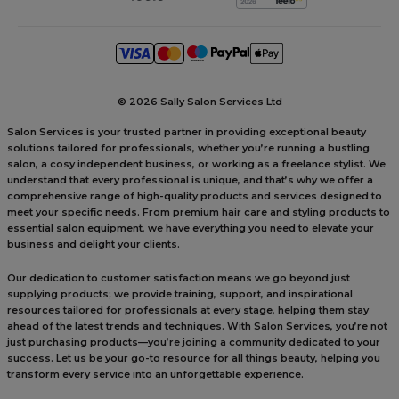
©
2026 Sally Salon Services Ltd
Salon Services is your trusted partner in providing exceptional beauty
solutions tailored for professionals, whether you’re running a bustling
salon, a cosy independent business, or working as a freelance stylist. We
understand that every professional is unique, and that’s why we offer a
comprehensive range of high-quality products and services designed to
meet your specific needs. From premium hair care and styling products to
essential salon equipment, we have everything you need to elevate your
business and delight your clients.
Our dedication to customer satisfaction means we go beyond just
supplying products; we provide training, support, and inspirational
resources tailored for professionals at every stage, helping them stay
ahead of the latest trends and techniques. With Salon Services, you’re not
just purchasing products—you’re joining a community dedicated to your
success. Let us be your go-to resource for all things beauty, helping you
transform every service into an unforgettable experience.