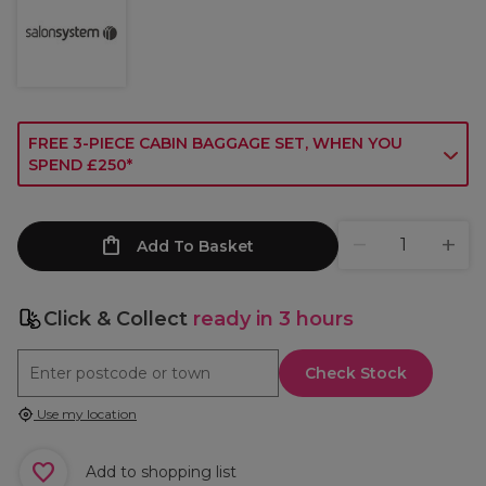
FREE 3-PIECE CABIN BAGGAGE SET, WHEN YOU
SPEND £250*
Add To Basket
Click & Collect
ready in 3 hours
Check Stock
Use my location
Add to shopping list