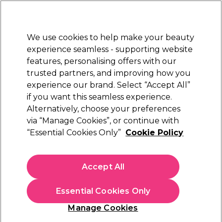
New Customers
SAVE 15%
on your first order. Code:
NEW15
.
Exclusions apply.
We use cookies to help make your beauty
Sign in
STRICTLY
TRADE ONLY
experience seamless - supporting website
features, personalising offers with our
Hair
Beauty
Nails
Electricals
Furniture
Offers
trusted partners, and improving how you
Free Click & Collect
experience our brand. Select “Accept All”
Within 3 hours at 215+ stores
if you want this seamless experience.
Alternatively, choose your preferences
Salon System
via “Manage Cookies”, or continue with
“Essential Cookies Only”
Cookie Policy
Salon System Lash and Brow Lift Kit
(
4
)
£55.99
Accept All
ex. VAT
(TRADE PRICE)
(
£67.19
inc. VAT)
Essential Cookies Only
In stock Delivery
Click & Collect check near you
Manage Cookies