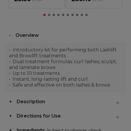
ex VAT
ex VAT
Overview
Introductory kit for performing both Lashlift
and Browlift treatments
Dual treatment formulas: curl lashes, sculpt,
and laminate brows
Up to 10 treatments
Instant, long-lasting lift and curl
Safe and effective on both lashes & brows
Description
Directions for Use
Ingredients
(subject to change, check