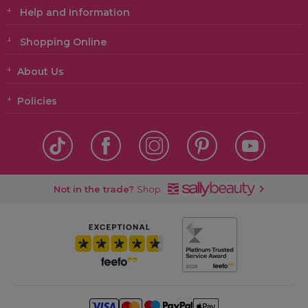
Help and Information
Shopping Online
About Us
Policies
Not in the trade?
Shop