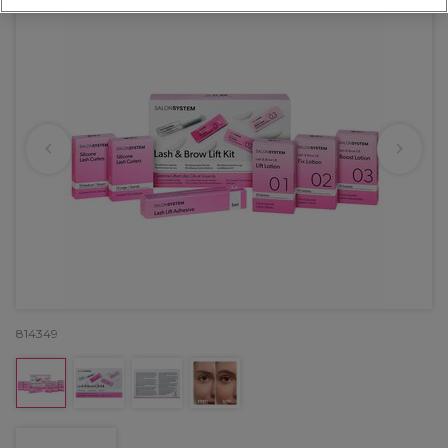
814349