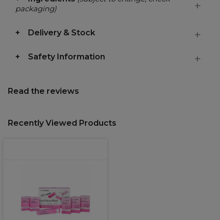
packaging)
Delivery & Stock
Safety Information
Read the reviews
Recently Viewed Products