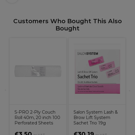
Customers Who Bought This Also
Bought
S
0
S-PRO 2-Ply Couch
Salon System Lash &
Roll 40m, 20 inch 100
Brow Lift System
Perforated Sheets
Sachet Trio 19g
£3.50
£30.19