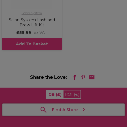
Salon System
Salon System Lash and
Brow Lift Kit
£55.99
ex VAT
Add To Basket
Share the Love:
GB
(£)
ROI
(€)
Find A Store