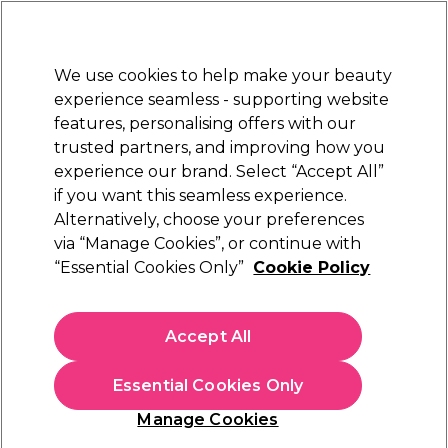
New Customers
SAVE 15%
on your first order. Code:
NEW15
.
Exclusions apply.
We use cookies to help make your beauty
Sign in
STRICTLY
TRADE ONLY
experience seamless - supporting website
features, personalising offers with our
Hair
Beauty
Nails
Electricals
Furniture
Offers
trusted partners, and improving how you
Free Click & Collect
experience our brand. Select “Accept All”
Within 3 hours at 215+ stores
if you want this seamless experience.
Sorry
Alternatively, choose your preferences
via “Manage Cookies”, or continue with
“Essential Cookies Only”
Cookie Policy
No products match your search
Accept All
No products match . Try a broader search or a related
term.
Essential Cookies Only
Manage Cookies
You may also like