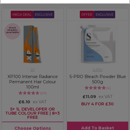
MEGA DEAL
EXCLUSIVE
OFFER
EXCLUSIVE
More
shades
available
XP
S-PRO
XP100 Intense Radiance
S-PRO Bleach Powder Blue
Permanent Hair Colour
500g
100ml
(
4
)
(
911
)
£11.09
ex VAT
£6.10
ex VAT
BUY 4 FOR £30
5+ 1L DEVELOPER OR
TUBE COLOUR FREE | 8+3
FREE
Add To Basket
Choose Options