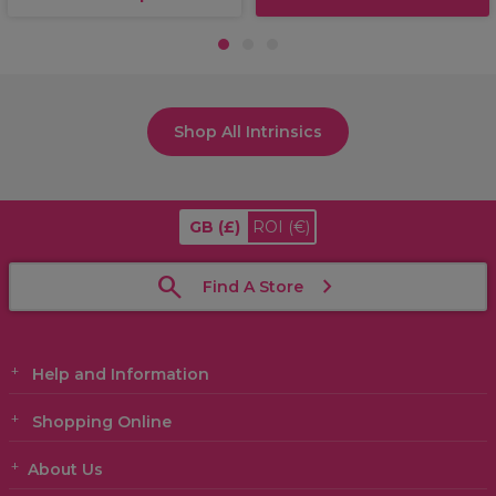
1
2
3
Shop All Intrinsics
GB
(£)
ROI
(€)
Find A Store
Help and Information
Shopping Online
About Us