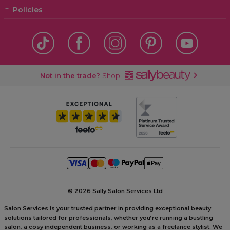
Policies
Not in the trade?
Shop
©
2026 Sally Salon Services Ltd
Salon Services is your trusted partner in providing exceptional beauty
solutions tailored for professionals, whether you’re running a bustling
salon, a cosy independent business, or working as a freelance stylist. We