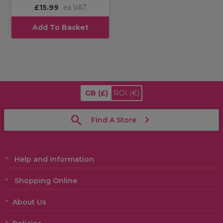
£15.99
ex VAT
Add To Basket
GB
(£)
ROI
(€)
Find A Store
Help and Information
Shopping Online
About Us