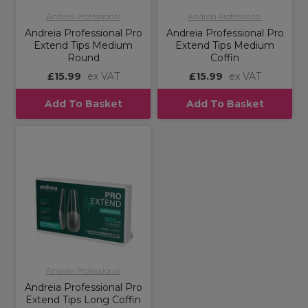
Andreia Professional
Andreia Professional
Andreia Professional Pro
Andreia Professional Pro
Extend Tips Medium
Extend Tips Medium
Round
Coffin
£15.99
ex VAT
£15.99
ex VAT
Add To Basket
Add To Basket
Andreia Professional
Andreia Professional Pro
Extend Tips Long Coffin