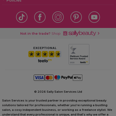
Policies
Not in the trade?
Shop
©
2026 Sally Salon Services Ltd
Salon Services is your trusted partner in providing exceptional beauty
solutions tailored for professionals, whether you’re running a bustling
salon, a cosy independent business, or working as a freelance stylist. We
understand that every professional is unique, and that’s why we offer a