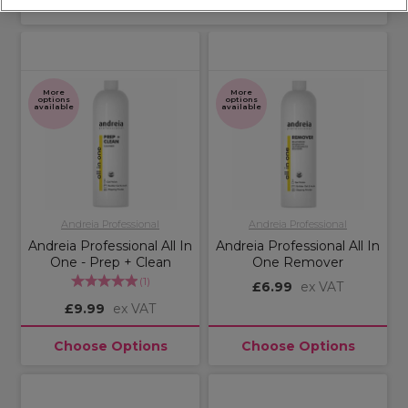
Sort by:
More
More
options
options
available
available
Andreia Professional
Andreia Professional
Andreia Professional All In
Andreia Professional All In
One - Prep + Clean
One Remover
(
1
)
£6.99
ex VAT
£9.99
ex VAT
Choose Options
Choose Options