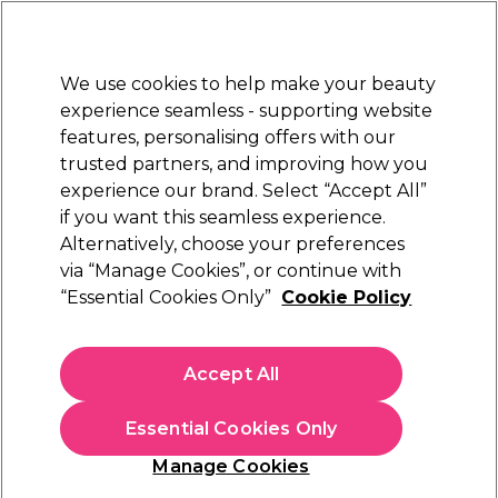
New Customers
SAVE 15%
on your first order. Code:
NEW15
.
Exclusions apply.
We use cookies to help make your beauty
Sign in
STRICTLY
TRADE ONLY
experience seamless - supporting website
features, personalising offers with our
Hair
Beauty
Nails
Electricals
Furniture
Offers
trusted partners, and improving how you
Free Click & Collect
experience our brand. Select “Accept All”
Within 3 hours at 215+ stores
if you want this seamless experience.
Andreia Accessories
Alternatively, choose your preferences
Brands
Andreia Professional
via “Manage Cookies”, or continue with
Andreia Accessories
“Essential Cookies Only”
Cookie Policy
Upgrade your nail services with Andreia Professional's high-
quality accessories. Achieve flawless extensions with their Pro
Accept All
Extend Tips or create customised nail shapes with ease using
the versatile All in 1 and Insane XL nail forms. Explore our
comprehensive collection of Andreia Professional accessories
Essential Cookies Only
and take your nail artistry to new heights.
Filters
Manage Cookies