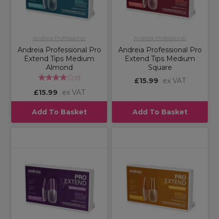
Andreia Professional
Andreia Professional
Andreia Professional Pro
Andreia Professional Pro
Extend Tips Medium
Extend Tips Medium
Almond
Square
(
1
)
£15.99
ex VAT
£15.99
ex VAT
Add To Basket
Add To Basket