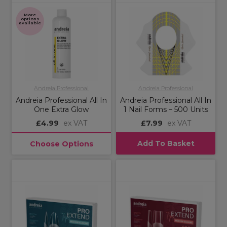
More
options
available
Andreia Professional
Andreia Professional
Andreia Professional All In
Andreia Professional All In
One Extra Glow
1 Nail Forms – 500 Units
£4.99
ex VAT
£7.99
ex VAT
Add To Basket
Choose Options