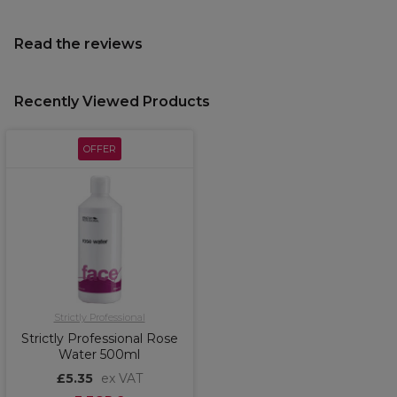
Read the reviews
Recently Viewed Products
OFFER
Strictly Professional
Strictly Professional Rose
Water 500ml
£5.35
ex VAT