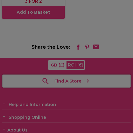
3 FOR 2
Add To Basket
Share the Love:
GB
(£)
ROI
(€)
Find A Store
Help and Information
Shopping Online
About Us