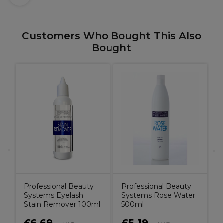
Customers Who Bought This Also
Bought
O
r
&
Professional Beauty
Professional Beauty
Systems Eyelash
Systems Rose Water
Stain Remover 100ml
500ml
£6.69
£5.19