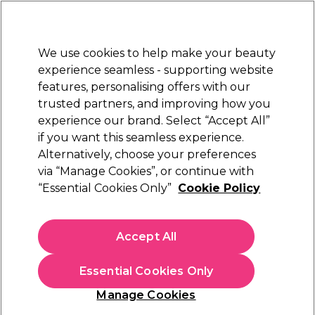
New Customers
SAVE 15%
on your first order. Code:
NEW15
.
Exclusions apply.
We use cookies to help make your beauty
Sign in
STRICTLY
TRADE ONLY
experience seamless - supporting website
features, personalising offers with our
Hair
Beauty
Nails
Electricals
Furniture
Offers
trusted partners, and improving how you
Free Click & Collect
experience our brand. Select “Accept All”
Within 3 hours at 215+ stores
if you want this seamless experience.
Alternatively, choose your preferences
Strictly Professional
via “Manage Cookies”, or continue with
“Essential Cookies Only”
Cookie Policy
Strictly Professional Rose Water 500ml
(
7
)
£5.35
Accept All
ex. VAT
(TRADE PRICE)
(
£6.42
inc. VAT)
| £1.07 per 100ml
Essential Cookies Only
In stock Delivery
Click & Collect check near you
Manage Cookies
OFFER