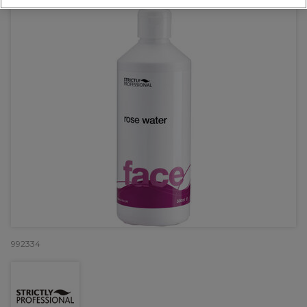
992334