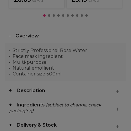
ex VAT
ex VAT
Overview
Strictly Professional Rose Water
Face mask ingredient
Multi-purpose
Natural emollient
Container size 500ml
Description
Ingredients
(subject to change, check
packaging)
Delivery & Stock