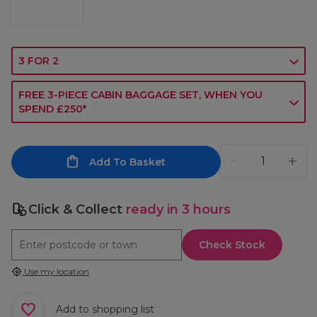
3 FOR 2
FREE 3-PIECE CABIN BAGGAGE SET, WHEN YOU
SPEND £250*
Add To Basket
Click & Collect
ready in 3 hours
Check Stock
Use my location
Add to shopping list