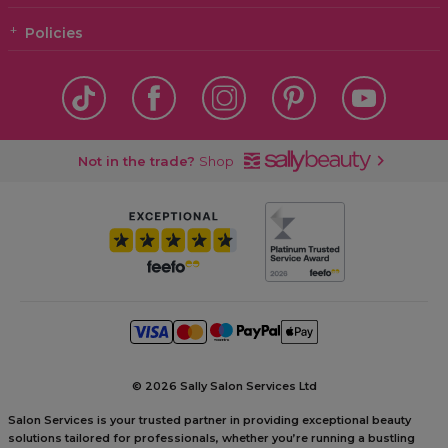
Policies
Not in the trade?
Shop
©
2026 Sally Salon Services Ltd
Salon Services is your trusted partner in providing exceptional beauty
solutions tailored for professionals, whether you’re running a bustling