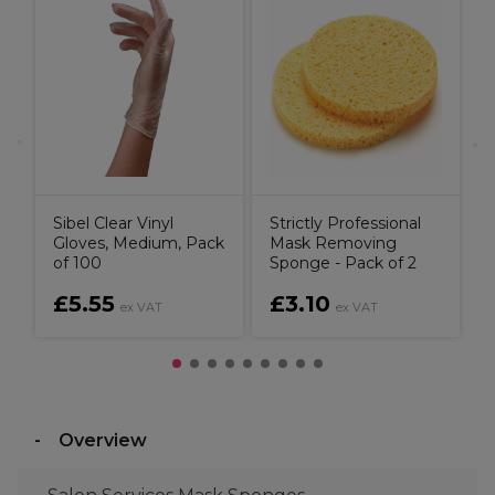
S
t
P
Sibel Clear Vinyl
Strictly Professional
Gloves, Medium, Pack
Mask Removing
of 100
Sponge - Pack of 2
£5.55
£3.10
ex VAT
ex VAT
Overview