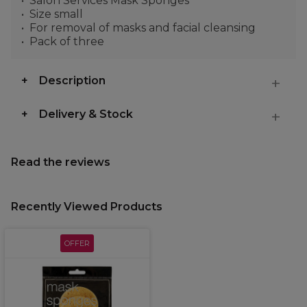
Salon Services Mask Sponges
Size small
For removal of masks and facial cleansing
Pack of three
Description
Delivery & Stock
Read the reviews
Recently Viewed Products
OFFER