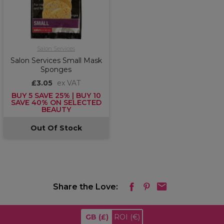
Salon Services
Salon Services Small Mask
Sponges
£3.05
ex VAT
BUY 5 SAVE 25% | BUY 10
SAVE 40% ON SELECTED
BEAUTY
Out Of Stock
Share the Love:
GB
(£)
ROI
(€)