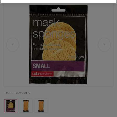
118415 - Pack of 3