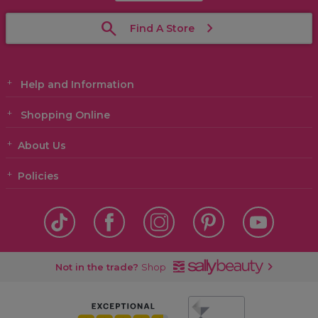
Find A Store
Help and Information
Shopping Online
About Us
Policies
Not in the trade?
Shop