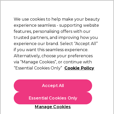
New Customers
SAVE 15%
on your first order. Code:
NEW15
.
Exclusions apply.
We use cookies to help make your beauty
Sign in
STRICTLY
TRADE ONLY
experience seamless - supporting website
features, personalising offers with our
Hair
Beauty
Nails
Electricals
Furniture
Offers
trusted partners, and improving how you
Free Click & Collect
experience our brand. Select “Accept All”
Within 3 hours at 215+ stores
if you want this seamless experience.
Alternatively, choose your preferences
Salon Services
via “Manage Cookies”, or continue with
“Essential Cookies Only”
Cookie Policy
Salon Services Small Mask Sponges Pack of 3
(
4
)
£3.05
Accept All
ex. VAT
(TRADE PRICE)
(
£3.66
inc. VAT)
Essential Cookies Only
Out of stock
Click & Collect check near you
Manage Cookies
OFFER