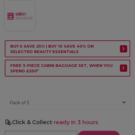
BUY 5 SAVE 25% | BUY 10 SAVE 40% ON
SELECTED BEAUTY ESSENTIALS
FREE 3-PIECE CABIN BAGGAGE SET, WHEN YOU
SPEND £250*
Click & Collect
ready in 3 hours