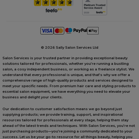
©
2026 Sally Salon Services Ltd
Salon Services is your trusted partner in providing exceptional beauty
solutions tailored for professionals, whether you’re running a bustling
salon, a cosy independent business, or working as a freelance stylist. We
understand that every professional is unique, and that’s why we offer a
comprehensive range of high-quality products and services designed to
meet your specific needs. From premium hair care and styling products to
essential salon equipment, we have everything you need to elevate your
business and delight your clients.
Our dedication to customer satisfaction means we go beyond just
supplying products; we provide training, support, and inspirational
resources tailored for professionals at every stage, helping them stay
ahead of the latest trends and techniques. With Salon Services, you’re not
just purchasing products—you’re joining a community dedicated to your
success. Let us be your go-to resource for all things beauty, helping you