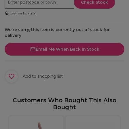
Check Stock
Use my location
We're sorry, this item is currently out of stock for
delivery
Email Me When Back In Stock
Add to shopping list
Customers Who Bought This Also
Bought