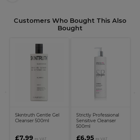
Customers Who Bought This Also
Bought
S
F
l
Skintruth Gentle Gel
Strictly Professional
Cleanser 500ml
Sensitive Cleanser
500ml
£7.99
£6.95
ex VAT
ex VAT