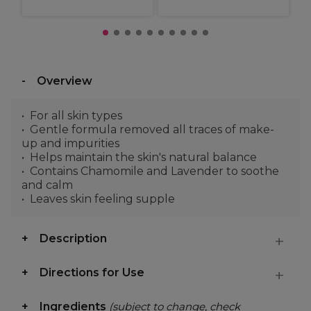
Overview
For all skin types
Gentle formula removed all traces of make-
up and impurities
Helps maintain the skin's natural balance
Contains Chamomile and Lavender to soothe
and calm
Leaves skin feeling supple
Description
Directions for Use
Ingredients
(subject to change, check