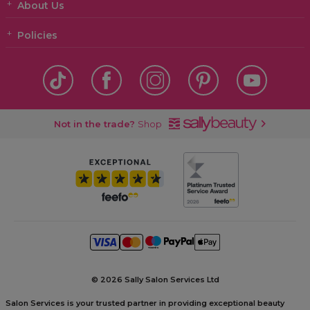
About Us
Policies
Not in the trade?
Shop
©
2026 Sally Salon Services Ltd
Salon Services is your trusted partner in providing exceptional beauty