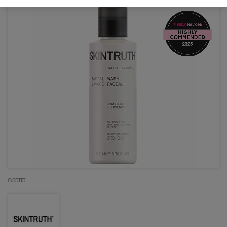
855113