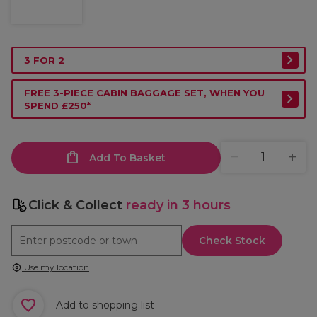
3 FOR 2
FREE 3-PIECE CABIN BAGGAGE SET, WHEN YOU
SPEND £250*
Add To Basket
Click & Collect
ready in 3 hours
Check Stock
Use my location
Add to shopping list