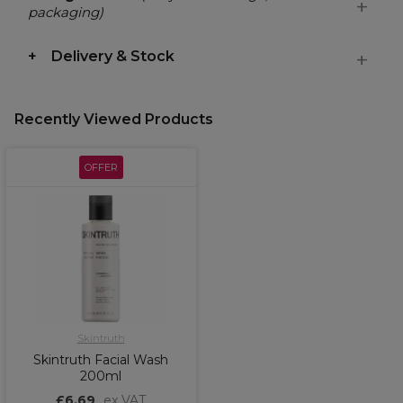
packaging)
Delivery & Stock
Recently Viewed Products
OFFER
Skintruth
Skintruth Facial Wash
200ml
£6.69
ex VAT