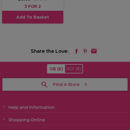
3 FOR 2
Add To Basket
Share the Love:
GB
(£)
ROI
(€)
Find A Store
Help and Information
Shopping Online