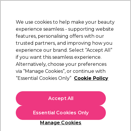
New Customers
SAVE 15%
on your first order. Code:
NEW15
.
Exclusions apply.
We use cookies to help make your beauty
Sign in
STRICTLY
TRADE ONLY
experience seamless - supporting website
features, personalising offers with our
Hair
Beauty
Nails
Electricals
Furniture
Offers
trusted partners, and improving how you
Free Next Day Delivery
experience our brand. Select “Accept All”
Spend £50+ (ex VAT)
Find out more
if you want this seamless experience.
Alternatively, choose your preferences
Skintruth
via “Manage Cookies”, or continue with
“Essential Cookies Only”
Cookie Policy
Skintruth Facial Wash 200ml
(
0
)
£6.69
Accept All
ex. VAT
(TRADE PRICE)
(
£8.03
inc. VAT)
| £3.35 per 100ml
Essential Cookies Only
In stock Delivery
Click & Collect check near you
Manage Cookies
OFFER