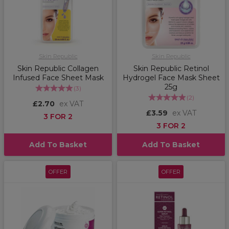
Skin Republic
Skin Republic
Skin Republic Collagen
Skin Republic Retinol
Infused Face Sheet Mask
Hydrogel Face Mask Sheet
25g
(
3
)
(
2
)
£2.70
ex VAT
£3.59
ex VAT
3 FOR 2
3 FOR 2
Add To Basket
Add To Basket
OFFER
OFFER