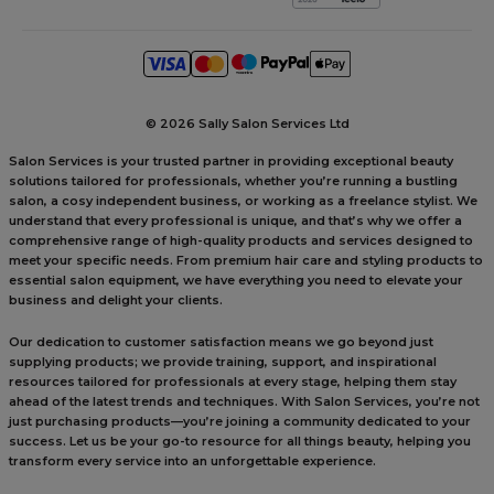
©
2026 Sally Salon Services Ltd
Salon Services is your trusted partner in providing exceptional beauty
solutions tailored for professionals, whether you’re running a bustling
salon, a cosy independent business, or working as a freelance stylist. We
understand that every professional is unique, and that’s why we offer a
comprehensive range of high-quality products and services designed to
meet your specific needs. From premium hair care and styling products to
essential salon equipment, we have everything you need to elevate your
business and delight your clients.
Our dedication to customer satisfaction means we go beyond just
supplying products; we provide training, support, and inspirational
resources tailored for professionals at every stage, helping them stay
ahead of the latest trends and techniques. With Salon Services, you’re not
just purchasing products—you’re joining a community dedicated to your
success. Let us be your go-to resource for all things beauty, helping you
transform every service into an unforgettable experience.