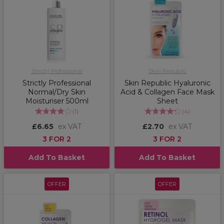
Strictly Professional
Skin Republic
Strictly Professional
Skin Republic Hyaluronic
Normal/Dry Skin
Acid & Collagen Face Mask
Moisturiser 500ml
Sheet
(
1
)
(
4
)
£6.65
ex VAT
£2.70
ex VAT
3 FOR 2
3 FOR 2
Add To Basket
Add To Basket
OFFER
OFFER