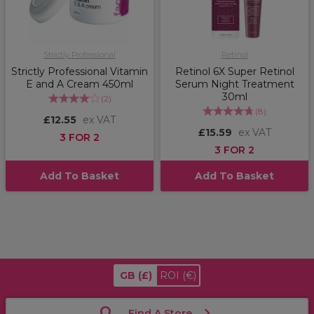
Strictly Professional
Retinol
Strictly Professional Vitamin
Retinol 6X Super Retinol
E and A Cream 450ml
Serum Night Treatment
30ml
(
2
)
(
8
)
£12.55
ex VAT
£15.59
ex VAT
3 FOR 2
3 FOR 2
Add To Basket
Add To Basket
GB
(£)
ROI
(€)
Find A Store