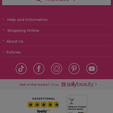
Help and Information
Shopping Online
About Us
Policies
Not in the trade?
Shop