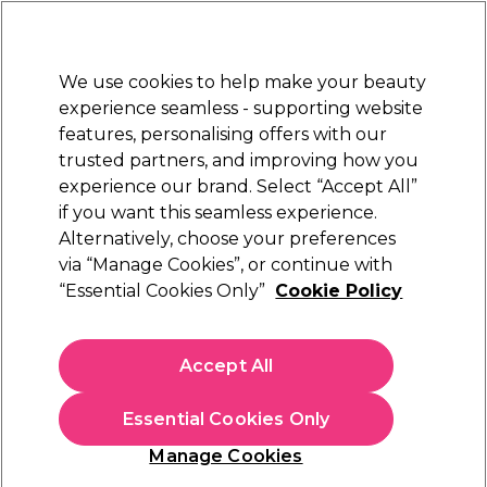
New Customers
SAVE 15%
on your first order. Code:
NEW15
.
Exclusions apply.
We use cookies to help make your beauty
Sign in
STRICTLY
TRADE ONLY
experience seamless - supporting website
features, personalising offers with our
Hair
Beauty
Nails
Electricals
Furniture
Offers
trusted partners, and improving how you
Free Click & Collect
experience our brand. Select “Accept All”
Within 3 hours at 215+ stores
if you want this seamless experience.
Hyaluronic acid
Alternatively, choose your preferences
Beauty
Shop By Ingredients
via “Manage Cookies”, or continue with
Hyaluronic acid
“Essential Cookies Only”
Cookie Policy
Accept All
Filters
Essential Cookies Only
Sort by:
Relevance
Manage Cookies