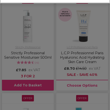
OFFER
OFFER
More
options
available
Strictly Professional
L.C.P Professionnel Paris
Strictly Professional
L.C.P Professionnel Paris
Sensitive Moisturiser 500ml
Hyaluronic Acid Hydrating
Skin Care Cream
(
4
)
£8.70
£14.50
ex VAT
£7.85
ex VAT
SALE - SAVE 40%
3 FOR 2
Add To Basket
Choose Options
OFFER
OFFER