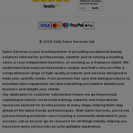
©
2026 Sally Salon Services Ltd
Salon Services is your trusted partner in providing exceptional beauty
solutions tailored for professionals, whether you’re running a bustling
salon, a cosy independent business, or working as a freelance stylist. We
understand that every professional is unique, and that’s why we offer a
comprehensive range of high-quality products and services designed to
meet your specific needs. From premium hair care and styling products to
essential salon equipment, we have everything you need to elevate your
business and delight your clients.
Our dedication to customer satisfaction means we go beyond just
supplying products; we provide training, support, and inspirational
resources tailored for professionals at every stage, helping them stay
ahead of the latest trends and techniques. With Salon Services, you’re not
just purchasing products—you’re joining a community dedicated to your
success. Let us be your go-to resource for all things beauty, helping you
transform every service into an unforgettable experience.