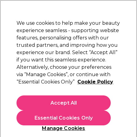
New Customers
SAVE 15%
on your first order. Code:
NEW15
.
Exclusions apply.
We use cookies to help make your beauty
Sign in
STRICTLY
TRADE ONLY
experience seamless - supporting website
features, personalising offers with our
Hair
Beauty
Nails
Electricals
Furniture
Offers
trusted partners, and improving how you
Free Click & Collect
experience our brand. Select “Accept All”
Within 3 hours at 215+ stores
if you want this seamless experience.
Alternatively, choose your preferences
Andreia Professional
via “Manage Cookies”, or continue with
“Essential Cookies Only”
Cookie Policy
Andreia Professional Perfect Definition Lip
Liner - 08 Nude 1.55g
(
0
)
Accept All
£3.29
ex. VAT
(TRADE PRICE)
(
£3.95
inc. VAT)
| £16.45 per 10g
Essential Cookies Only
In stock Delivery
Click & Collect check near you
Manage Cookies