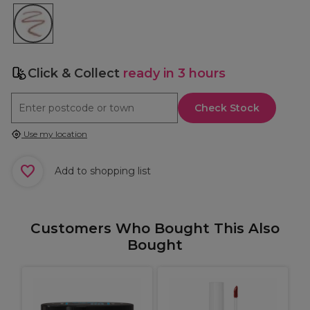
Click & Collect
ready in 3 hours
Check Stock
Use my location
Add to shopping list
Customers Who Bought This Also
Bought