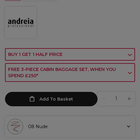
BUY 1 GET 1 HALF PRICE
FREE 3-PIECE CABIN BAGGAGE SET, WHEN YOU
SPEND £250*
Add To Basket
08 Nude