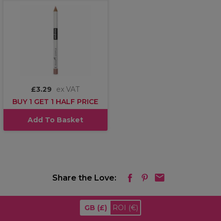
£3.29
ex VAT
BUY 1 GET 1 HALF PRICE
Add To Basket
Share the Love:
GB
(£)
ROI
(€)