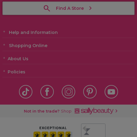
Find A Store
Help and Information
Shopping Online
About Us
Policies
Not in the trade?
Shop