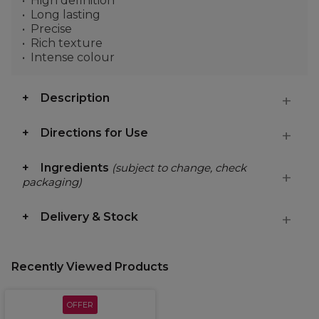
High definition
Long lasting
Precise
Rich texture
Intense colour
Description
Directions for Use
Ingredients
(subject to change, check
packaging)
Delivery & Stock
Recently Viewed Products
OFFER