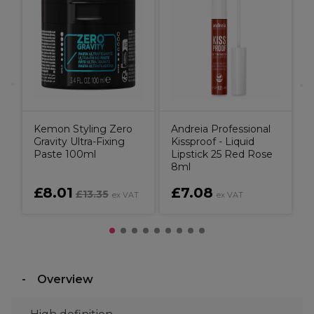
Kemon Styling Zero
Andreia Professional
Gravity Ultra-Fixing
Kissproof - Liquid
Paste 100ml
Lipstick 25 Red Rose
8ml
£8.01
£7.08
£13.35
ex VAT
ex VAT
Overview