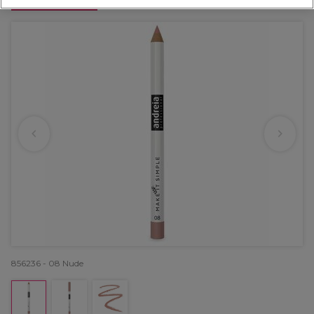
OFFER
856236 - 08 Nude