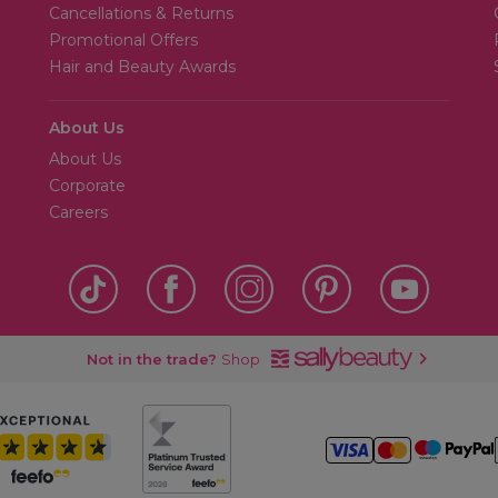
Cancellations & Returns
Promotional Offers
Hair and Beauty Awards
About Us
About Us
Corporate
Careers
Not in the trade?
Shop