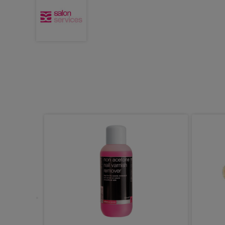
ms Dual