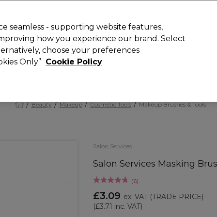
 Customers
SAVE 15%
on your first order. Code:
NEW15
.
Exclusions 
e seamless - supporting website features,
 improving how you experience our brand. Select
Search
lternatively, choose your preferences
iture
Offers
New
Gifts
Sale
Vegan
Training
ookies Only”
Cookie Policy
Free Next Day Delivery
Spend £50+ (ex VAT)
Find out more
Beauty
Makeup
Cosmetic Tools
Makeup Brushes & Tools
Salon Services
Salon Services Masking Bru
(
6
)
£3.09
ex. VAT
(TRADE PRICE)
(
£3.71
inc. VAT)