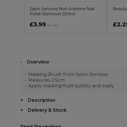
Salon Services Non Acetone Nail
Beauty
Polish Remover 500ml
£3.99
£2.2
ex VAT
Overview
Masking Brush from Salon Services
Measures 2.5cm
Apply masking fluid quickly and easily
Description
Delivery & Stock
Read the reviews