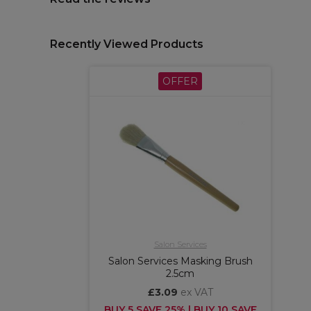
Recently Viewed Products
OFFER
Salon Services
Salon Services Masking Brush
2.5cm
£3.09
ex VAT
BUY 5 SAVE 25% | BUY 10 SAVE