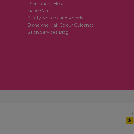
Promotions Help
Trade Card
Safety Notices and Recalls
Brand and Hair Colour Guidance
Salon Services Blog