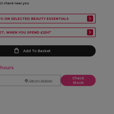
ect check near you
40% ON SELECTED BEAUTY ESSENTIALS
ET, WHEN YOU SPEND £250*
Add To Basket
 hours
Check
Use my location
Stock