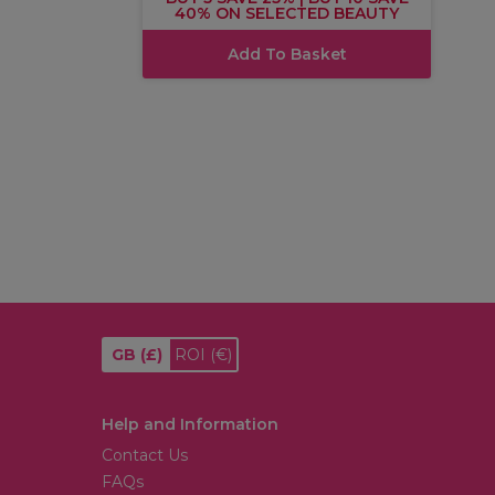
40% ON SELECTED BEAUTY
Add To Basket
GB
(£)
ROI
(€)
Help and Information
Contact Us
FAQs