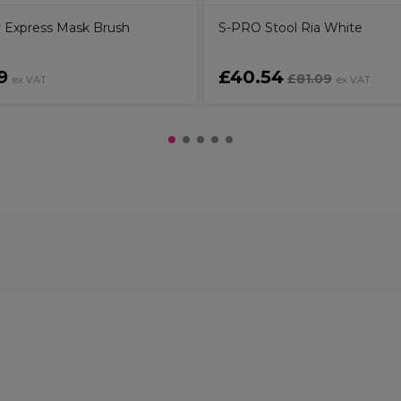
 Express Mask Brush
S-PRO Stool Ria White
9
£40.54
£81.09
ex VAT
ex VAT