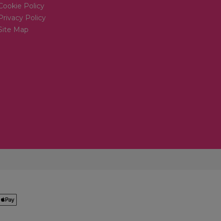
Cookie Policy
Privacy Policy
Site Map