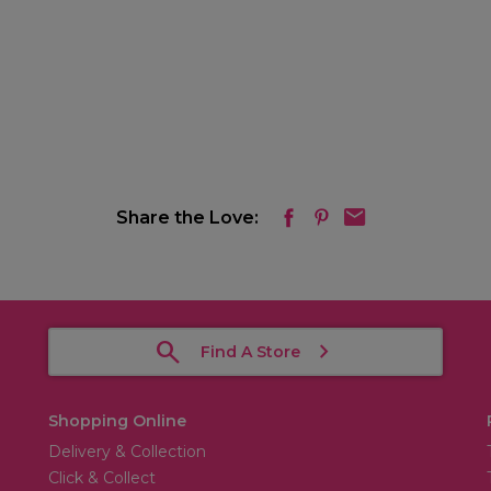
Share the Love:
Find A Store
Shopping Online
Delivery & Collection
Click & Collect