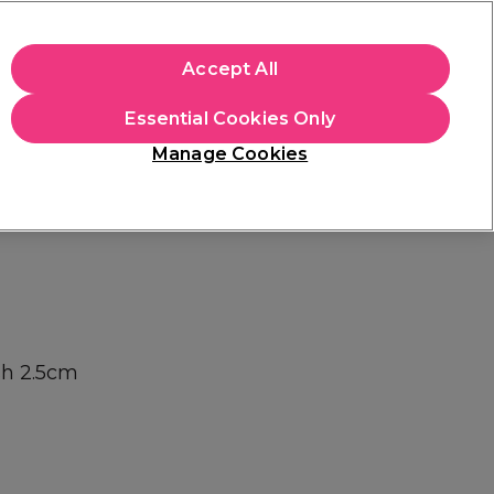
apply.
Accept All
Sign in
Essential Cookies Only
Students
Hair & Beauty Awards
Brands
Manage Cookies
Platinum Award
rated EXCEPTIONAL
sh 2.5cm