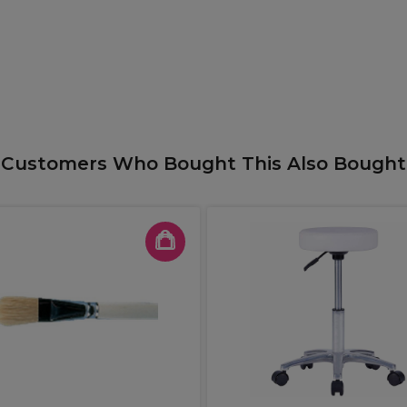
Customers Who Bought This Also Bought