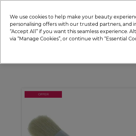
New
We use cookies to help make your beauty experienc
personalising offers with our trusted partners, and
STRICTLY
TRADE ONLY
“Accept All” if you want this seamless experience. A
Hair
Beauty
Nails
Electricals
Furn
via “Manage Cookies”, or continue with “Essential C
Free Click & Collect
Within 3 hours at 215+ stores
OFFER