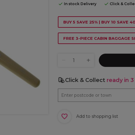
In stock Delivery
Click & Coll
BUY 5 SAVE 25% | BUY 10 SAVE 
FREE 3-PIECE CABIN BAGGAGE S
Click & Collect
ready in 3
Add to shopping list