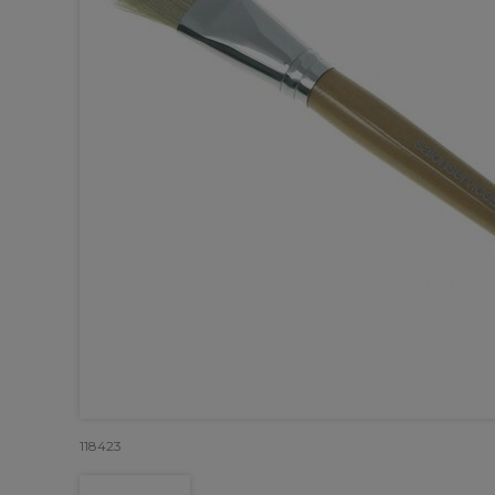
118423