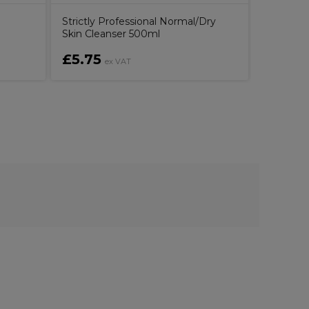
Strictly Professional Normal/Dry
Skin Cleanser 500ml
£5.75
£24.0
ex VAT