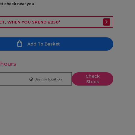
ect check near you
ET, WHEN YOU SPEND £250*
Add To Basket
 hours
Check
Use my location
Stock