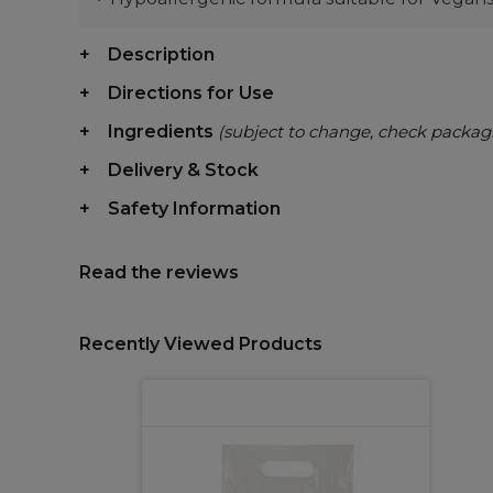
Description
Directions for Use
Ingredients
(subject to change, check packag
Delivery & Stock
Safety Information
Read the reviews
Recently Viewed Products