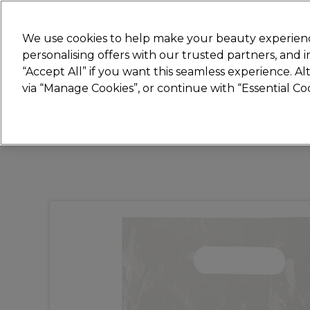
New
We use cookies to help make your beauty experienc
personalising offers with our trusted partners, and
STRICTLY
TRADE ONLY
“Accept All” if you want this seamless experience. A
Hair
Beauty
Nails
Electricals
Furn
via “Manage Cookies”, or continue with “Essential C
Free Click & Collect
Within 3 hours at 215+ stores