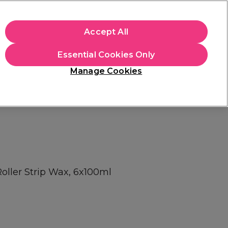
apply.
Accept All
Sign in
Essential Cookies Only
Students
Hair & Beauty Awards
Brands
Manage Cookies
Platinum Award
rated EXCEPTIONAL
oller Strip Wax, 6x100ml