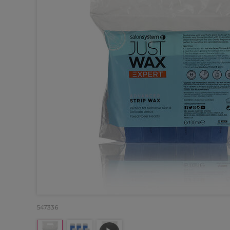
547336