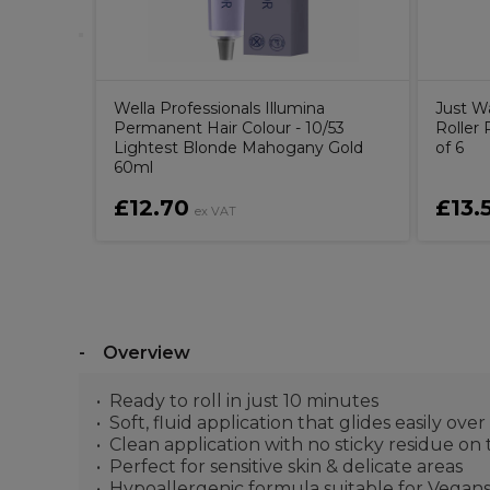
Wella Professionals Illumina
Just W
Permanent Hair Colour - 10/53
Roller 
Lightest Blonde Mahogany Gold
of 6
60ml
£12.70
£13.
ex VAT
Overview
Ready to roll in just 10 minutes
Soft, fluid application that glides easily ov
Clean application with no sticky residue on 
Perfect for sensitive skin & delicate areas
Hypoallergenic formula suitable for Vegan