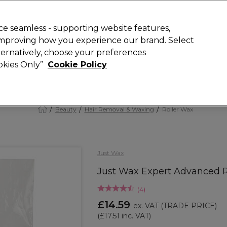
 Customers
SAVE 15%
on your first order. Code:
NEW15
.
Exclusions 
e seamless - supporting website features,
 improving how you experience our brand. Select
Search
lternatively, choose your preferences
iture
Offers
New
Gifts
Sale
Vegan
Training
ookies Only”
Cookie Policy
Free Next Day Delivery
Spend £50+ (ex VAT)
Find out more
Beauty
Hair Removal & Waxing
Roller Wax
Just Wax
Just Wax Expert Advanced R
(
4
)
£14.59
ex. VAT
(TRADE PRICE)
(
£17.51
inc. VAT)