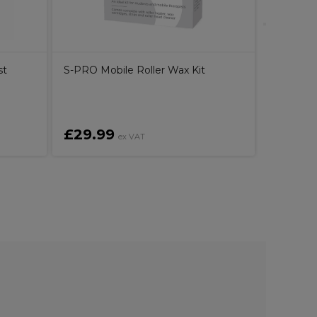
st
S-PRO Mobile Roller Wax Kit
£29.99
£3.39
ex VAT