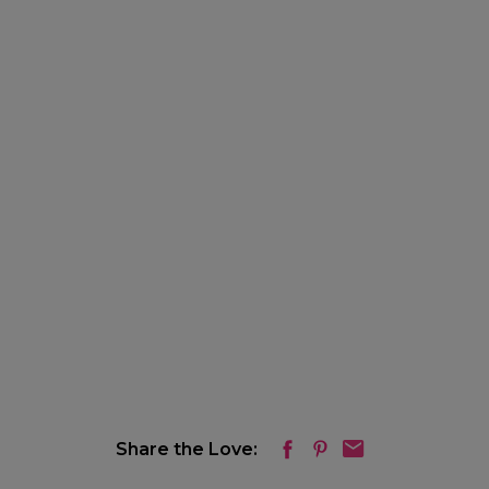
Share the Love: