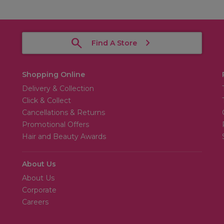
Find A Store
Shopping Online
Delivery & Collection
Click & Collect
Cancellations & Returns
Promotional Offers
Hair and Beauty Awards
About Us
About Us
Corporate
Careers