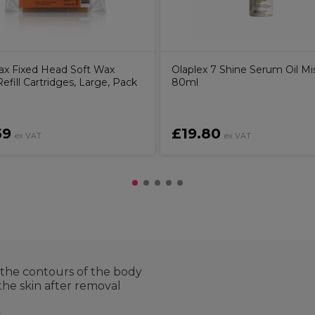
ax Fixed Head Soft Wax
Olaplex 7 Shine Serum Oil Mi
Refill Cartridges, Large, Pack
80ml
59
£19.80
ex VAT
ex VAT
er the contours of the body
the skin after removal
s