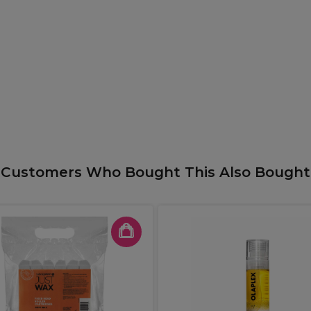
Customers Who Bought This Also Bought