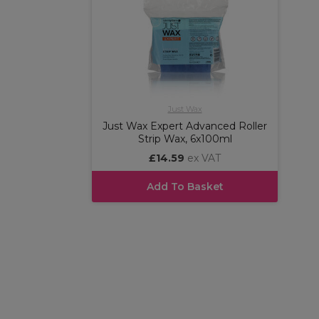
Just Wax
Just Wax Expert Advanced Roller
Strip Wax, 6x100ml
£14.59
ex VAT
Add To Basket