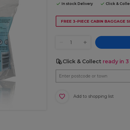
In stock Delivery
Click & Coll
FREE 3-PIECE CABIN BAGGAGE S
Click & Collect
ready in 3
Add to shopping list