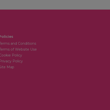
Policies
Terms and Conditions
Terms of Website Use
Cookie Policy
Privacy Policy
Site Map