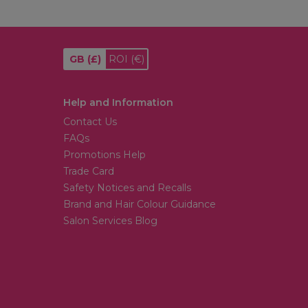
GB
(£)
ROI
(€)
Help and Information
Contact Us
FAQs
Promotions Help
Trade Card
Safety Notices and Recalls
Brand and Hair Colour Guidance
Salon Services Blog