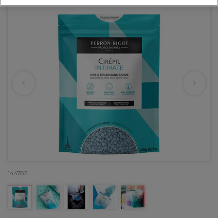
144785