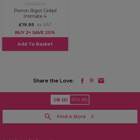
Perron Rigot
Perron Rigot Cirépil
Intimate 4
£19.95
ex VAT
BUY 2+ SAVE 20%
Add To Basket
Share the Love:
GB
(£)
ROI
(€)
Find A Store