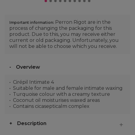
Perron Rigot are in the
Important information:
process of changing the packaging for this
product. Due to this, you may receive either
current or old packaging. Unfortunately, you
will not be able to choose which you receive.
Overview
Cirépil Intimate 4
Suitable for male and female intimate waxing
Turquoise colour with a creamy texture
Coconut oil moisturises waxed areas
Contains cicasepticalm complex
Description