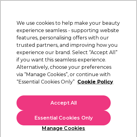
New Customers
SAVE 15%
on your first order. Code:
NEW15
.
Exclusions apply.
We use cookies to help make your beauty
Sign in
STRICTLY
TRADE ONLY
experience seamless - supporting website
features, personalising offers with our
Hair
Beauty
Nails
Electricals
Furniture
Offers
trusted partners, and improving how you
Free Click & Collect
experience our brand. Select “Accept All”
Within 3 hours at 215+ stores
if you want this seamless experience.
Alternatively, choose your preferences
Perron Rigot
via “Manage Cookies”, or continue with
“Essential Cookies Only”
Cookie Policy
Perron Rigot Cirépil Intimate 4
(
2
)
£19.95
Accept All
ex. VAT
(TRADE PRICE)
(
£23.94
inc. VAT)
| £2.49 per 100g
Essential Cookies Only
In stock Delivery
Click & Collect not available
Manage Cookies
OFFER