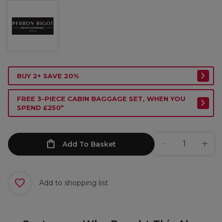
BUY 2+ SAVE 20%
FREE 3-PIECE CABIN BAGGAGE SET, WHEN YOU
SPEND £250*
Add To Basket
Add to shopping list