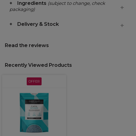
Ingredients
(subject to change, check
packaging)
Delivery & Stock
Read the reviews
Recently Viewed Products
OFFER