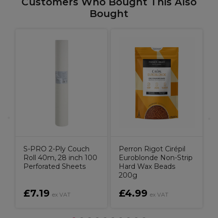
Customers Who Bought This Also
Bought
G
H
g
S-PRO 2-Ply Couch
Perron Rigot Cirépil
Roll 40m, 28 inch 100
Euroblonde Non-Strip
Perforated Sheets
Hard Wax Beads
200g
£7.19
£4.99
ex VAT
ex VAT