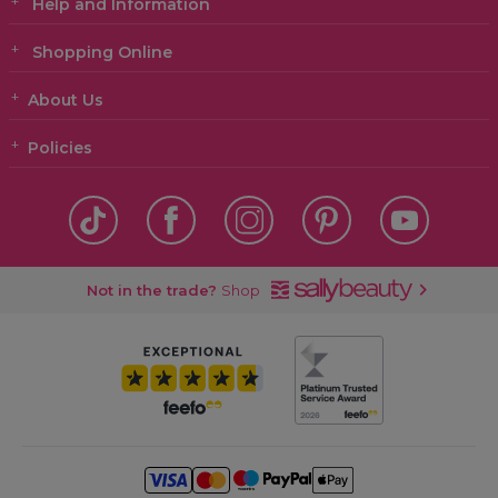
Help and Information
Shopping Online
About Us
Policies
Not in the trade?
Shop