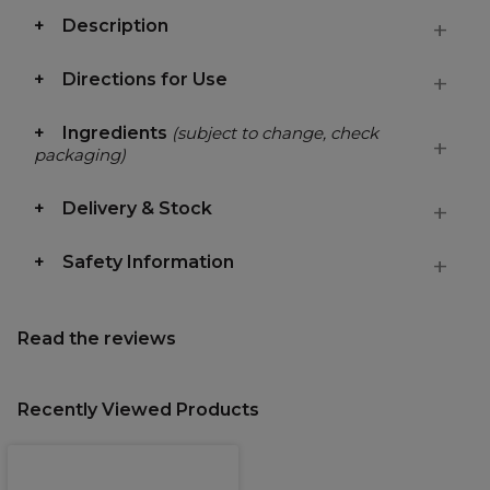
Description
Directions for Use
Ingredients
(subject to change, check
packaging)
Delivery & Stock
Safety Information
Read the reviews
Recently Viewed Products