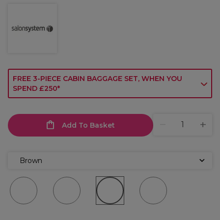
FREE 3-PIECE CABIN BAGGAGE SET, WHEN YOU
SPEND £250*
Add To Basket
Brown