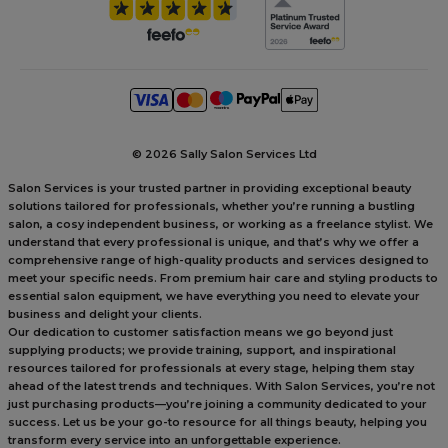
©
2026 Sally Salon Services Ltd
Salon Services is your trusted partner in providing exceptional beauty
solutions tailored for professionals, whether you’re running a bustling
salon, a cosy independent business, or working as a freelance stylist. We
understand that every professional is unique, and that’s why we offer a
comprehensive range of high-quality products and services designed to
meet your specific needs. From premium hair care and styling products to
essential salon equipment, we have everything you need to elevate your
business and delight your clients.
Our dedication to customer satisfaction means we go beyond just
supplying products; we provide training, support, and inspirational
resources tailored for professionals at every stage, helping them stay
ahead of the latest trends and techniques. With Salon Services, you’re not
just purchasing products—you’re joining a community dedicated to your
success. Let us be your go-to resource for all things beauty, helping you
transform every service into an unforgettable experience.