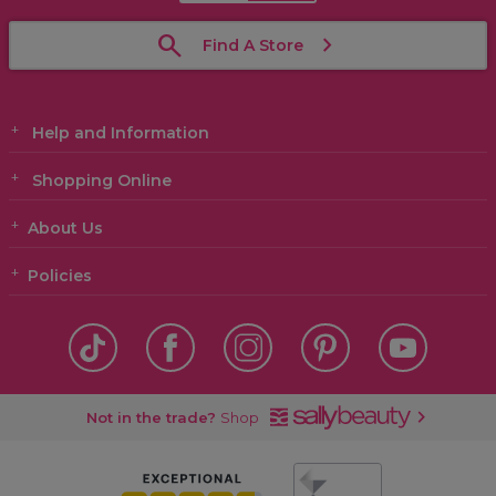
Find A Store
Help and Information
Shopping Online
About Us
Policies
Not in the trade?
Shop