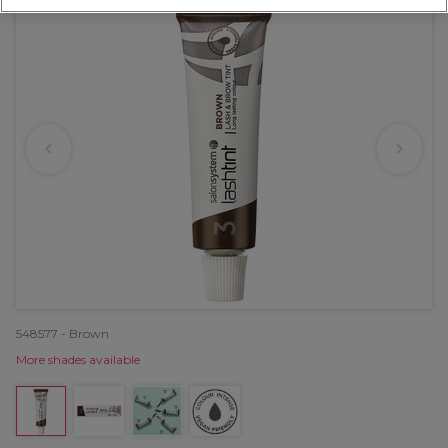
548577 - Brown
More shades available