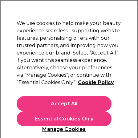
New Customers
SAVE 15%
on your first order. Code:
NEW15
.
Exclusions apply.
We use cookies to help make your beauty
Sign in
STRICTLY
TRADE ONLY
experience seamless - supporting website
features, personalising offers with our
Hair
Beauty
Nails
Electricals
Furniture
Offers
trusted partners, and improving how you
Free Click & Collect
experience our brand. Select “Accept All”
Within 3 hours at 215+ stores
if you want this seamless experience.
Alternatively, choose your preferences
Salon System
via “Manage Cookies”, or continue with
“Essential Cookies Only”
Cookie Policy
Salon System Lash & Brow Tint - Brown 15ml
(
13
)
£4.90
Accept All
ex. VAT
(TRADE PRICE)
(
£5.88
inc. VAT)
| £3.27 per 10ml
Essential Cookies Only
In stock Delivery
Click & Collect check near you
Manage Cookies