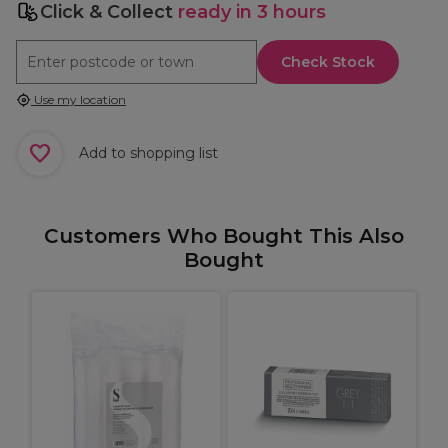
Click & Collect
ready in 3 hours
Check Stock
Use my location
Add to shopping list
Customers Who Bought This Also
Bought
%
r
B