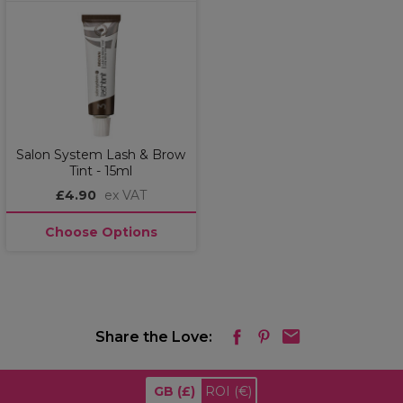
Salon System Lash & Brow
Tint - 15ml
£4.90
ex VAT
Choose Options
Share the Love:
GB
(£)
ROI
(€)