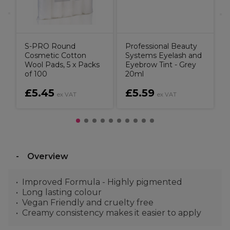
S-PRO Round
Professional Beauty
Cosmetic Cotton
Systems Eyelash and
Wool Pads, 5 x Packs
Eyebrow Tint - Grey
of 100
20ml
£5.45
£5.59
ex VAT
ex VAT
Overview
Improved Formula - Highly pigmented
Long lasting colour
Vegan Friendly and cruelty free
Creamy consistency makes it easier to apply