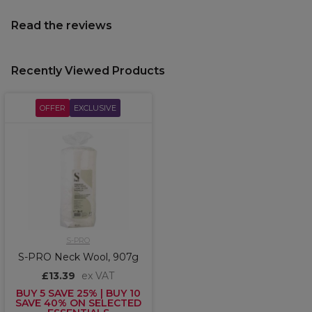
Read the reviews
Recently Viewed Products
OFFER
EXCLUSIVE
S-PRO
S-PRO Neck Wool, 907g
£13.39
ex VAT
BUY 5 SAVE 25% | BUY 10
SAVE 40% ON SELECTED