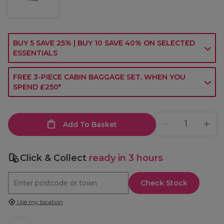
BUY 5 SAVE 25% | BUY 10 SAVE 40% ON SELECTED
ESSENTIALS
FREE 3-PIECE CABIN BAGGAGE SET, WHEN YOU
SPEND £250*
Add To Basket
Click & Collect
ready in 3 hours
Check Stock
Use my location