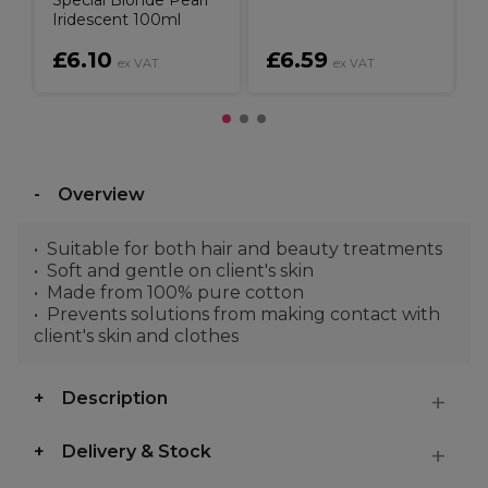
Special Blonde Pearl
Iridescent 100ml
£6.10
£6.59
ex VAT
ex VAT
Overview
Suitable for both hair and beauty treatments
Soft and gentle on client's skin
Made from 100% pure cotton
Prevents solutions from making contact with
client's skin and clothes
Description
Delivery & Stock