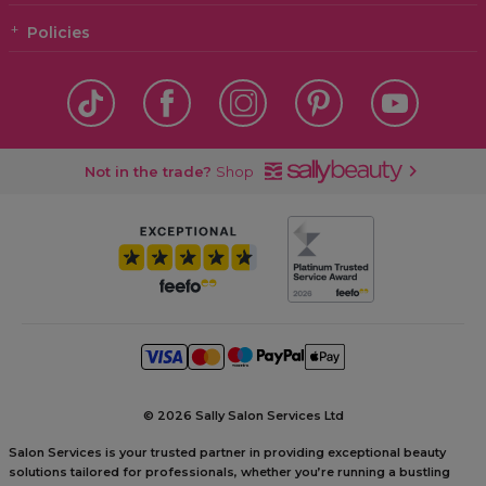
Policies
Not in the trade?
Shop
©
2026 Sally Salon Services Ltd
Salon Services is your trusted partner in providing exceptional beauty
solutions tailored for professionals, whether you’re running a bustling