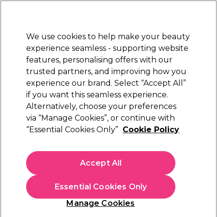
New Customers
SAVE 15%
on your first order. Code:
NEW15
.
Exclusions apply.
We use cookies to help make your beauty
Sign in
STRICTLY
TRADE ONLY
experience seamless - supporting website
features, personalising offers with our
Hair
Beauty
Nails
Electricals
Furniture
Offers
trusted partners, and improving how you
Free Click & Collect
experience our brand. Select “Accept All”
Within 3 hours at 215+ stores
if you want this seamless experience.
Alternatively, choose your preferences
S-PRO
via “Manage Cookies”, or continue with
“Essential Cookies Only”
Cookie Policy
S-PRO Neck Wool, 907g
(
1
)
£13.39
Accept All
ex. VAT
(TRADE PRICE)
(
£16.07
inc. VAT)
Essential Cookies Only
In stock Delivery
Click & Collect check near you
Manage Cookies
OFFER
EXCLUSIVE