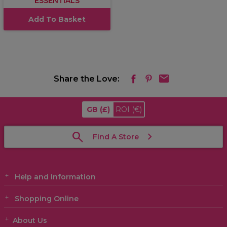
ESSENTIALS
Add To Basket
Share the Love:
GB
(£)
ROI
(€)
Find A Store
Help and Information
Shopping Online
About Us