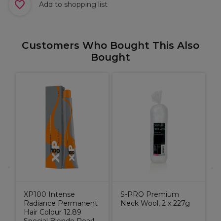
Add to shopping list
Customers Who Bought This Also
Bought
c
C
W
o
XP100 Intense
S-PRO Premium
Radiance Permanent
Neck Wool, 2 x 227g
Hair Colour 12.89