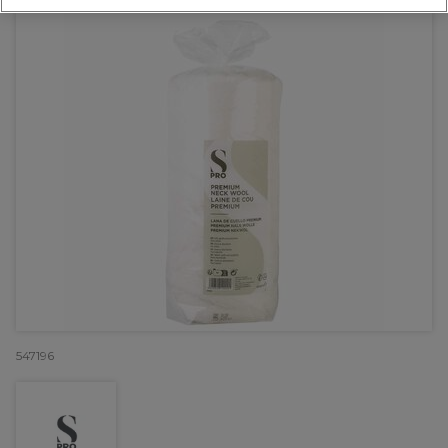
547196