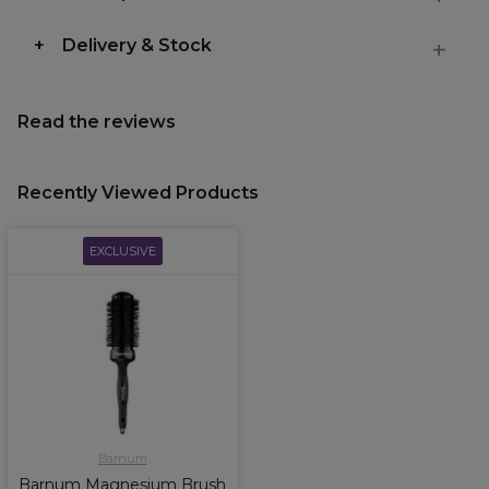
Delivery & Stock
Read the reviews
Recently Viewed Products
EXCLUSIVE
Barnum
Barnum Magnesium Brush