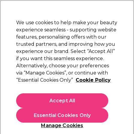
New Customers
SAVE 15%
on your first order. Code:
NEW15
.
Exclusions apply.
We use cookies to help make your beauty
Sign in
STRICTLY
TRADE ONLY
experience seamless - supporting website
features, personalising offers with our
Hair
Beauty
Nails
Electricals
Furniture
Offers
trusted partners, and improving how you
Free Click & Collect
experience our brand. Select “Accept All”
Within 3 hours at 215+ stores
if you want this seamless experience.
Alternatively, choose your preferences
Barnum
via “Manage Cookies”, or continue with
“Essential Cookies Only”
Cookie Policy
Barnum Magnesium Brush 43mm
(
11
)
£23.49
Accept All
ex. VAT
(TRADE PRICE)
(
£28.19
inc. VAT)
Essential Cookies Only
In stock Delivery
Click & Collect check near you
Manage Cookies
EXCLUSIVE