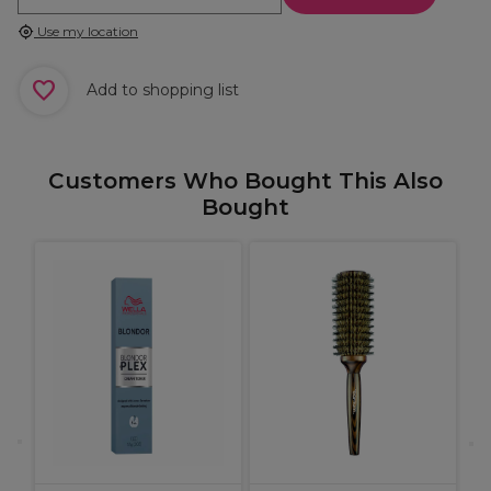
Use my location
Add to shopping list
Customers Who Bought This Also
Bought
W
C
C
B