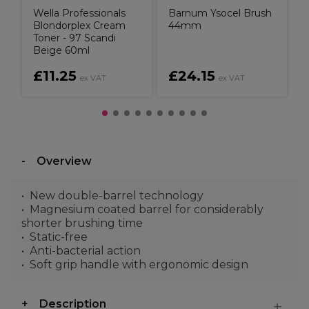
Wella Professionals
Barnum Ysocel Brush
Blondorplex Cream
44mm
Toner - 97 Scandi
Beige 60ml
£11.25
£24.15
ex VAT
ex VAT
Overview
New double-barrel technology
Magnesium coated barrel for considerably
shorter brushing time
Static-free
Anti-bacterial action
Soft grip handle with ergonomic design
Description