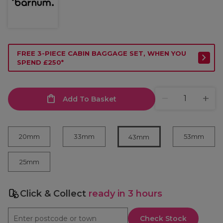
FREE 3-PIECE CABIN BAGGAGE SET, WHEN YOU
SPEND £250*
Add To Basket
20mm
33mm
53mm
43mm
25mm
Click & Collect
ready in 3 hours
Check Stock