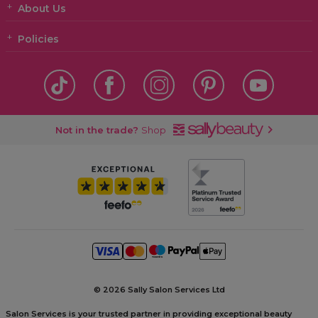
About Us
Policies
Not in the trade?
Shop
©
2026 Sally Salon Services Ltd
Salon Services is your trusted partner in providing exceptional beauty