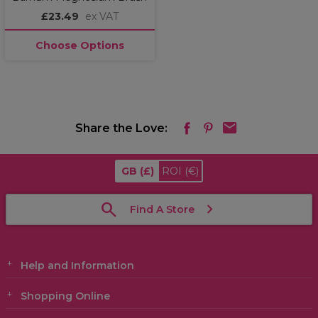
£23.49
ex VAT
Choose Options
Share the Love:
GB
(£)
ROI
(€)
Find A Store
Help and Information
Shopping Online