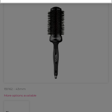
159162 - 43mm
More options available