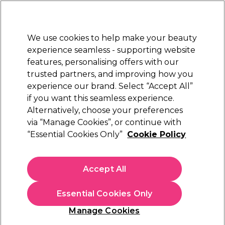
New Customers
SAVE 15%
on your first order. Code:
NEW15
.
Exclusions apply.
We use cookies to help make your beauty
Sign in
STRICTLY
TRADE ONLY
experience seamless - supporting website
features, personalising offers with our
Hair
Beauty
Nails
Electricals
Furniture
Offers
trusted partners, and improving how you
Free Click & Collect
experience our brand. Select “Accept All”
Within 3 hours at 215+ stores
if you want this seamless experience.
Nioxin Pro -
Alternatively, choose your preferences
Training
Hairdressing Courses
Hair Styling Courses
How to Boost your Salon retail
via “Manage Cookies”, or continue with
“Essential Cookies Only”
Cookie Policy
Nioxin Pro - How to Boost your Salon
retail
Accept All
Essential Cookies Only
Manage Cookies