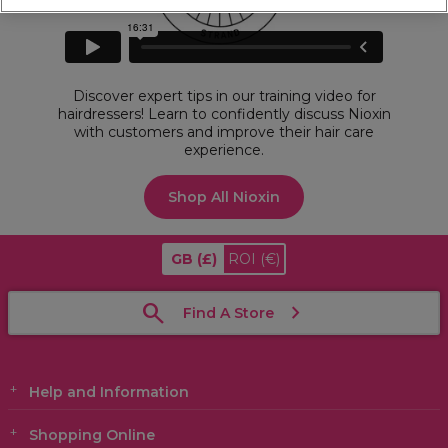
Discover expert tips in our training video for
hairdressers! Learn to confidently discuss Nioxin
with customers and improve their hair care
experience.
Shop All Nioxin
GB
(£)
ROI
(€)
Find A Store
Help and Information
Shopping Online