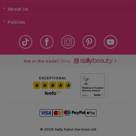
About Us
Policies
Not in the trade?
Shop
©
2026 Sally Salon Services Ltd