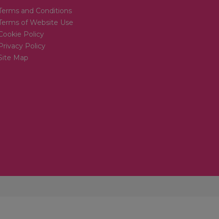
Terms and Conditions
Terms of Website Use
Cookie Policy
Privacy Policy
Site Map