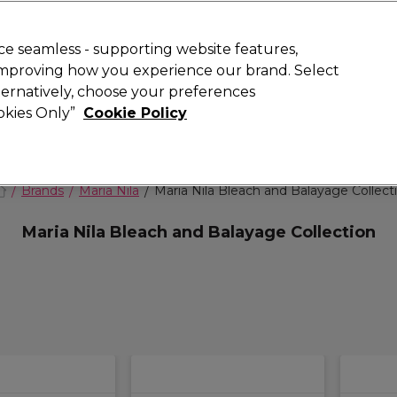
 Customers
SAVE 15%
on your first order. Code:
NEW15
.
Exclusions 
e seamless - supporting website features,
 improving how you experience our brand. Select
Search
lternatively, choose your preferences
iture
Offers
New
Gifts
Sale
Vegan
Training
ookies Only”
Cookie Policy
Free Next Day Delivery
Spend £50+ (ex VAT)
Find out more
Brands
Maria Nila
Maria Nila Bleach and Balayage Collect
Maria Nila Bleach and Balayage Collection