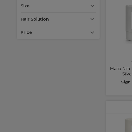
Size
Hair Solution
Price
M
Maria Nila
Silv
Sign 