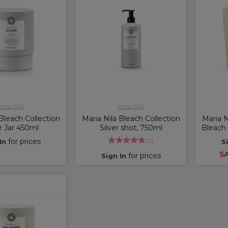
aria Nila
Maria Nila
 Bleach Collection
Maria Nila Bleach Collection
Maria N
er Jar 450ml
Silver shot, 750ml
Bleach 
(
2
)
for prices
In
S
SA
for prices
Sign In