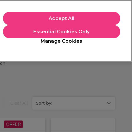
apply.
Accept All
Sign in
Essential Cookies Only
Students
Hair & Beauty Awards
Brands
Manage Cookies
Platinum Award
rated EXCEPTIONAL
ion
Clear All
Sort by:
OFFER