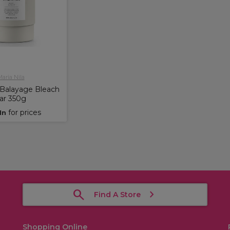
aria Nila
 Balayage Bleach
ar 350g
for prices
In
Find A Store
Shopping Online