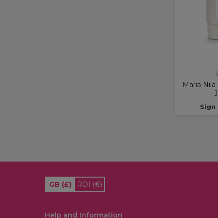
M
Maria Nila
J
Sign 
GB
(£)
ROI
(€)
Help and Information