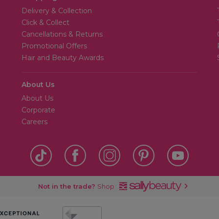
Delivery & Collection
Click & Collect
Cancellations & Returns
Promotional Offers
Hair and Beauty Awards
About Us
About Us
Corporate
Careers
Not in the trade?
Shop