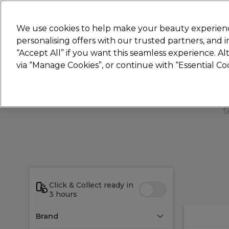
New
We use cookies to help make your beauty experienc
personalising offers with our trusted partners, and
STRICTLY
TRADE ONLY
“Accept All” if you want this seamless experience. A
Hair
Beauty
Nails
Electricals
Furn
via “Manage Cookies”, or continue with “Essential C
Free Click & Collect
Within 3 hours at 215+ stores
Click & Collect ready in
3 hours
Brand