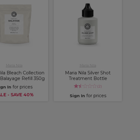
Maria Nila
Maria Nila
ila Bleach Collection
Maria Nila Silver Shot
Balayage Refill 350g
Treatment Bottle
(
2
)
for prices
ign In
LE - SAVE 40%
for prices
Sign In