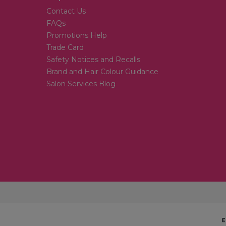
Contact Us
FAQs
Promotions Help
Trade Card
Safety Notices and Recalls
Brand and Hair Colour Guidance
Salon Services Blog