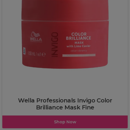
L’Oréal
Wella Professionals Invigo Color
Brilliance Mask Fine
Shop Now