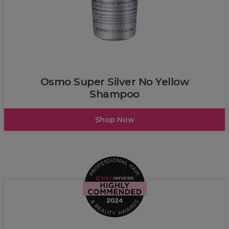
Osmo
Osmo Super Silver No Yellow
Shampoo
Shop Now