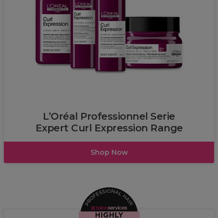
L’Oréal
L’Oréal Professionnel Serie
Expert Curl Expression Range
Shop Now