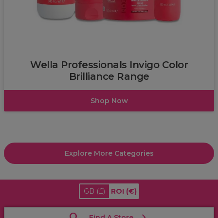
Wella
Wella Professionals Invigo Color
Brilliance Range
Shop Now
Explore More Categories
GB
(£)
ROI
(€)
Find A Store