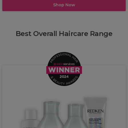
Shop Now
Best Overall Haircare Range