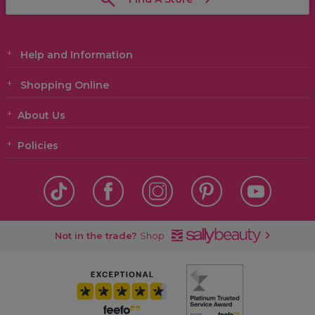
Help and Information
Shopping Online
About Us
Policies
Not in the trade?
Shop