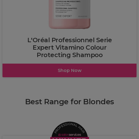
L'Oréal
L'Oréal Professionnel Serie
Expert Vitamino Colour
Protecting Shampoo
Shop Now
Best Range for Blondes