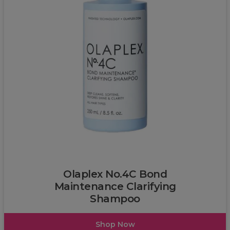
L'Oréal
Olaplex No.4C Bond
Maintenance Clarifying
Shampoo
Shop Now