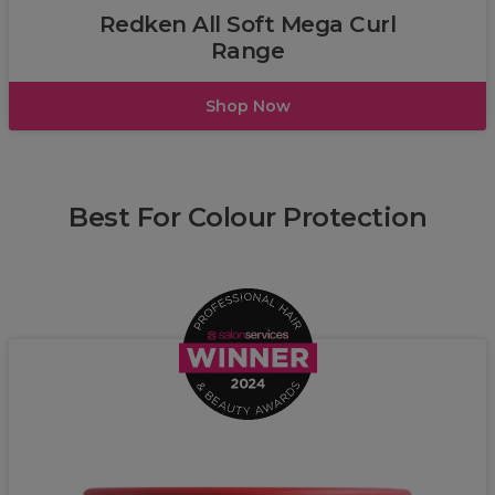
Redken All Soft Mega Curl
Range
Shop Now
Best For Colour Protection