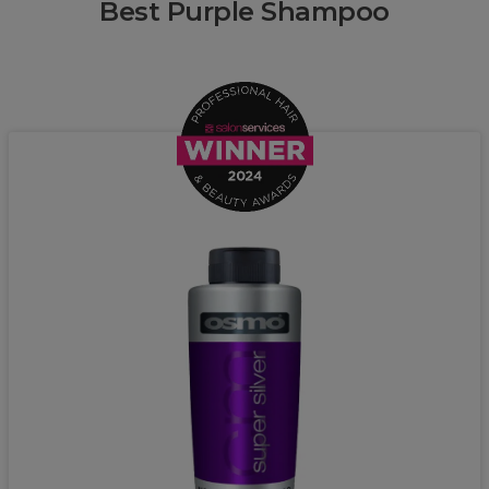
Best Purple Shampoo