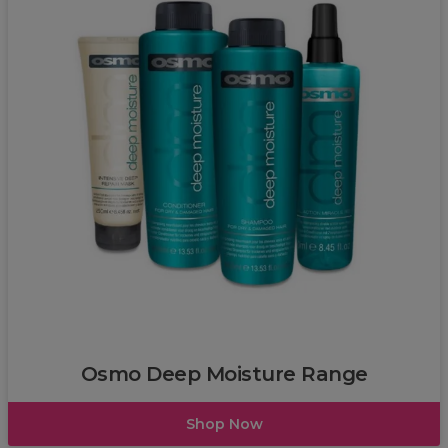
OSMO
Osmo Deep Moisture Range
Shop Now