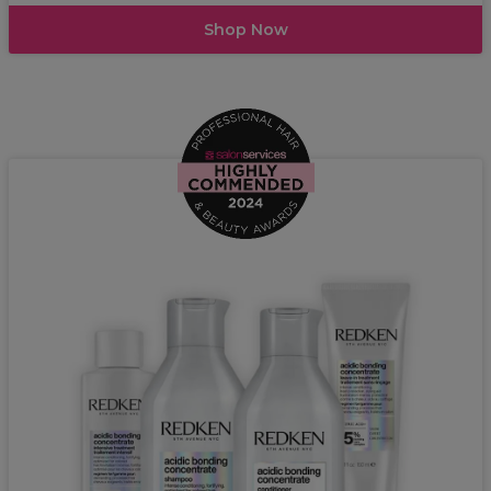
Shop Now