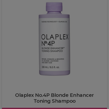
Olaplex
Olaplex No.4P Blonde Enhancer
Toning Shampoo