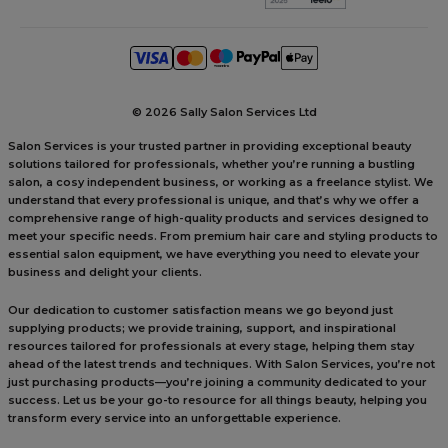
©
2026 Sally Salon Services Ltd
Salon Services is your trusted partner in providing exceptional beauty
solutions tailored for professionals, whether you’re running a bustling
salon, a cosy independent business, or working as a freelance stylist. We
understand that every professional is unique, and that’s why we offer a
comprehensive range of high-quality products and services designed to
meet your specific needs. From premium hair care and styling products to
essential salon equipment, we have everything you need to elevate your
business and delight your clients.
Our dedication to customer satisfaction means we go beyond just
supplying products; we provide training, support, and inspirational
resources tailored for professionals at every stage, helping them stay
ahead of the latest trends and techniques. With Salon Services, you’re not
just purchasing products—you’re joining a community dedicated to your
success. Let us be your go-to resource for all things beauty, helping you
transform every service into an unforgettable experience.