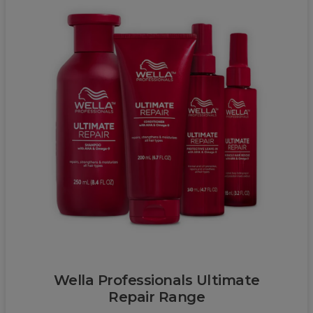
Wella
Wella Professionals Ultimate
Repair Range