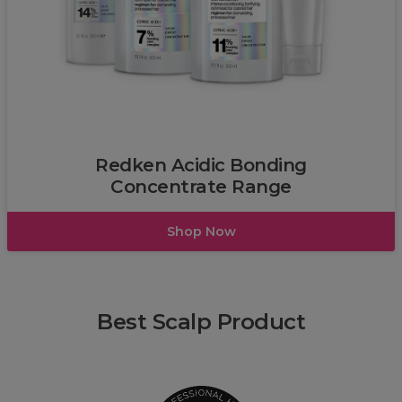
Redken
Redken Acidic Bonding
Concentrate Range
Shop Now
Best Scalp Product