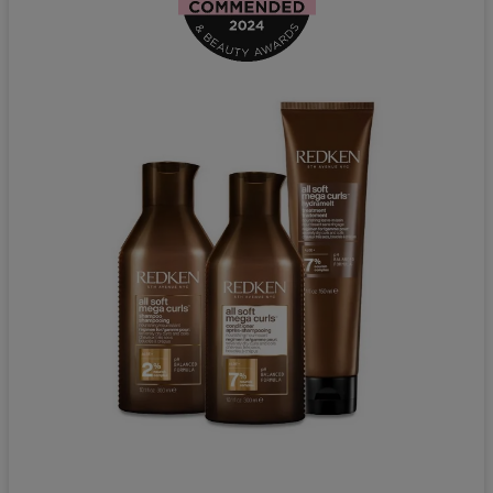
Redken