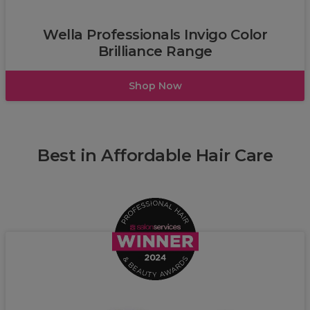
Wella
Wella Professionals Invigo Color
Brilliance Range
Shop Now
Best in Affordable Hair Care