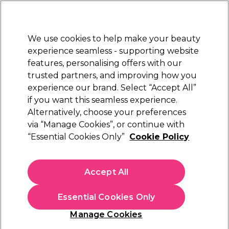
New Customers
SAVE 15%
on your first order. Code:
NEW15
.
Exclusions apply.
We use cookies to help make your beauty
Sign in
STRICTLY
TRADE ONLY
experience seamless - supporting website
features, personalising offers with our
Hair
Beauty
Nails
Electricals
Furniture
Offers
trusted partners, and improving how you
Free delivery
experience our brand. Select “Accept All”
Spend €100 (ex VAT)
Find out more
if you want this seamless experience.
Award Winners: Hair Care
Alternatively, choose your preferences
Hair & Beauty Awards
2024
via “Manage Cookies”, or continue with
“Essential Cookies Only”
Cookie Policy
Accept All
Essential Cookies Only
Manage Cookies