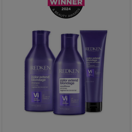
Redken