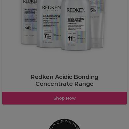
Redken
Redken Acidic Bonding
Concentrate Range
Shop Now