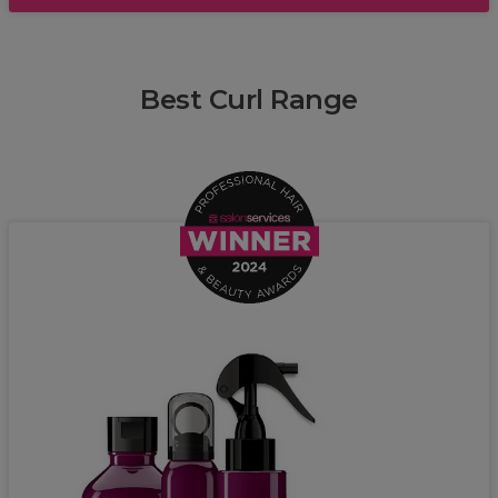
Best Curl Range