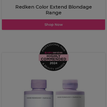
Redken Color Extend Blondage
Range
Shop Now