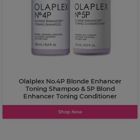
Olalplex
Olalplex No.4P Blonde Enhancer
Toning Shampoo & 5P Blond
Enhancer Toning Conditioner
Shop Now