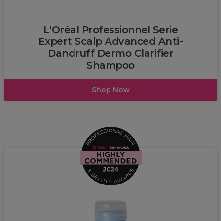
L’Oréal
L'Oréal Professionnel Serie
Expert Scalp Advanced Anti-
Dandruff Dermo Clarifier
Shampoo
Shop Now