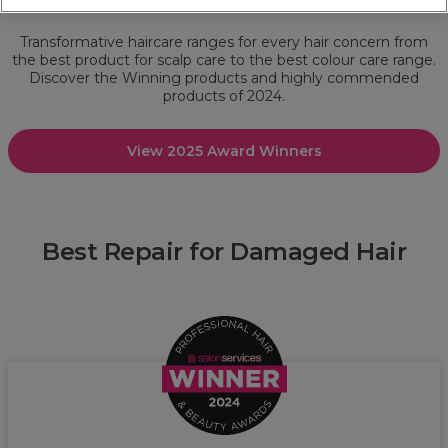
Award Winners 2024: Hair Care
Transformative haircare ranges for every hair concern from
the best product for scalp care to the best colour care range.
Discover the Winning products and highly commended
products of 2024.
View 2025 Award Winners
Best Repair for Damaged Hair