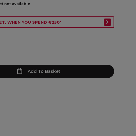
ct not available
ET, WHEN YOU SPEND €250*
Add To Basket