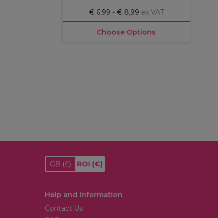
€ 6,99 - € 8,99
ex VAT
Choose Options
GB
(£)
ROI
(€)
Help and Information
Contact Us