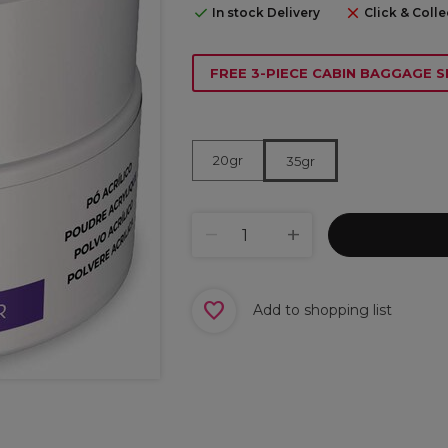
In stock Delivery
Click & Colle
FREE 3-PIECE CABIN BAGGAGE S
20gr
35gr
Add to shopping list