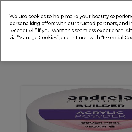
New
We use cookies to help make your beauty experienc
personalising offers with our trusted partners, and
STRICTLY
TRADE ONLY
“Accept All” if you want this seamless experience. A
Hair
Beauty
Nails
Electricals
Furn
via “Manage Cookies”, or continue with “Essential C
Platinum Award
rated EXCEPTIONAL