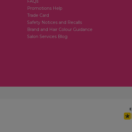
FAQs
Promotions Help
Trade Card
Safety Notices and Recalls
Brand and Hair Colour Guidance
Salon Services Blog