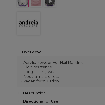
Overview
Acrylic Powder For Nail Building
High resistance
Long-lasting wear
Neutral nails effect
Vegan formulation
Description
Directions for Use