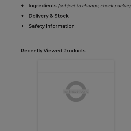
Ingredients
(subject to change, check packag
Delivery & Stock
Safety Information
Recently Viewed Products