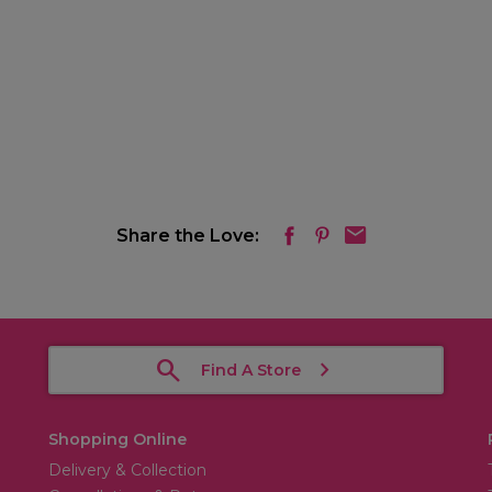
Share the Love:
Find A Store
Shopping Online
Delivery & Collection