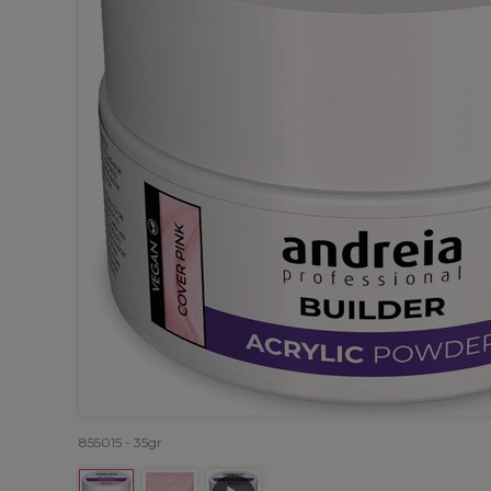
855015 - 35gr