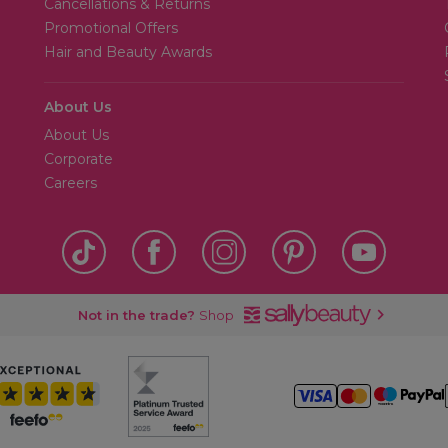
Cancellations & Returns
Promotional Offers
Hair and Beauty Awards
About Us
About Us
Corporate
Careers
Not in the trade?
Shop