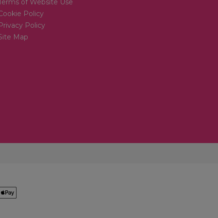
Terms of Website Use
Cookie Policy
Privacy Policy
Site Map