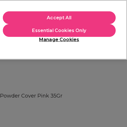
apply.
Accept All
Sign in
Essential Cookies Only
Students
Hair & Beauty Awards
Brands
Manage Cookies
Store Finder
Available here
c Powder Cover Pink 35Gr