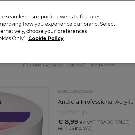
 Customers
SAVE 15%
on your first order. Code:
NEW15
.
Exclusions 
e seamless - supporting website features,
 improving how you experience our brand. Select
Search
lternatively, choose your preferences
iture
Offers
New
Gifts
Sale
Vegan
Training
ookies Only”
Cookie Policy
Free delivery
Spend €100 (ex VAT)
Find out more
Nails
Acrylic Nail Systems
Dipping Powder
Andreia Professional
Andreia Professional Acryli
(
0
)
€ 8,99
ex. VAT
(TRADE PRICE)
(
€ 11,06
inc. VAT)