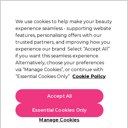
New Customers
SAVE 15%
on your first order. Code:
NEW15
.
Exclusions apply.
We use cookies to help make your beauty
Sign in
STRICTLY
TRADE ONLY
experience seamless - supporting website
features, personalising offers with our
Hair
Beauty
Nails
Electricals
Furniture
Offers
trusted partners, and improving how you
Platinum Award
experience our brand. Select “Accept All”
rated EXCEPTIONAL
if you want this seamless experience.
Alternatively, choose your preferences
Wella Professionals
via “Manage Cookies”, or continue with
“Essential Cookies Only”
Cookie Policy
Wella Professionals Colormotion+
Moisturising Colour Reflection Conditioner
200ml
Accept All
(
6
)
€ 19,35
ex. VAT
(TRADE PRICE)
Essential Cookies Only
(
€ 23,80
inc. VAT)
| €9.68 per 100ml
Manage Cookies
In stock Delivery
Click & Collect not available