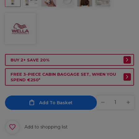
BUY 2+ SAVE 20%
FREE 3-PIECE CABIN BAGGAGE SET, WHEN YOU
SPEND €250*
Add To Basket
Add to shopping list