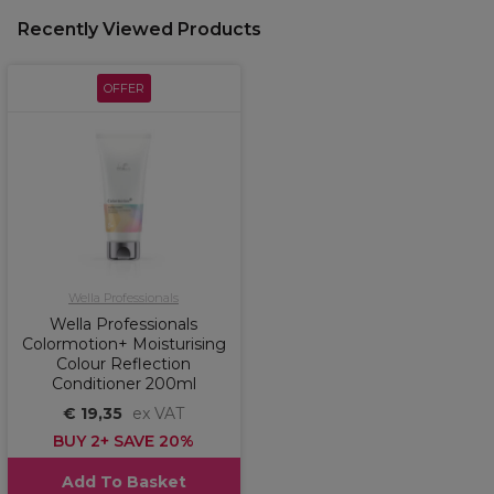
Recently Viewed Products
OFFER
Wella Professionals
Wella Professionals
Colormotion+ Moisturising
Colour Reflection
Conditioner 200ml
€ 19,35
ex VAT
BUY 2+ SAVE 20%
Add To Basket