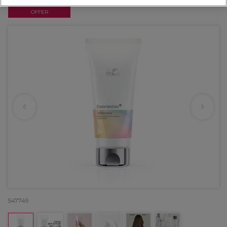
OFFER
547749