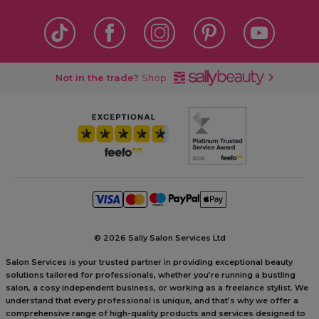
Not in the trade?
Shop
©
2026 Sally Salon Services Ltd
Salon Services is your trusted partner in providing exceptional beauty
solutions tailored for professionals, whether you’re running a bustling
salon, a cosy independent business, or working as a freelance stylist. We
understand that every professional is unique, and that’s why we offer a
comprehensive range of high-quality products and services designed to