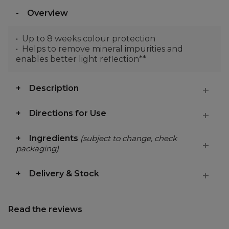
Overview
Up to 8 weeks colour protection
Helps to remove mineral impurities and
enables better light reflection**
Description
Directions for Use
Ingredients
(subject to change, check
packaging)
Delivery & Stock
Read the reviews