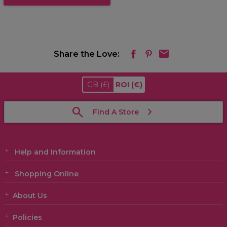
Share the Love:
GB
(£)
ROI
(€)
Find A Store
Help and Information
Shopping Online
About Us
Policies