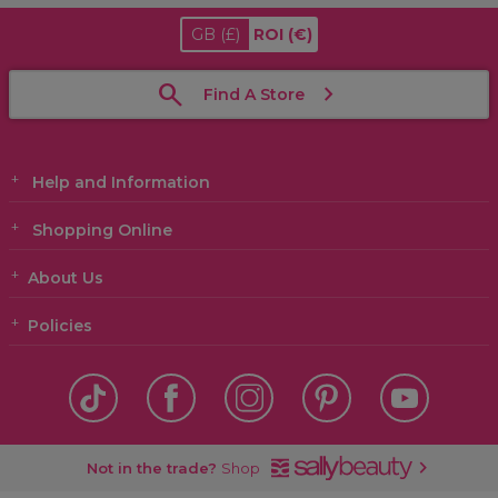
GB
(£)
ROI
(€)
Find A Store
Help and Information
Shopping Online
About Us
Policies
Not in the trade?
Shop