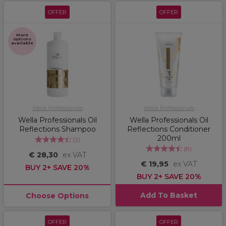
OFFER
OFFER
More
options
available
Wella Professionals
Wella Professionals
Wella Professionals Oil
Wella Professionals Oil
Reflections Shampoo
Reflections Conditioner
200ml
(
2
)
(
8
)
€ 28,30
ex VAT
€ 19,95
ex VAT
BUY 2+ SAVE 20%
BUY 2+ SAVE 20%
Add To Basket
Choose Options
OFFER
OFFER