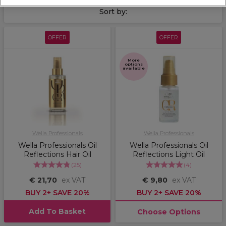
clients' hair revitalised and hydrated.
Sort by:
OFFER
OFFER
More
options
available
Wella Professionals
Wella Professionals
Wella Professionals Oil
Wella Professionals Oil
Reflections Hair Oil
Reflections Light Oil
(
25
)
(
4
)
€ 21,70
ex VAT
€ 9,80
ex VAT
BUY 2+ SAVE 20%
BUY 2+ SAVE 20%
Add To Basket
Choose Options