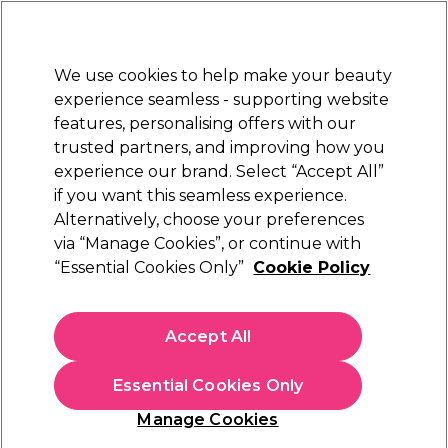
New Customers
SAVE 15%
on your first order. Code:
NEW15
.
Exclusions apply.
We use cookies to help make your beauty
Sign in
STRICTLY
TRADE ONLY
experience seamless - supporting website
features, personalising offers with our
Hair
Beauty
Nails
Electricals
Furniture
Offers
trusted partners, and improving how you
Platinum Award
experience our brand. Select “Accept All”
rated EXCEPTIONAL
if you want this seamless experience.
Wella Oil Reflections
Alternatively, choose your preferences
Brands
Wella Professionals
via “Manage Cookies”, or continue with
Wella Oil Reflections
“Essential Cookies Only”
Cookie Policy
Discover the Wella Oil Reflections collection from
Wella
Professionals
: formulated to help your clients' hair achieve a
Accept All
beautiful and natural shine. From versatile Wella oils like the
Read more
Wella Oil Reflections Light Oil – enriched with camellia oil and
Essential Cookies Only
white tea extract to provide luminous shine and replenish lost
moisture – to the deep-cleansing and lightweight Oil
Manage Cookies
Reflections Shampoo, explore the full Oil Reflections range of
Filters
hair oils, shampoos, conditioners and hair masks to leave your