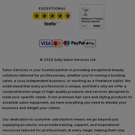
©
2026 Sally Salon Services Ltd
Salon Services is your trusted partner in providing exceptional beauty
solutions tailored for professionals, whether you’re running a bustling
salon, a cosy independent business, or working as a freelance stylist. We
understand that every professional is unique, and that’s why we offer a
comprehensive range of high-quality products and services designed to
meet your specific needs. From premium hair care and styling products to
essential salon equipment, we have everything you need to elevate your
business and delight your clients.
Our dedication to customer satisfaction means we go beyond just
supplying products; we provide training, support, and inspirational
resources tailored for professionals at every stage, helping them stay