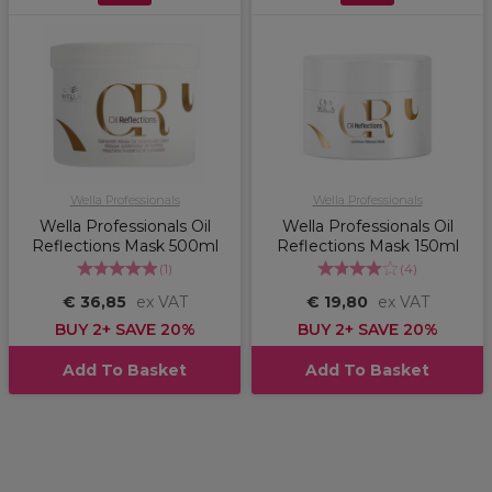
Wella Professionals
Wella Professionals
Wella Professionals Oil
Wella Professionals Oil
Reflections Mask 500ml
Reflections Mask 150ml
(
1
)
(
4
)
€ 36,85
ex VAT
€ 19,80
ex VAT
BUY 2+ SAVE 20%
BUY 2+ SAVE 20%
Add To Basket
Add To Basket