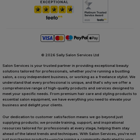
©
2026 Sally Salon Services Ltd
Salon Services is your trusted partner in providing exceptional beauty
solutions tailored for professionals, whether you’re running a bustling
salon, a cosy independent business, or working as a freelance stylist. We
understand that every professional is unique, and that’s why we offer a
comprehensive range of high-quality products and services designed to
meet your specific needs. From premium hair care and styling products to
essential salon equipment, we have everything you need to elevate your
business and delight your clients.
Our dedication to customer satisfaction means we go beyond just
supplying products; we provide training, support, and inspirational
resources tailored for professionals at every stage, helping them stay
ahead of the latest trends and techniques. With Salon Services, you’re not
just purchasing products—you’re joining a community dedicated to your