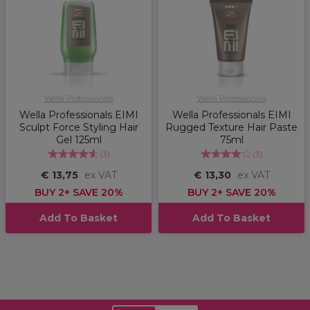
Wella Professionals
Wella Professionals
Wella Professionals EIMI
Wella Professionals EIMI
Sculpt Force Styling Hair
Rugged Texture Hair Paste
Gel 125ml
75ml
(
3
)
(
3
)
€ 13,75
ex VAT
€ 13,30
ex VAT
BUY 2+ SAVE 20%
BUY 2+ SAVE 20%
Add To Basket
Add To Basket