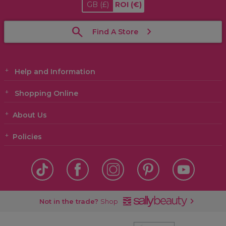
GB
(£)
ROI
(€)
Find A Store
Help and Information
Shopping Online
About Us
Policies
Not in the trade?
Shop