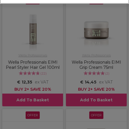
OFFER
OFFER
Wella Professionals
Wella Professionals
Wella Professionals EIMI
Wella Professionals EIMI
Pearl Styler Hair Gel 100ml
Grip Cream 75ml
(
22
)
(
2
)
€ 12,35
ex VAT
€ 14,45
ex VAT
BUY 2+ SAVE 20%
BUY 2+ SAVE 20%
Add To Basket
Add To Basket
OFFER
OFFER