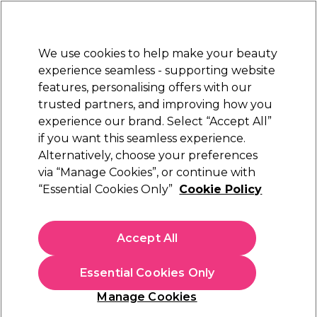
New Customers
SAVE 15%
on your first order. Code:
NEW15
.
Exclusions apply.
We use cookies to help make your beauty
Sign in
STRICTLY
TRADE ONLY
experience seamless - supporting website
features, personalising offers with our
Hair
Beauty
Nails
Electricals
Furniture
Offers
trusted partners, and improving how you
Platinum Award
experience our brand. Select “Accept All”
rated EXCEPTIONAL
if you want this seamless experience.
EIMI Texture
Alternatively, choose your preferences
Brands
Wella Professionals
via “Manage Cookies”, or continue with
EIMI Texture
“Essential Cookies Only”
Cookie Policy
Accept All
Filters
Essential Cookies Only
Sort by:
Manage Cookies