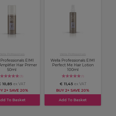
Wella Professionals
Wella Professionals
 Professionals EIMI
Wella Professionals EIMI
Amplifier Hair Primer
Perfect Me Hair Lotion
50ml
100ml
(
3
)
(
1
)
 10,85
ex VAT
€ 11,45
ex VAT
Y 2+ SAVE 20%
BUY 2+ SAVE 20%
dd To Basket
Add To Basket