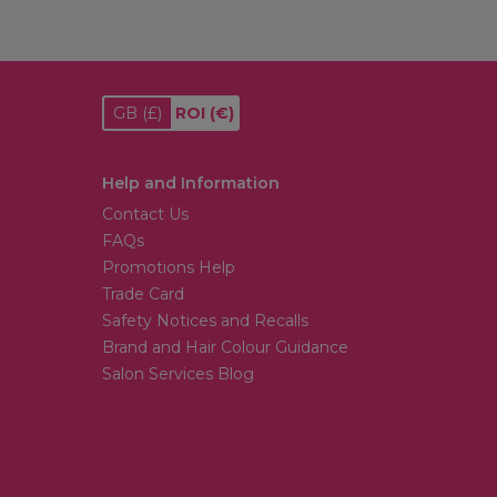
GB
(£)
ROI
(€)
Help and Information
Contact Us
FAQs
Promotions Help
Trade Card
Safety Notices and Recalls
Brand and Hair Colour Guidance
Salon Services Blog