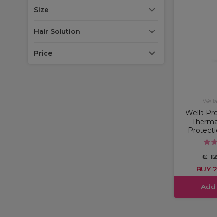
Size
Hair Solution
Price
Wella
Wella Pro
Therma
Protecti
€ 12
BUY 2
Add