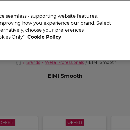
 Customers
SAVE 15%
on your first order. Code:
NEW15
.
Exclusions 
e seamless - supporting website features,
 improving how you experience our brand. Select
Search
lternatively, choose your preferences
iture
Offers
New
Gifts
Sale
Vegan
Training
ookies Only”
Cookie Policy
Free delivery
Spend €100 (ex VAT)
Find out more
Brands
Wella Professionals
EIMI Smooth
EIMI Smooth
OFFER
OFFER