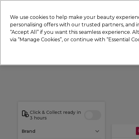
New
We use cookies to help make your beauty experienc
personalising offers with our trusted partners, and
STRICTLY
TRADE ONLY
“Accept All” if you want this seamless experience. A
Hair
Beauty
Nails
Electricals
Furn
via “Manage Cookies”, or continue with “Essential C
Platinum Award
rated EXCEPTIONAL
Click & Collect ready in
3 hours
Brand