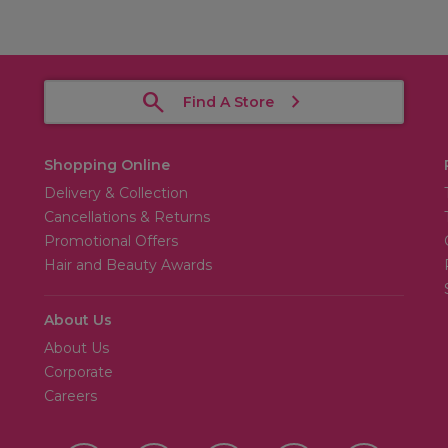
Find A Store
Shopping Online
Delivery & Collection
Cancellations & Returns
Promotional Offers
Hair and Beauty Awards
About Us
About Us
Corporate
Careers