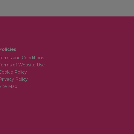
Policies
Terms and Conditions
Terms of Website Use
Cookie Policy
Privacy Policy
Site Map