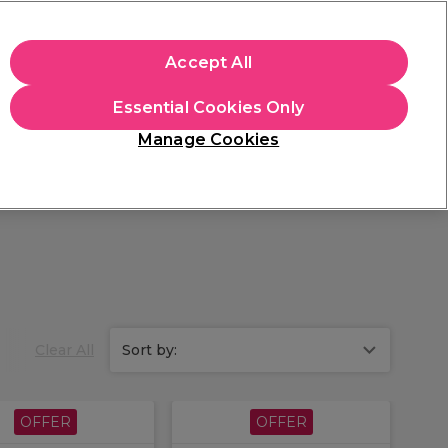
apply.
Accept All
Sign in
Essential Cookies Only
Students
Hair & Beauty Awards
Brands
Manage Cookies
Store Finder
Available here
Clear All
Sort by:
OFFER
OFFER