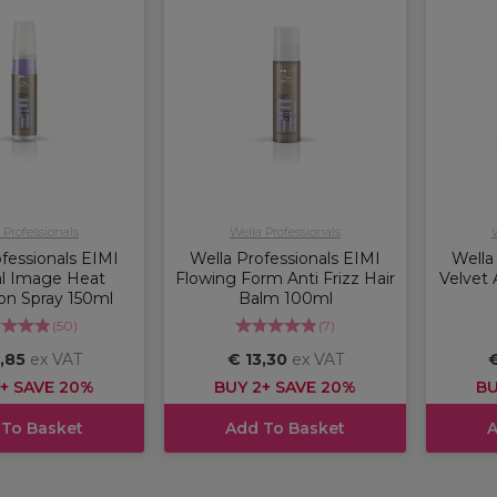
 Professionals
Wella Professionals
fessionals EIMI
Wella Professionals EIMI
Wella
l Image Heat
Flowing Form Anti Frizz Hair
Velvet 
on Spray 150ml
Balm 100ml
(
50
)
(
7
)
,85
ex VAT
€ 13,30
ex VAT
€
+ SAVE 20%
BUY 2+ SAVE 20%
BU
 To Basket
Add To Basket
A