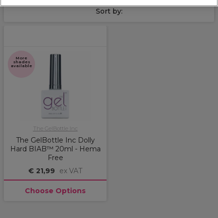
Sort by:
More
shades
available
The GelBottle Inc
The GelBottle Inc Dolly
Hard BIAB™ 20ml - Hema
Free
€ 21,99
ex VAT
Choose Options