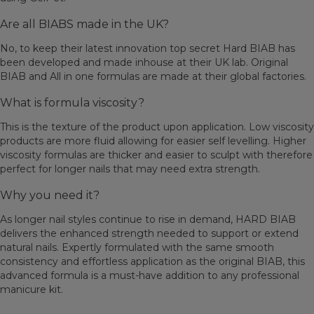
Are all BIABS made in the UK?
No, to keep their latest innovation top secret Hard BIAB has
been developed and made inhouse at their UK lab. Original
BIAB and All in one formulas are made at their global factories.
What is formula viscosity?
This is the texture of the product upon application. Low viscosity
products are more fluid allowing for easier self levelling. Higher
viscosity formulas are thicker and easier to sculpt with therefore
perfect for longer nails that may need extra strength.
Why you need it?
As longer nail styles continue to rise in demand, HARD BIAB
delivers the enhanced strength needed to support or extend
natural nails. Expertly formulated with the same smooth
consistency and effortless application as the original BIAB, this
advanced formula is a must-have addition to any professional
manicure kit.