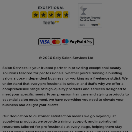
©
2026 Sally Salon Services Ltd
Salon Services is your trusted partner in providing exceptional beauty
solutions tailored for professionals, whether you’re running a bustling
salon, a cosy independent business, or working as a freelance stylist. We
understand that every professional is unique, and that’s why we offer a
comprehensive range of high-quality products and services designed to
meet your specific needs. From premium hair care and styling products to
essential salon equipment, we have everything you need to elevate your
business and delight your clients.
Our dedication to customer satisfaction means we go beyond just
supplying products; we provide training, support, and inspirational
resources tailored for professionals at every stage, helping them stay