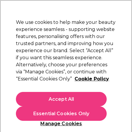
New Customers
SAVE 15%
on your first order. Code:
NEW15
.
Exclusions apply.
We use cookies to help make your beauty
Sign in
STRICTLY
TRADE ONLY
experience seamless - supporting website
features, personalising offers with our
Hair
Beauty
Nails
Electricals
Furniture
Offers
trusted partners, and improving how you
Platinum Award
experience our brand. Select “Accept All”
rated EXCEPTIONAL
if you want this seamless experience.
The GelBottle Hard BIAB™
Alternatively, choose your preferences
Brands
The GelBottle Inc
via “Manage Cookies”, or continue with
The GelBottle Hard BIAB™
“Essential Cookies Only”
Cookie Policy
Step into a world where durability and ease-of-application
unite. The GelBottle Hard BIAB™ collection offers the hard
Accept All
gel strength your long-nail and heavy-use clients demand —
Read more
paired with the effortless smoothness of BIAB™. Whether
Essential Cookies Only
you're sculpting extensions, reinforcing natural nails or
repairing breaks, Hard BIAB™ gives you control, premium
Manage Cookies
finish and long-lasting wear. Shop the full range
here
.
Filters