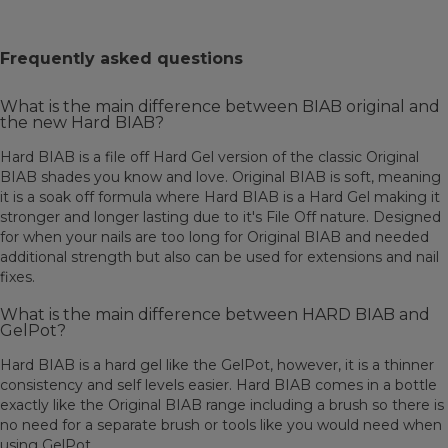
Frequently asked questions
What is the main difference between BIAB original and
the new Hard BIAB?
Hard BIAB is a file off Hard Gel version of the classic Original
BIAB shades you know and love. Original BIAB is soft, meaning
it is a soak off formula where Hard BIAB is a Hard Gel making it
stronger and longer lasting due to it's File Off nature. Designed
for when your nails are too long for Original BIAB and needed
additional strength but also can be used for extensions and nail
fixes.
What is the main difference between HARD BIAB and
GelPot?
Hard BIAB is a hard gel like the GelPot, however, it is a thinner
consistency and self levels easier. Hard BIAB comes in a bottle
exactly like the Original BIAB range including a brush so there is
no need for a separate brush or tools like you would need when
using GelPot.