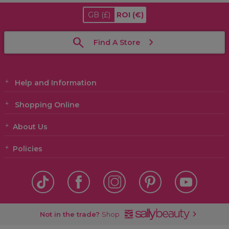
GB
(£)
ROI
(€)
Find A Store
Help and Information
Shopping Online
About Us
Policies
Not in the trade?
Shop