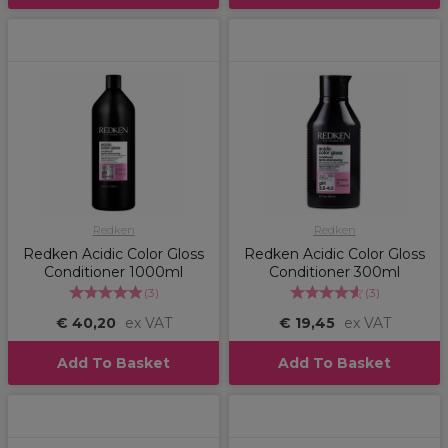
Redken
Redken
Redken Acidic Color Gloss
Redken Acidic Color Gloss
Conditioner 1000ml
Conditioner 300ml
(
3
)
(
3
)
€ 40,20
ex VAT
€ 19,45
ex VAT
Add To Basket
Add To Basket