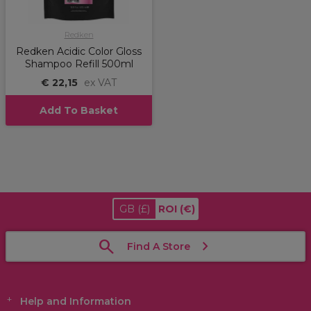
Redken
Redken Acidic Color Gloss
Shampoo Refill 500ml
€ 22,15
ex VAT
Add To Basket
GB
(£)
ROI
(€)
Find A Store
Help and Information