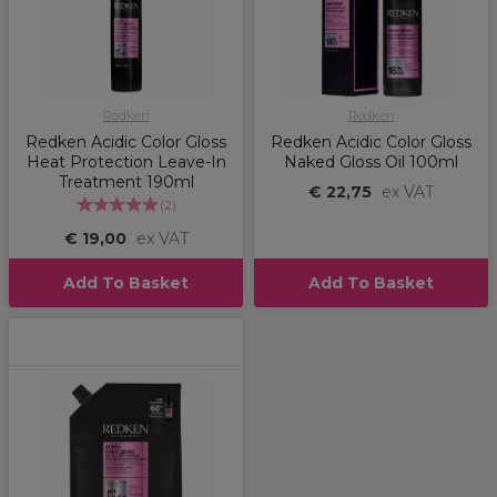
Redken
Redken
Redken Acidic Color Gloss
Redken Acidic Color Gloss
Heat Protection Leave-In
Naked Gloss Oil 100ml
Treatment 190ml
€ 22,75
ex VAT
(
2
)
€ 19,00
ex VAT
Add To Basket
Add To Basket