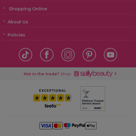
Shopping Online
About Us
Policies
Not in the trade?
Shop