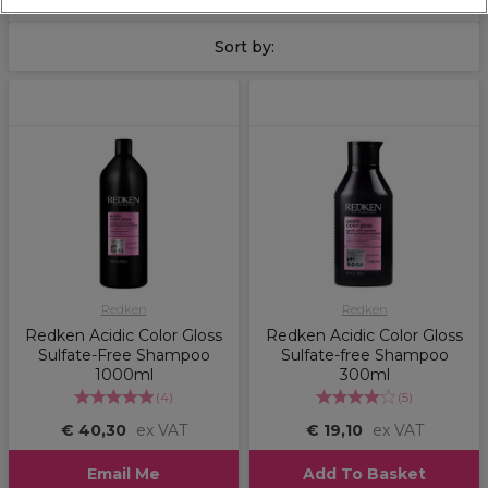
Concentrate range
for maximum hair strengthening and
hydration.
Sort by:
Redken
Redken
Redken Acidic Color Gloss
Redken Acidic Color Gloss
Sulfate-Free Shampoo
Sulfate-free Shampoo
1000ml
300ml
(
4
)
(
5
)
€ 40,30
ex VAT
€ 19,10
ex VAT
Email Me
Add To Basket