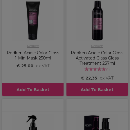
Redken
Redken
Redken Acidic Color Gloss
Redken Acidic Color Gloss
1-Min Mask 250ml
Activated Glass Gloss
Treatment 237ml
€ 25,00
ex VAT
(
1
)
€ 22,35
ex VAT
Add To Basket
Add To Basket