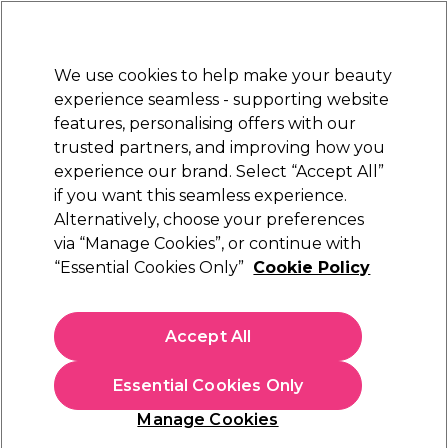
New Customers
SAVE 15%
on your first order. Code:
NEW15
.
Exclusions apply.
We use cookies to help make your beauty
Sign in
STRICTLY
TRADE ONLY
experience seamless - supporting website
features, personalising offers with our
Hair
Beauty
Nails
Electricals
Furniture
Offers
trusted partners, and improving how you
Platinum Award
experience our brand. Select “Accept All”
rated EXCEPTIONAL
if you want this seamless experience.
Redken
Brands
Alternatively, choose your preferences
Redken
Redken Shampoo, Conditioner and Masks
Acidic Color Gloss Range
via “Manage Cookies”, or continue with
“Essential Cookies Only”
Cookie Policy
Redken Acidic Color Gloss Range
Accept All
Strengthen and revitalise your clients' coloured hair with the
Redken Acidic Color Gloss range of professional hair care
products. Achieve glass-like shine without compromising the
Read more
Essential Cookies Only
integrity and durability of your clients' hair with hair care like
the Redken Acidic Color Gloss Heat Protection Leave-In
Manage Cookies
Treatment, formulated with Redken's patented Invisible
Shield technology. Partner with the
Redken Acidic Bonding
Filters