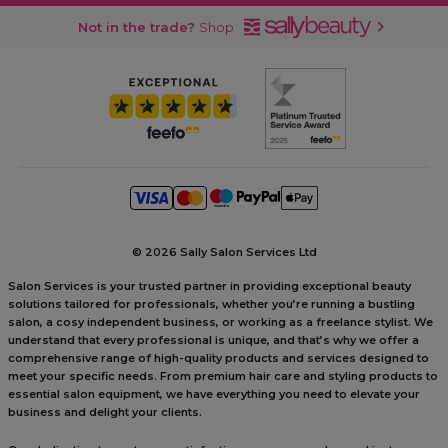
Not in the trade?
Shop
©
2026 Sally Salon Services Ltd
Salon Services is your trusted partner in providing exceptional beauty
solutions tailored for professionals, whether you’re running a bustling
salon, a cosy independent business, or working as a freelance stylist. We
understand that every professional is unique, and that’s why we offer a
comprehensive range of high-quality products and services designed to
meet your specific needs. From premium hair care and styling products to
essential salon equipment, we have everything you need to elevate your
business and delight your clients.