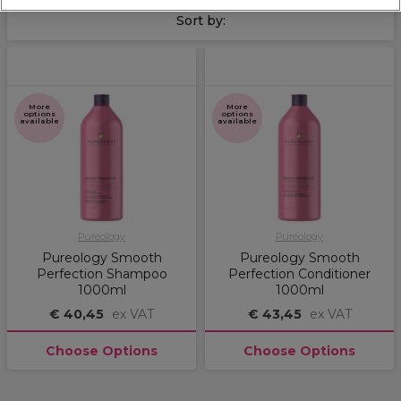
Sort by:
More
More
options
options
available
available
Pureology
Pureology
Pureology Smooth
Pureology Smooth
Perfection Shampoo
Perfection Conditioner
1000ml
1000ml
€ 40,45
ex VAT
€ 43,45
ex VAT
Choose Options
Choose Options