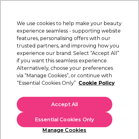
New Customers
SAVE 15%
on your first order. Code:
NEW15
.
Exclusions apply.
We use cookies to help make your beauty
Sign in
STRICTLY
TRADE ONLY
experience seamless - supporting website
features, personalising offers with our
Hair
Beauty
Nails
Electricals
Furniture
Offers
trusted partners, and improving how you
Platinum Award
experience our brand. Select “Accept All”
rated EXCEPTIONAL
if you want this seamless experience.
Pureology Smooth Perfection
Alternatively, choose your preferences
Brands
Pureology
via “Manage Cookies”, or continue with
Pureology Smooth Perfection
“Essential Cookies Only”
Cookie Policy
Pureology Smooth Perfection shampoo, conditioner and hair
serum is the answer to smooth, sleek hair for up to 3 days.
Accept All
Ideal for dry, frizzy, colour-treated hair, these anti-frizz hair
Read more
products are enriched with Camellia and Shea Butter to
Essential Cookies Only
restore manageability and smoothness with long-lasting
results. Like all
Pureology hair products
, Pureology Smooth
Manage Cookies
Perfection is 100% vegan and sulphate free, and delivers
Filters
superior colour protection.