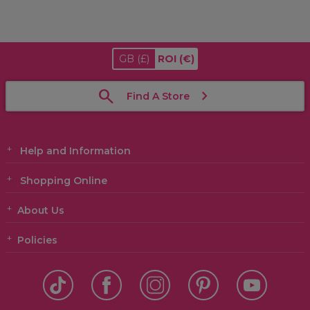
GB
(£)
ROI
(€)
Find A Store
Help and Information
Shopping Online
About Us
Policies