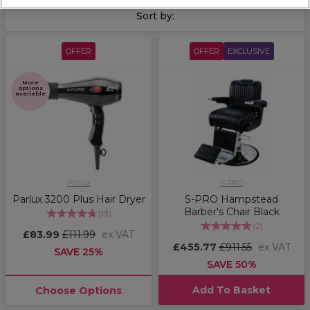
Sort by:
OFFER
OFFER
EXCLUSIVE
More
options
available
Parlux
S-PRO
Parlux 3200 Plus Hair Dryer
S-PRO Hampstead
Barber's Chair Black
(
13
)
(
2
)
£83.99
£111.99
ex VAT
£455.77
£911.55
ex VAT
SAVE 25%
SAVE 50%
Add To Basket
Choose Options