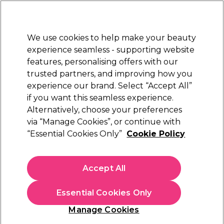
New Customers
SAVE 15%
on your first order. Code:
NEW15
.
Exclusions apply.
We use cookies to help make your beauty
Sign in
STRICTLY
TRADE ONLY
experience seamless - supporting website
features, personalising offers with our
Hair
Beauty
Nails
Electricals
Furniture
Offers
trusted partners, and improving how you
Free Click & Collect
experience our brand. Select “Accept All”
Within 3 hours at 215+ stores
if you want this seamless experience.
Top 5 Barber Products
Alternatively, choose your preferences
Hair
via “Manage Cookies”, or continue with
Top 5 Barber Products
“Essential Cookies Only”
Cookie Policy
Upgrade your station with barbering essentials built for
performance. These top 5 tools are selected for precision
Accept All
cutting, reliable styling, and all-day comfort, everything a busy
Read more
barber needs.
Essential Cookies Only
Manage Cookies
Filters