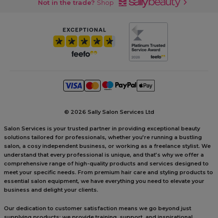
Not in the trade?
Shop
©
2026 Sally Salon Services Ltd
Salon Services is your trusted partner in providing exceptional beauty
solutions tailored for professionals, whether you’re running a bustling
salon, a cosy independent business, or working as a freelance stylist. We
understand that every professional is unique, and that’s why we offer a
comprehensive range of high-quality products and services designed to
meet your specific needs. From premium hair care and styling products to
essential salon equipment, we have everything you need to elevate your
business and delight your clients.
Our dedication to customer satisfaction means we go beyond just
supplying products; we provide training, support, and inspirational