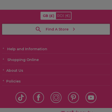
GB
(£)
ROI
(€)
Find A Store
Help and Information
Shopping Online
About Us
Policies