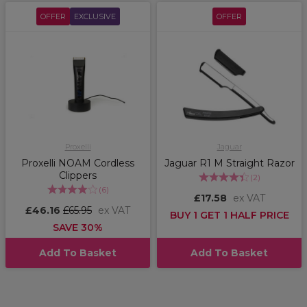
OFFER
EXCLUSIVE
OFFER
Proxelli
Jaguar
Proxelli NOAM Cordless
Jaguar R1 M Straight Razor
Clippers
(
2
)
(
6
)
£17.58
ex VAT
£46.16
£65.95
ex VAT
BUY 1 GET 1 HALF PRICE
SAVE 30%
Add To Basket
Add To Basket