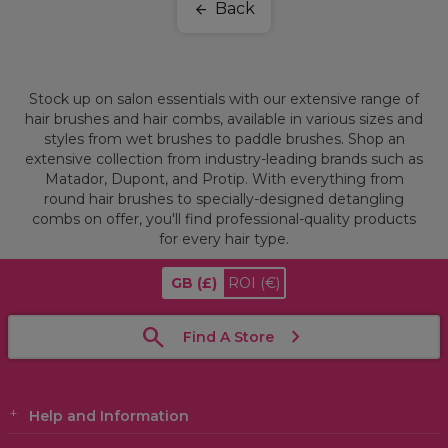
Back
Stock up on salon essentials with our extensive range of
hair brushes and hair combs, available in various sizes and
styles from wet brushes to paddle brushes. Shop an
extensive collection from industry-leading brands such as
Matador, Dupont, and Protip. With everything from
round hair brushes to specially-designed detangling
combs on offer, you'll find professional-quality products
for every hair type.
GB
(£)
ROI
(€)
Find A Store
Help and Information