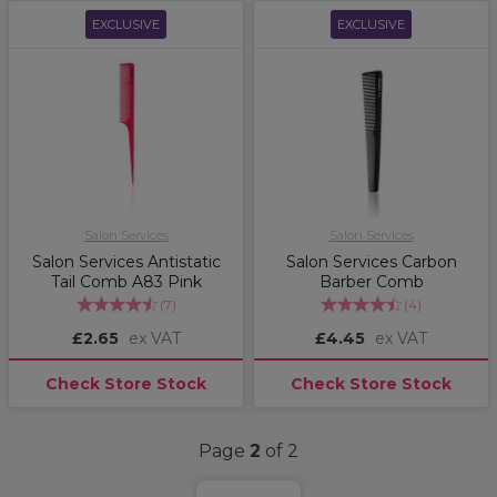
EXCLUSIVE
EXCLUSIVE
Salon Services
Salon Services
Salon Services Antistatic
Salon Services Carbon
Tail Comb A83 Pink
Barber Comb
(
7
)
(
4
)
£2.65
ex VAT
£4.45
ex VAT
Check Store Stock
Check Store Stock
Page
2
of 2