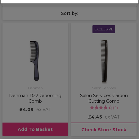
to complete your finished style.
Sort by:
EXCLUSIVE
Denman
Salon Services
Denman D22 Grooming
Salon Services Carbon
Comb
Cutting Comb
(
4
)
£4.09
ex VAT
£4.45
ex VAT
Add To Basket
Check Store Stock