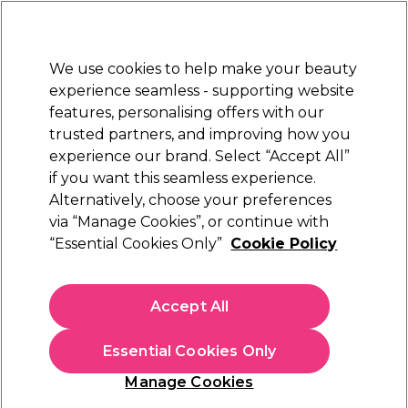
New Customers
SAVE 15%
on your first order. Code:
NEW15
.
Exclusions apply.
We use cookies to help make your beauty
Sign in
STRICTLY
TRADE ONLY
experience seamless - supporting website
features, personalising offers with our
Hair
Beauty
Nails
Electricals
Furniture
Offers
trusted partners, and improving how you
Free Click & Collect
experience our brand. Select “Accept All”
Within 3 hours at 215+ stores
if you want this seamless experience.
Alternatively, choose your preferences
Hair
Hairdressing Essentials & Accessories
Hair Brushes & Combs
Combs
via “Manage Cookies”, or continue with
“Essential Cookies Only”
Cookie Policy
Combs
Accept All
Style, detangle, and create the perfect look with our range of
hair combs. You can find everything you need in our
collection, from barber cutting combs to antistatic rat tail
Read more
Essential Cookies Only
combs allowing you to make the perfect part. Available in a
range of colours and styles to fit your look. Explore our
Manage Cookies
selection and find the right combs for you. Still looking?
Explore our range of
hair brushes
and
hair styling accessories
Filters