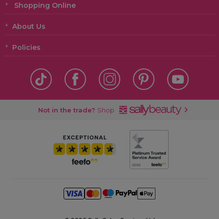
Shopping Online
About Us
Policies
Not in the trade?
Shop