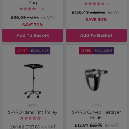
Bag
(
1
)
(
10
)
£156.49
£223.56
ex VAT
£36.09
£51.56
ex VAT
SAVE 30%
SAVE 30%
Add To Basket
Add To Basket
OFFER
EXCLUSIVE
OFFER
EXCLUSIVE
S-PRO
S-PRO
S-PRO Idaho Tint Trolley
S-PRO Curved Hairdryer
Holder
(
4
)
£12.87
£25.75
ex VAT
£61.82
£123.65
ex VAT