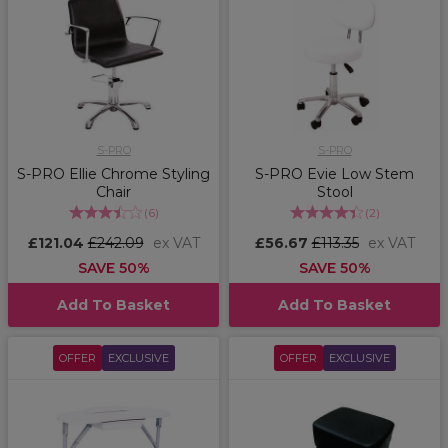
S-PRO
S-PRO
S-PRO Ellie Chrome Styling
S-PRO Evie Low Stem
Chair
Stool
(
6
)
(
2
)
£121.04
£242.09
ex VAT
£56.67
£113.35
ex VAT
SAVE 50%
SAVE 50%
Add To Basket
Add To Basket
OFFER
EXCLUSIVE
OFFER
EXCLUSIVE