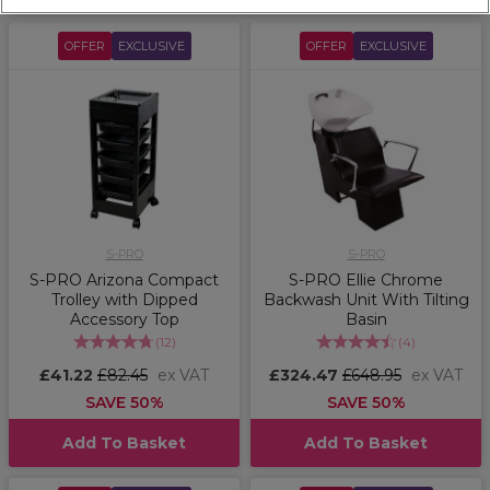
OFFER
EXCLUSIVE
OFFER
EXCLUSIVE
S-PRO
S-PRO
S-PRO Arizona Compact
S-PRO Ellie Chrome
Trolley with Dipped
Backwash Unit With Tilting
Accessory Top
Basin
(
12
)
(
4
)
£41.22
£82.45
ex VAT
£324.47
£648.95
ex VAT
SAVE 50%
SAVE 50%
Add To Basket
Add To Basket