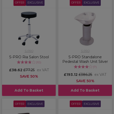
OFFER
EXCLUSIVE
OFFER
EXCLUSIVE
S-PRO
S-PRO
S-PRO Ria Salon Stool
S-PRO Standalone
Pedestal Wash Unit Silver
(
10
)
(
7
)
£38.62
£77.25
ex VAT
£193.12
£386.25
ex VAT
SAVE 50%
SAVE 50%
Add To Basket
Add To Basket
OFFER
EXCLUSIVE
OFFER
EXCLUSIVE