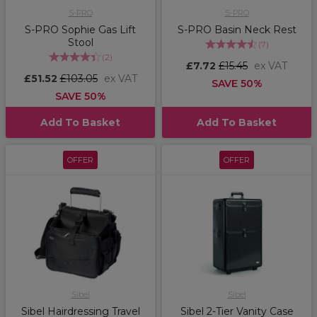
S-PRO
S-PRO
S-PRO Sophie Gas Lift
S-PRO Basin Neck Rest
Stool
(
7
)
(
2
)
£7.72
£15.45
ex VAT
£51.52
£103.05
ex VAT
SAVE 50%
SAVE 50%
Add To Basket
Add To Basket
OFFER
OFFER
Sibel
Sibel
Sibel Hairdressing Travel
Sibel 2-Tier Vanity Case