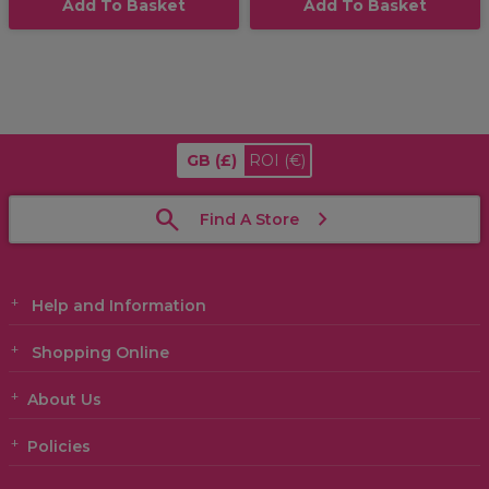
Add To Basket
Add To Basket
GB
(£)
ROI
(€)
Find A Store
Help and Information
Shopping Online
About Us
Policies