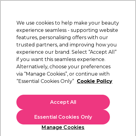
New Customers
SAVE 15%
on your first order. Code:
NEW15
.
Exclusions apply.
We use cookies to help make your beauty
Sign in
STRICTLY
TRADE ONLY
experience seamless - supporting website
features, personalising offers with our
Hair
Beauty
Nails
Electricals
Furniture
Offers
trusted partners, and improving how you
Free Click & Collect
experience our brand. Select “Accept All”
Within 3 hours at 215+ stores
if you want this seamless experience.
Great Value Furniture & Equipment
Alternatively, choose your preferences
via “Manage Cookies”, or continue with
Great Value Furniture & Equipment
“Essential Cookies Only”
Cookie Policy
Shop our Equipment Direct Essential range for great
value, no fuss products that don’t compromise on quality.
Accept All
Essential Cookies Only
Filters
Manage Cookies
Sort by: