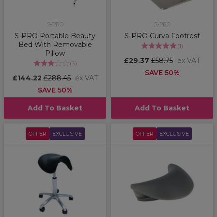
S-PRO
S-PRO
S-PRO Portable Beauty
S-PRO Curva Footrest
Bed With Removable
(
1
)
Pillow
£29.37
£58.75
ex VAT
(
3
)
SAVE 50%
£144.22
£288.45
ex VAT
SAVE 50%
Add To Basket
Add To Basket
OFFER
EXCLUSIVE
OFFER
EXCLUSIVE