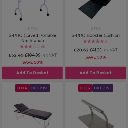
S-PRO
S-PRO
S-PRO Curved Portable
S-PRO Booster Cushion
Nail Station
(
2
)
(
5
)
£20.62
£41.25
ex VAT
£52.49
£104.99
ex VAT
SAVE 50%
SAVE 50%
Add To Basket
Add To Basket
OFFER
EXCLUSIVE
OFFER
EXCLUSIVE