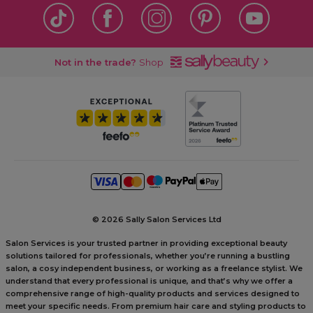
Not in the trade?
Shop
©
2026 Sally Salon Services Ltd
Salon Services is your trusted partner in providing exceptional beauty
solutions tailored for professionals, whether you’re running a bustling
salon, a cosy independent business, or working as a freelance stylist. We
understand that every professional is unique, and that’s why we offer a
comprehensive range of high-quality products and services designed to
meet your specific needs. From premium hair care and styling products to