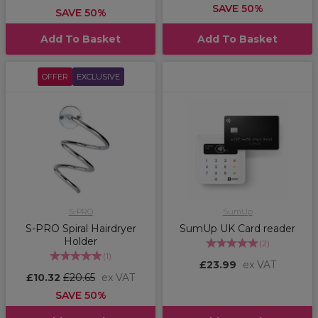
SAVE 50%
SAVE 50%
Add To Basket
Add To Basket
OFFER
EXCLUSIVE
S-PRO
SumUp
S-PRO Spiral Hairdryer
SumUp UK Card reader
Holder
(
2
)
(
1
)
£23.99
ex VAT
£10.32
£20.65
ex VAT
SAVE 50%