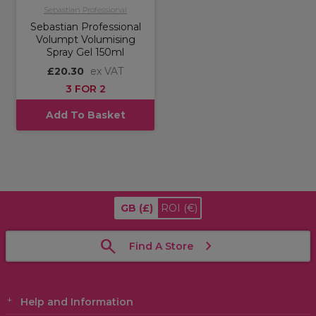
Sebastian Professional
Sebastian Professional
Volumpt Volumising
Spray Gel 150ml
£20.30
ex VAT
3 FOR 2
Add To Basket
GB
(£)
ROI
(€)
Find A Store
Help and Information