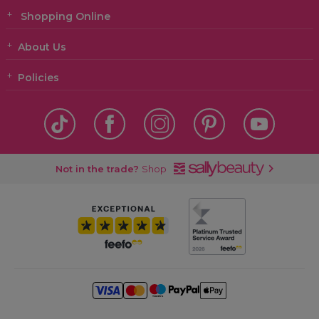
Shopping Online
About Us
Policies
Not in the trade?
Shop