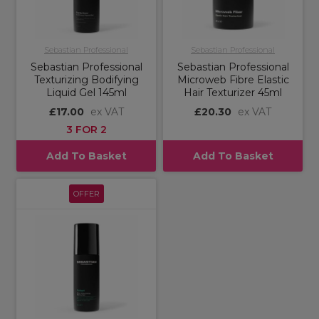
Sebastian Professional
Sebastian Professional
Sebastian Professional
Sebastian Professional
Texturizing Bodifying
Microweb Fibre Elastic
Liquid Gel 145ml
Hair Texturizer 45ml
£17.00
ex VAT
£20.30
ex VAT
3 FOR 2
Add To Basket
Add To Basket
OFFER