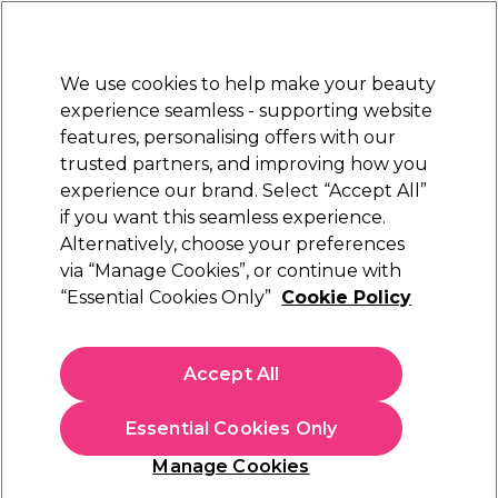
New Customers
SAVE 15%
on your first order. Code:
NEW15
.
Exclusions apply.
We use cookies to help make your beauty
Sign in
STRICTLY
TRADE ONLY
experience seamless - supporting website
features, personalising offers with our
Hair
Beauty
Nails
Electricals
Furniture
Offers
trusted partners, and improving how you
Free Click & Collect
experience our brand. Select “Accept All”
Within 3 hours at 215+ stores
if you want this seamless experience.
Sebastian Hair Styling Products
Brands
Alternatively, choose your preferences
Sebastian Professional
via “Manage Cookies”, or continue with
Sebastian Hair Styling Products
“Essential Cookies Only”
Cookie Policy
Sebastian hair styling products provide endless
Accept All
possibilities for stylists. Heat protection sprays, bonding
sprays and hairsprays facilitating stylists to create enviable
styles with maximum hold whilst caring for the hair
Essential Cookies Only
through the process. Shop the full
Sebastian Professional
hair care range
to see and feel the difference.
Manage Cookies
Filters