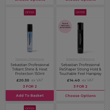
OFFER
OFFER
More
options
available
Sebastian Professional
Sebastian Professional
Sebastian Professional
Sebastian Professional
Trilliant Shine & Heat
ReShaper Strong Hold &
Protection 150ml
Touchable Feel Hairspray
£20.30
ex VAT
£14.40
ex VAT
3 FOR 2
3 FOR 2
Add To Basket
Choose Options
OFFER