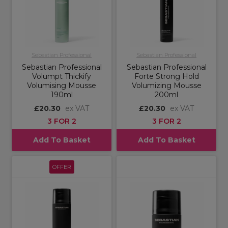
Sebastian Professional
Sebastian Professional
Sebastian Professional
Sebastian Professional
Volumpt Thickify
Forte Strong Hold
Volumising Mousse
Volumizing Mousse
190ml
200ml
£20.30
ex VAT
£20.30
ex VAT
3 FOR 2
3 FOR 2
Add To Basket
Add To Basket
OFFER