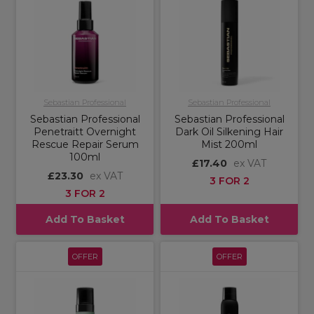
Sebastian Professional
Sebastian Professional
Sebastian Professional
Sebastian Professional
Penetraitt Overnight
Dark Oil Silkening Hair
Rescue Repair Serum
Mist 200ml
100ml
£17.40
ex VAT
£23.30
ex VAT
3 FOR 2
3 FOR 2
Add To Basket
Add To Basket
OFFER
OFFER