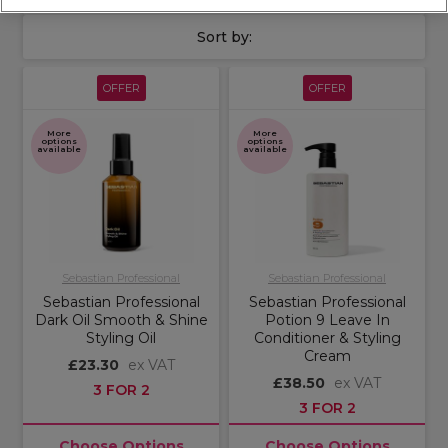
Sort by:
OFFER
OFFER
More
More
options
options
available
available
Sebastian Professional
Sebastian Professional
Sebastian Professional
Sebastian Professional
Dark Oil Smooth & Shine
Potion 9 Leave In
Styling Oil
Conditioner & Styling
Cream
£23.30
ex VAT
£38.50
ex VAT
3 FOR 2
3 FOR 2
Choose Options
Choose Options