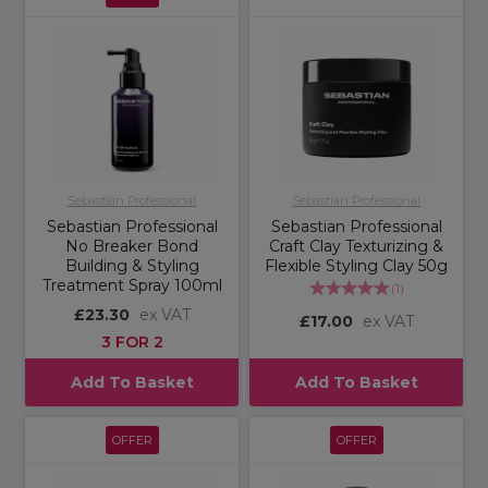
Sebastian Professional
Sebastian Professional
Sebastian Professional
Sebastian Professional
No Breaker Bond
Craft Clay Texturizing &
Building & Styling
Flexible Styling Clay 50g
Treatment Spray 100ml
(
1
)
£23.30
ex VAT
£17.00
ex VAT
3 FOR 2
Add To Basket
Add To Basket
OFFER
OFFER