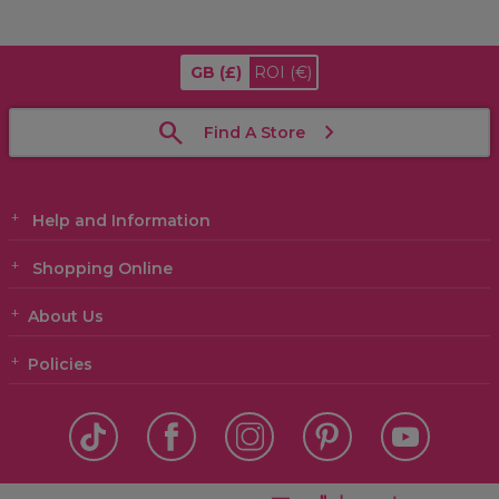
GB
(£)
ROI
(€)
Find A Store
Help and Information
Shopping Online
About Us
Policies