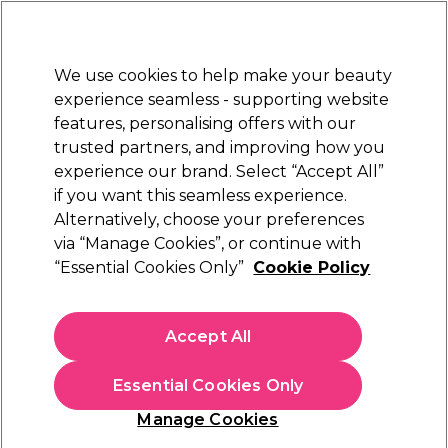
New Customers
SAVE 15%
on your first order. Code:
NEW15
.
Exclusions apply.
We use cookies to help make your beauty
Sign in
STRICTLY
TRADE ONLY
experience seamless - supporting website
features, personalising offers with our
Hair
Beauty
Nails
Electricals
Furniture
Offers
trusted partners, and improving how you
Free Click & Collect
experience our brand. Select “Accept All”
Within 3 hours at 215+ stores
if you want this seamless experience.
Schwarzkopf Silhouette
Alternatively, choose your preferences
Brands
Schwarzkopf Professional
Styling range
via “Manage Cookies”, or continue with
“Essential Cookies Only”
Cookie Policy
Schwarzkopf Silhouette Styling range
Accept All
Achieve a long-lasting yet invisible hold with
Schwarzkopf
Silhouette styling products. The range comprises of flexible
hold and super-hold
hairsprays
and volumising
hair mousse
Read more
Essential Cookies Only
that deliver a professional, long-lasting hold on all hair types.
With high quality, purified ingredients, use Silhouette to hold
Manage Cookies
your hairstyle in place, add shine and vitality, and boost hair
volume for lasting long-lasting control.
Filters