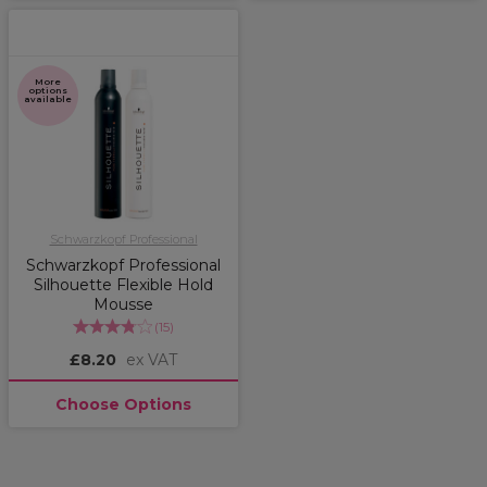
More
options
available
Schwarzkopf Professional
Schwarzkopf Professional
Silhouette Flexible Hold
Mousse
(
15
)
£8.20
ex VAT
Choose Options