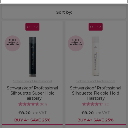
Sort by:
OFFER
OFFER
More
More
options
options
available
available
Schwarzkopf Professional
Schwarzkopf Professional
Schwarzkopf Professional
Schwarzkopf Professional
Silhouette Super Hold
Silhouette Flexible Hold
Hairspray
Hairspray
(
101
)
(
25
)
£8.20
ex VAT
£8.20
ex VAT
BUY 4+ SAVE 25%
BUY 4+ SAVE 25%