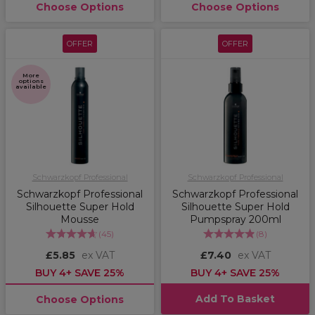
Choose Options
Choose Options
OFFER
OFFER
More
options
available
Schwarzkopf Professional
Schwarzkopf Professional
Schwarzkopf Professional
Schwarzkopf Professional
Silhouette Super Hold
Silhouette Super Hold
Mousse
Pumpspray 200ml
(
45
)
(
8
)
£5.85
ex VAT
£7.40
ex VAT
BUY 4+ SAVE 25%
BUY 4+ SAVE 25%
Add To Basket
Choose Options