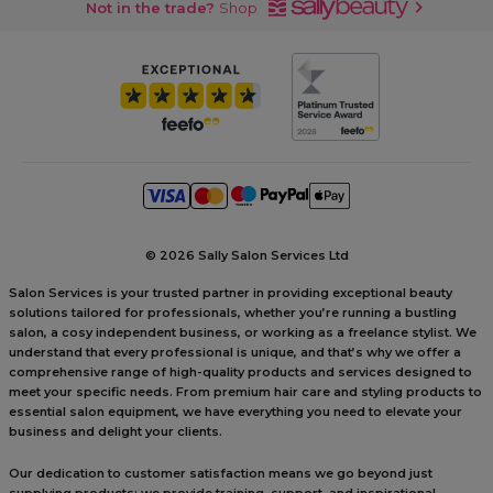
Not in the trade?
Shop
©
2026 Sally Salon Services Ltd
Salon Services is your trusted partner in providing exceptional beauty
solutions tailored for professionals, whether you’re running a bustling
salon, a cosy independent business, or working as a freelance stylist. We
understand that every professional is unique, and that’s why we offer a
comprehensive range of high-quality products and services designed to
meet your specific needs. From premium hair care and styling products to
essential salon equipment, we have everything you need to elevate your
business and delight your clients.
Our dedication to customer satisfaction means we go beyond just