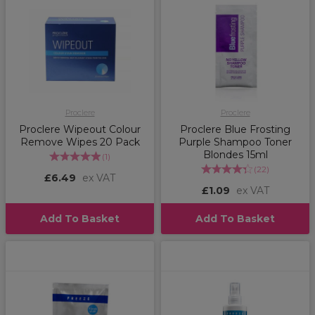
Proclere
Proclere
Proclere Wipeout Colour
Proclere Blue Frosting
Remove Wipes 20 Pack
Purple Shampoo Toner
Blondes 15ml
(
1
)
(
22
)
£6.49
ex VAT
£1.09
ex VAT
Add To Basket
Add To Basket