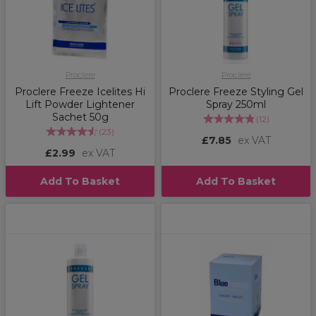
Proclere
Proclere
Proclere Freeze Icelites Hi
Proclere Freeze Styling Gel
Lift Powder Lightener
Spray 250ml
Sachet 50g
(
12
)
(
23
)
£7.85
ex VAT
£2.99
ex VAT
Add To Basket
Add To Basket