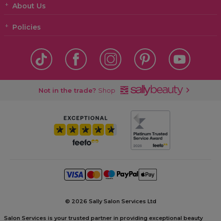
About Us
Policies
Not in the trade?
Shop
©
2026 Sally Salon Services Ltd
Salon Services is your trusted partner in providing exceptional beauty