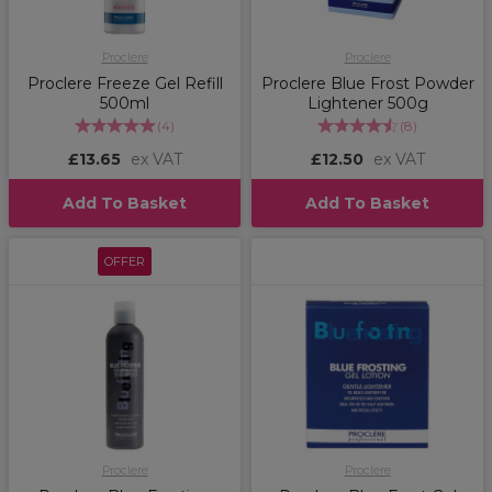
Proclere
Proclere
Proclere Freeze Gel Refill
Proclere Blue Frost Powder
500ml
Lightener 500g
(
4
)
(
8
)
£13.65
ex VAT
£12.50
ex VAT
Add To Basket
Add To Basket
OFFER
Proclere
Proclere