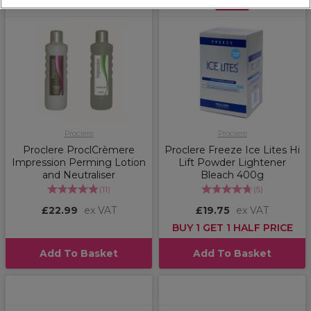
OFFER
Proclere
Proclere
Proclere ProclCrèmere
Proclere Freeze Ice Lites Hi
Impression Perming Lotion
Lift Powder Lightener
and Neutraliser
Bleach 400g
(
11
)
(
5
)
£22.99
ex VAT
£19.75
ex VAT
BUY 1 GET 1 HALF PRICE
Add To Basket
Add To Basket