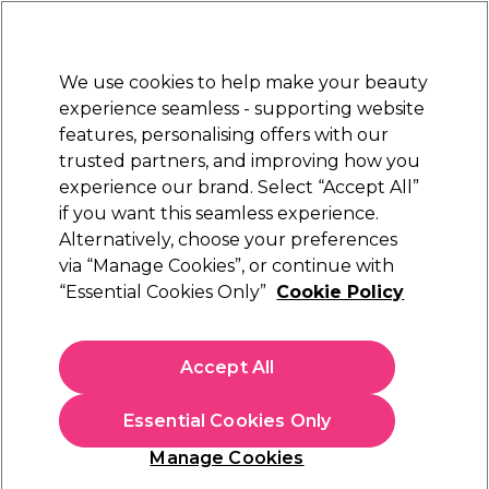
New Customers
SAVE 15%
on your first order. Code:
NEW15
.
Exclusions apply.
We use cookies to help make your beauty
Sign in
STRICTLY
TRADE ONLY
experience seamless - supporting website
features, personalising offers with our
Hair
Beauty
Nails
Electricals
Furniture
Offers
trusted partners, and improving how you
Free Click & Collect
experience our brand. Select “Accept All”
Within 3 hours at 215+ stores
if you want this seamless experience.
Proclere
Alternatively, choose your preferences
Brands
via “Manage Cookies”, or continue with
Proclere
“Essential Cookies Only”
Cookie Policy
Accept All
Filters
Essential Cookies Only
Sort by:
Manage Cookies