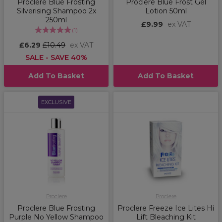
Proclere Blue Frosting
Proclere Blue Frost Gel
Silverising Shampoo 2x
Lotion 50ml
250ml
£9.99
ex VAT
(
1
)
£6.29
£10.49
ex VAT
SALE - SAVE 40%
Add To Basket
Add To Basket
EXCLUSIVE
Proclere
Proclere
Proclere Blue Frosting
Proclere Freeze Ice Lites Hi
Purple No Yellow Shampoo
Lift Bleaching Kit