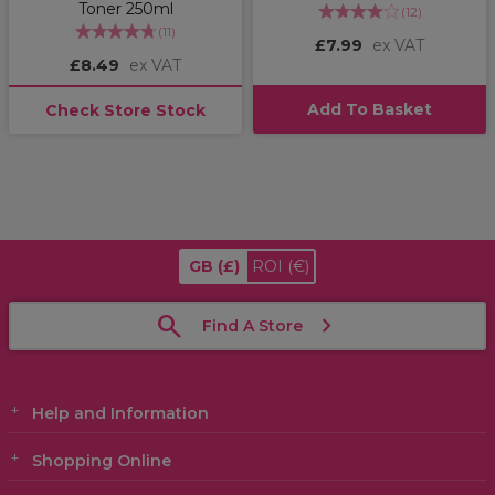
Toner 250ml
(
12
)
(
11
)
£7.99
ex VAT
£8.49
ex VAT
Add To Basket
Check Store Stock
GB
(£)
ROI
(€)
Find A Store
Help and Information
Shopping Online