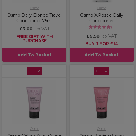
Osmo
Osmo
Osmo Daily Blonde Travel
Osmo X.Posed Daily
Conditioner 75ml
Conditioner
(
1
)
£3.00
ex VAT
£6.58
ex VAT
FREE GIFT WITH
PURCHASE
BUY 3 FOR £14
Add To Basket
Add To Basket
OFFER
OFFER
Osmo
Osmo