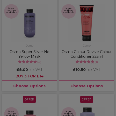
More
More
options
options
available
available
Osmo
Osmo
Osmo Super Silver No
Osmo Colour Revive Colour
Yellow Mask
Conditioner 225ml
(
3
)
(
1
)
£8.00
ex VAT
£10.50
ex VAT
BUY 3 FOR £14
Choose Options
Choose Options
OFFER
OFFER
More
More
options
options
available
available