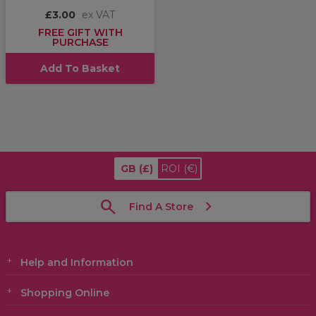
£3.00
ex VAT
FREE GIFT WITH
PURCHASE
Add To Basket
GB
(£)
ROI
(€)
Find A Store
Help and Information
Shopping Online