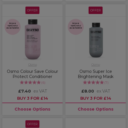
OFFER
OFFER
More
More
options
options
available
available
Osmo
Osmo
Osmo Colour Save Colour
Osmo Super Ice
Protect Conditioner
Brightening Mask
(
6
)
(
7
)
£7.40
ex VAT
£8.00
ex VAT
BUY 3 FOR £14
BUY 3 FOR £14
Choose Options
Choose Options
OFFER