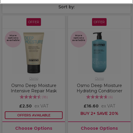
range
.
Sort by:
OFFER
OFFER
More
More
options
options
available
available
Osmo
Osmo
Osmo Deep Moisture
Osmo Deep Moisture
Intensive Repair Mask
Hydrating Conditioner
(
18
)
(
6
)
£2.50
ex VAT
£16.60
ex VAT
BUY 2+ SAVE 20%
OFFERS AVAILABLE
Choose Options
Choose Options