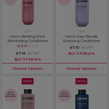
Osmo
Osmo
Osmo Blinding Shine
Osmo Daily Blonde
Illuminating Conditioner
Silverising Conditioner
(
2
)
£7.10
ex VAT
£7.10
ex VAT
BUY 3 FOR £14
BUY 3 FOR £14
Choose Options
Choose Options
OFFER
OFFER
More
More
options
options
available
available