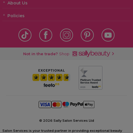
About Us
Policies
Not in the trade?
Shop
©
2026 Sally Salon Services Ltd
Salon Services is your trusted partner in providing exceptional beauty