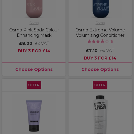
Osmo
Osmo
Osmo Pink Soda Colour
Osmo Extreme Volume
Enhancing Mask
Volumising Conditioner
(
1
)
£8.00
ex VAT
£7.10
ex VAT
BUY 3 FOR £14
BUY 3 FOR £14
Choose Options
Choose Options
OFFER
OFFER