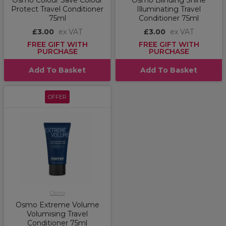
Osmo Colour Save Colour
Osmo Blinding Shine
Protect Travel Conditioner
Illuminating Travel
75ml
Conditioner 75ml
£3.00
ex VAT
£3.00
ex VAT
FREE GIFT WITH
FREE GIFT WITH
PURCHASE
PURCHASE
Add To Basket
Add To Basket
OFFER
Osmo
Osmo Extreme Volume
Volumising Travel
Conditioner 75ml