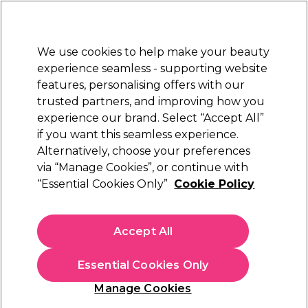
New Customers
SAVE 15%
on your first order. Code:
NEW15
.
Exclusions apply.
We use cookies to help make your beauty
Sign in
STRICTLY
TRADE ONLY
experience seamless - supporting website
features, personalising offers with our
Hair
Beauty
Nails
Electricals
Furniture
Offers
trusted partners, and improving how you
Free Click & Collect
experience our brand. Select “Accept All”
Within 3 hours at 215+ stores
if you want this seamless experience.
Osmo Conditioners & Hair Masks
Alternatively, choose your preferences
Brands
Osmo
via “Manage Cookies”, or continue with
Osmo Conditioners & Hair Masks
“Essential Cookies Only”
Cookie Policy
Maintaining the health of your client’s coloured or virgin hair
begins with our bestselling selection of Osmo Colour
Accept All
Conditioners. From Deep Moisture to Blinding Shine, or
Read more
Chromaplex, use in the salon and boost your profits by
Essential Cookies Only
retailing on. Why not treat your client to an Osmo hair mask?
Complement your
Osmo shampoo
with the conditioners
Manage Cookies
today. If you're looking for the same quality in your hair
Filters
colour, try the
Osmo hair dye
. Take a look at the full
Osmo