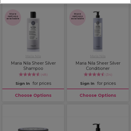
More
More
options
options
available
available
Maria Nila
Maria Nila
Maria Nila Sheer Silver
Maria Nila Sheer Silver
Shampoo
Conditioner
(
48
)
(
34
)
for prices
for prices
Sign In
Sign In
Choose Options
Choose Options