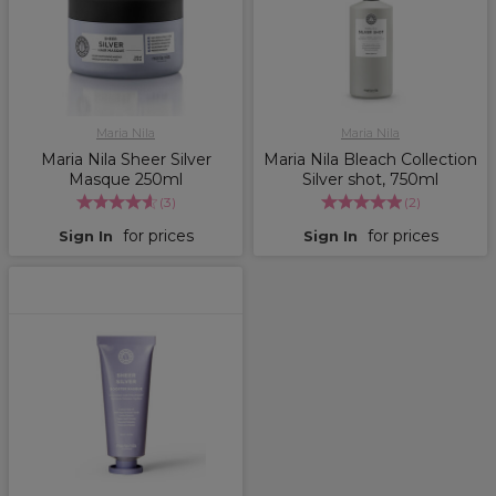
Maria Nila
Maria Nila
Maria Nila Sheer Silver
Maria Nila Bleach Collection
Masque 250ml
Silver shot, 750ml
(
3
)
(
2
)
for prices
for prices
Sign In
Sign In