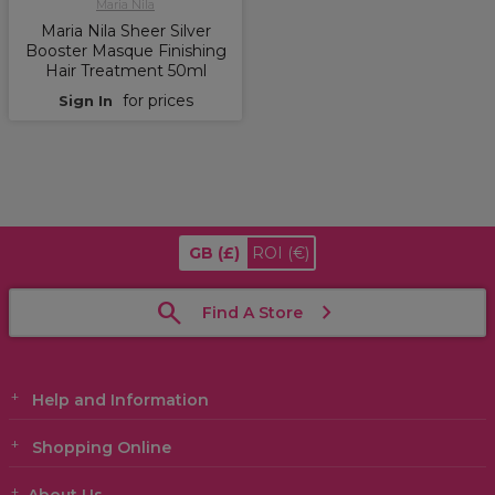
Maria Nila
Maria Nila Sheer Silver
Booster Masque Finishing
Hair Treatment 50ml
for prices
Sign In
GB
(£)
ROI
(€)
Find A Store
Help and Information
Shopping Online