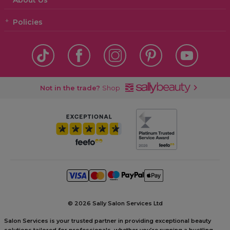
About Us
Policies
Not in the trade?
Shop
©
2026 Sally Salon Services Ltd
Salon Services is your trusted partner in providing exceptional beauty