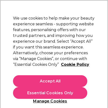
New Customers
SAVE 15%
on your first order. Code:
NEW15
.
Exclusions apply.
We use cookies to help make your beauty
Sign in
STRICTLY
TRADE ONLY
experience seamless - supporting website
features, personalising offers with our
Hair
Beauty
Nails
Electricals
Furniture
Offers
trusted partners, and improving how you
Free Click & Collect
experience our brand. Select “Accept All”
Within 3 hours at 215+ stores
if you want this seamless experience.
Maria Nila Sheer Silver
Alternatively, choose your preferences
Brands
Maria Nila
via “Manage Cookies”, or continue with
Maria Nila Sheer Silver
“Essential Cookies Only”
Cookie Policy
Accept All
Filters
Essential Cookies Only
Sort by:
Manage Cookies