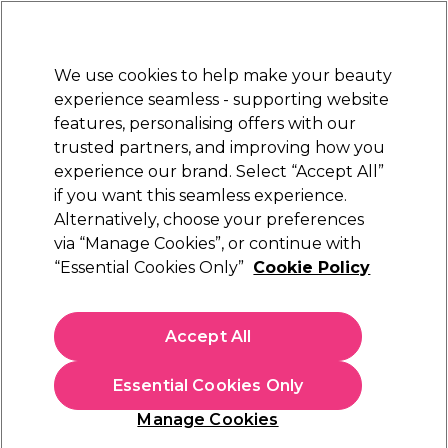
New Customers
SAVE 15%
on your first order. Code:
NEW15
.
Exclusions apply.
We use cookies to help make your beauty
Sign in
STRICTLY
TRADE ONLY
experience seamless - supporting website
features, personalising offers with our
Hair
Beauty
Nails
Electricals
Furniture
Offers
trusted partners, and improving how you
Free Click & Collect
experience our brand. Select “Accept All”
Within 3 hours at 215+ stores
if you want this seamless experience.
Cricket
Alternatively, choose your preferences
Brands
via “Manage Cookies”, or continue with
Cricket
“Essential Cookies Only”
Cookie Policy
Accept All
Filters
Essential Cookies Only
Sort by:
Manage Cookies