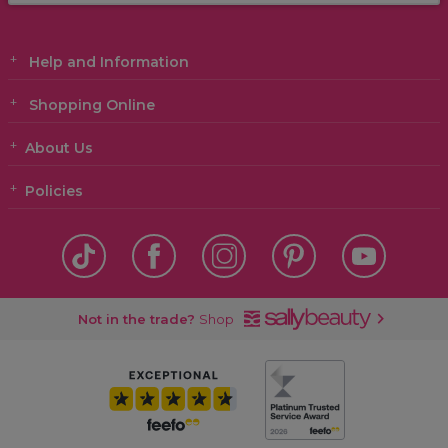
Help and Information
Shopping Online
About Us
Policies
Not in the trade?
Shop