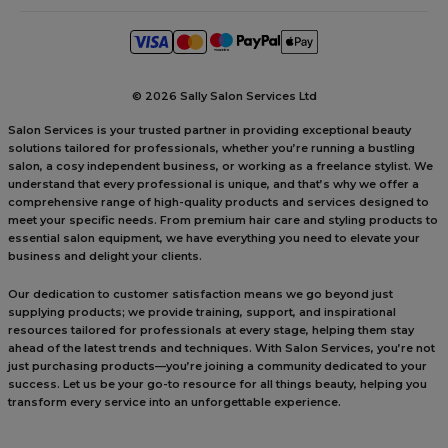
©
2026 Sally Salon Services Ltd
Salon Services is your trusted partner in providing exceptional beauty
solutions tailored for professionals, whether you’re running a bustling
salon, a cosy independent business, or working as a freelance stylist. We
understand that every professional is unique, and that’s why we offer a
comprehensive range of high-quality products and services designed to
meet your specific needs. From premium hair care and styling products to
essential salon equipment, we have everything you need to elevate your
business and delight your clients.
Our dedication to customer satisfaction means we go beyond just
supplying products; we provide training, support, and inspirational
resources tailored for professionals at every stage, helping them stay
ahead of the latest trends and techniques. With Salon Services, you’re not
just purchasing products—you’re joining a community dedicated to your
success. Let us be your go-to resource for all things beauty, helping you
transform every service into an unforgettable experience.