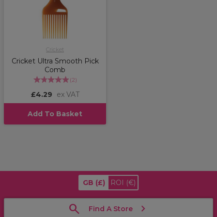
Cricket
Cricket Ultra Smooth Pick
Comb
(
2
)
£4.29
ex VAT
Add To Basket
GB
(£)
ROI
(€)
Find A Store