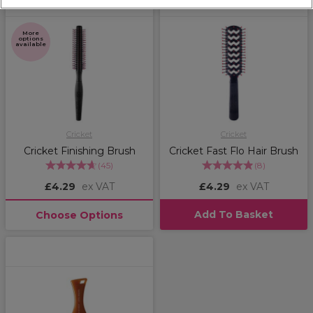
More
options
available
Cricket
Cricket
Cricket Finishing Brush
Cricket Fast Flo Hair Brush
(
45
)
(
8
)
£4.29
ex VAT
£4.29
ex VAT
Add To Basket
Choose Options