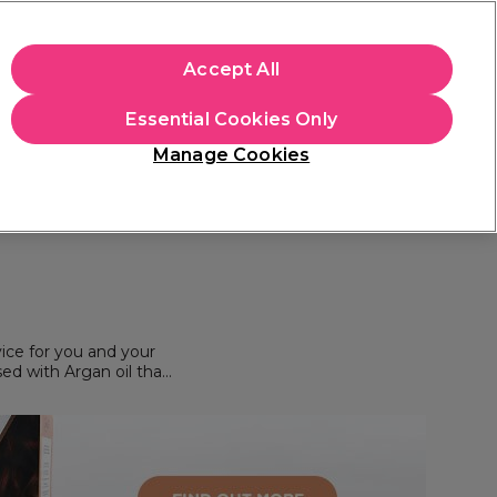
apply.
Accept All
Sign in
Essential Cookies Only
Students
Hair & Beauty Awards
Brands
Manage Cookies
Platinum Award
rated EXCEPTIONAL
ice for you and your
sed with Argan oil that
 shine or smoothness. As
& salon colour brand*
 disasters or a creating
he UK & Europe, your
r freelance menu.