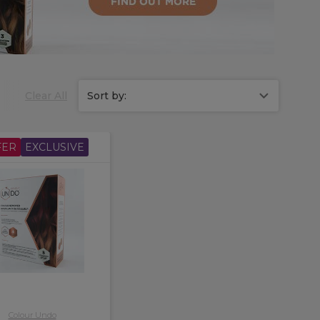
based.
Clear All
Sort by:
FER
EXCLUSIVE
Colour Undo