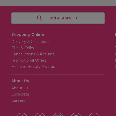
Find A Store
Shopping Online
Delivery & Collection
Click & Collect
Cancellations & Returns
Promotional Offers
Hair and Beauty Awards
About Us
About Us
Corporate
Careers