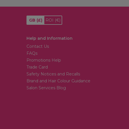
GB
(£)
ROI
(€)
Help and Information
Contact Us
FAQs
Promotions Help
Trade Card
Safety Notices and Recalls
Brand and Hair Colour Guidance
Salon Services Blog