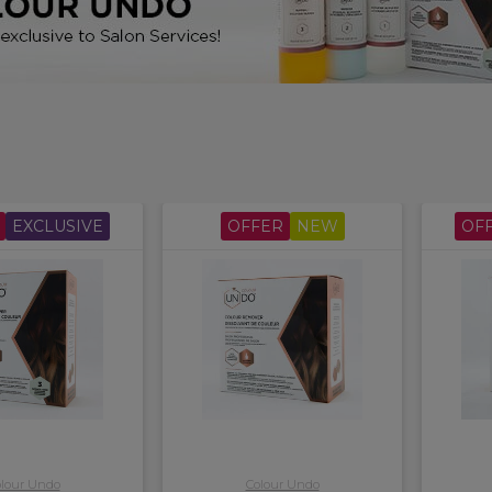
ot use on bleached or Henna colour, including plant and herbal 
EXCLUSIVE
OFFER
NEW
OF
lour Undo
Colour Undo