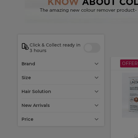
*Do n
Click & Collect ready in
3 hours
OFFER
Brand
Size
Hair Solution
New Arrivals
Price
Co