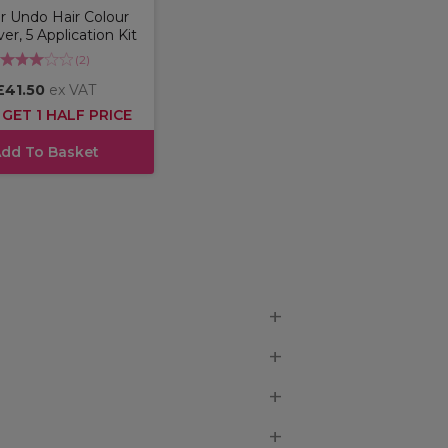
r Undo Hair Colour
r, 5 Application Kit
(
2
)
£41.50
ex VAT
 GET 1 HALF PRICE
dd To Basket