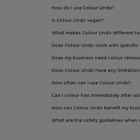
How do I use Colour Undo?
Is Colour Undo vegan?
What makes Colour Undo different to
Step One
Does Colour Undo work with specific 
Step Two
Does my business need colour remova
Does Colour Undo have any limitation
How often can I use Colour Undo?
Step Three
Can I colour hair immediately after u
How can Colour Undo benefit my bus
Step Four
What are the safety guidelines when 