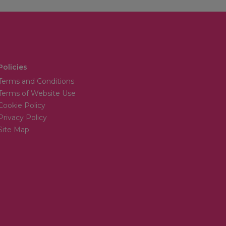
Policies
Terms and Conditions
Terms of Website Use
Cookie Policy
Privacy Policy
Site Map