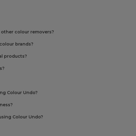
 other colour removers?
colour brands?
l products?
s?
sing Colour Undo?
iness?
using Colour Undo?