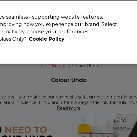
 Customers
SAVE 15%
on your first order. Code:
NEW15
.
Exclusions 
e seamless - supporting website features,
 improving how you experience our brand. Select
Search
lternatively, choose your preferences
iture
Offers
New
Gifts
Sale
Vegan
Training
ookies Only”
Cookie Policy
Free Next Day Delivery
Spend £50+ (ex VAT)
Find out more
Brands
Colour Undo
Colour Undo
te goal is to make colour removal a safe, simple and gentle serv
e latest in science, this brand offers a vegan-friendly formula infu
 artificial colour out of your client’s hair without losing its natural
Read more
, Colour Undo can be used in conjunction with every high street 
rvice whether it’s resetting over-toned highlights, correcting DIY
a new fashion colour. Used by over 40,000 hairdressers across t
 the latest talk when you integrate Colour Undo into your salon o