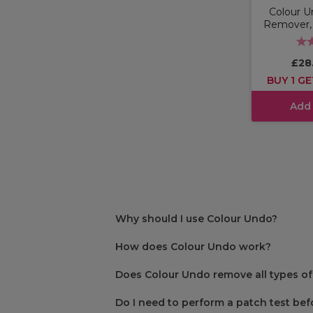
Colour U
Remover, 3
£28
BUY 1 GE
Add
Why should I use Colour Undo?
How does Colour Undo work?
Does Colour Undo remove all types of
Do I need to perform a patch test be