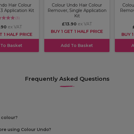
ndo Hair Colour
Colour Undo Hair Colour
Colou
 Application Kit
Remover, Single Application
Remove
Kit
(
3
)
£13.90
ex VAT
.90
ex VAT
BUY 1 GET 1 HALF PRICE
T 1 HALF PRICE
BUY 1
 To Basket
Add To Basket
A
Frequently Asked Questions
 colour?
fore using Colour Undo?