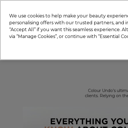
New
We use cookies to help make your beauty experienc
personalising offers with our trusted partners, and
STRICTLY
TRADE ONLY
“Accept All” if you want this seamless experience. A
Hair
Beauty
Nails
Electricals
Furn
via “Manage Cookies”, or continue with “Essential C
Free Click & Collect
Within 3 hours at 215+ stores
Colour Undo’s ultima
clients. Relying on th
will strip all forms of
an independent brand
and for every colour se
a blank canvas for 
business will be