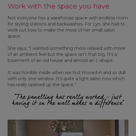
Work with the space you have
Not everyone has a warehouse space with endless room
for styling stations and backwashes. For Lyn, she had to
work out how to make the most of her small salon
space.
She says, “I wanted something more relaxed with more
of an ambient feel but the space isn’t that big. It’s a
basement of an old house and almost an L-shape.
It was horrible inside when we first moved in and so dull
with only one window. It’s quite a light salon now which
has really opened up the space.”
“The panelling has really worked - just
having it on the wall makes a difference”