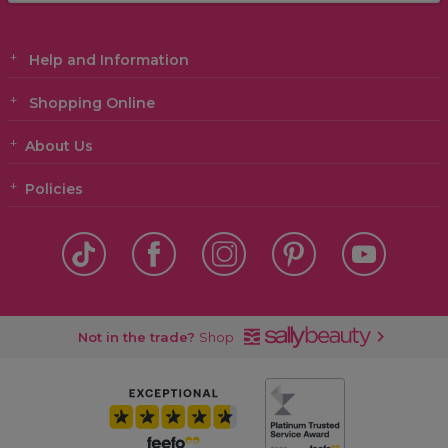
Help and Information
Shopping Online
About Us
Policies
Not in the trade?
Shop