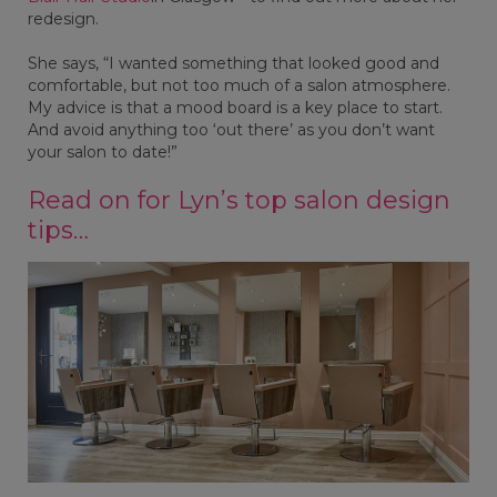
redesign.
She says, “I wanted something that looked good and
comfortable, but not too much of a salon atmosphere.
My advice is that a mood board is a key place to start.
And avoid anything too ‘out there’ as you don’t want
your salon to date!”
Read on for Lyn’s top salon design
tips…