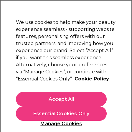
New Customers
SAVE 15%
on your first order. Code:
NEW15
.
Exclusions apply.
We use cookies to help make your beauty
Sign in
STRICTLY
TRADE ONLY
experience seamless - supporting website
features, personalising offers with our
Hair
Beauty
Nails
Electricals
Furniture
Offers
trusted partners, and improving how you
Free Click & Collect
experience our brand. Select “Accept All”
Within 3 hours at 215+ stores
if you want this seamless experience.
Blogs
Alternatively, choose your preferences
via “Manage Cookies”, or continue with
“Essential Cookies Only”
Cookie Policy
23 December 2019
Posted by
Salon Services
in
Business
Accept All
Inspirational Interiors: 3 tips
for a timeless salon design
Essential Cookies Only
Manage Cookies