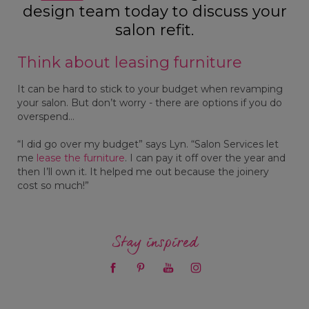
design team today to discuss your
salon refit.
Think about leasing furniture
It can be hard to stick to your budget when revamping
your salon. But don’t worry - there are options if you do
overspend…
“I did go over my budget” says Lyn. “Salon Services let
me
lease the furniture
. I can pay it off over the year and
then I’ll own it. It helped me out because the joinery
cost so much!”
Stay inspired