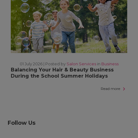
01 July 2026 |
Posted by
Salon Services
in
Business
Balancing Your Hair & Beauty Business
During the School Summer Holidays
Read more
Follow Us