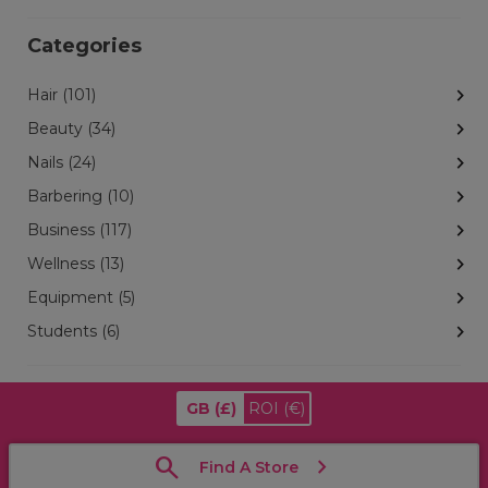
Categories
Hair (101)
Beauty (34)
Nails (24)
Barbering (10)
Business (117)
Wellness (13)
Equipment (5)
Students (6)
GB
(£)
ROI
(€)
Find A Store