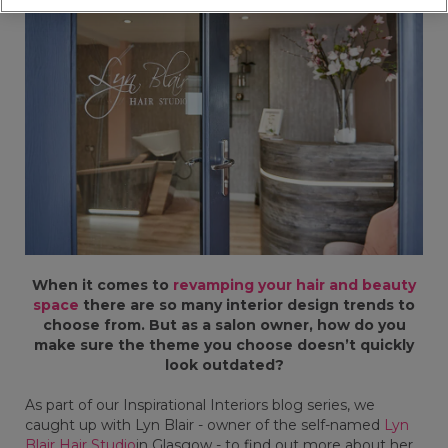
When it comes to
revamping your hair and beauty
space
there are so many interior design trends to
choose from. But as a salon owner, how do you
make sure the theme you choose doesn’t quickly
look outdated?
As part of our Inspirational Interiors blog series, we
caught up with Lyn Blair - owner of the self-named
Lyn
Blair Hair Studio
in Glasgow - to find out more about her