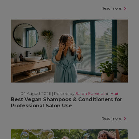
Read more
04 August 2026 |
Posted by
Salon Services
in
Hair
Best Vegan Shampoos & Conditioners for
Professional Salon Use
Read more