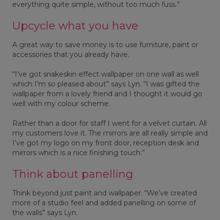
everything quite simple, without too much fuss.”
Upcycle what you have
A great way to save money is to use furniture, paint or
accessories that you already have.
“I’ve got snakeskin effect wallpaper on one wall as well
which I’m so pleased about” says Lyn. “I was gifted the
wallpaper from a lovely friend and I thought it would go
well with my colour scheme.
Rather than a door for staff I went for a velvet curtain. All
my customers love it. The mirrors are all really simple and
I’ve got my logo on my front door, reception desk and
mirrors which is a nice finishing touch.”
Think about panelling
Think beyond just paint and wallpaper. “We’ve created
more of a studio feel and added panelling on some of
the walls” says Lyn.