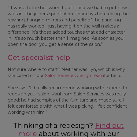
“It was a total shell when I got it and we had to put new
walls in. The joiners spent about four days here doing the
rewiring, hanging mirrors and panelling."The panelling
has really worked - just having it on the wall makes a
difference. It’s those added touches that add character
in. It’s so much better than I imagined. As soon as you
open the door you get a sense of the salon.”
Get specialist help
Not sure where to start? Neither was Lyn, which is why
she called on our
Salon Services design team
for help.
She says, “I’d really recommend working with experts to
redesign your salon. Paul from Salon Services was really
good: he had samples of the furniture and made sure I
felt comfortable with what I was picking. I felt confident
working with him.”
Thinking of a redesign?
Find out
more
about working with our