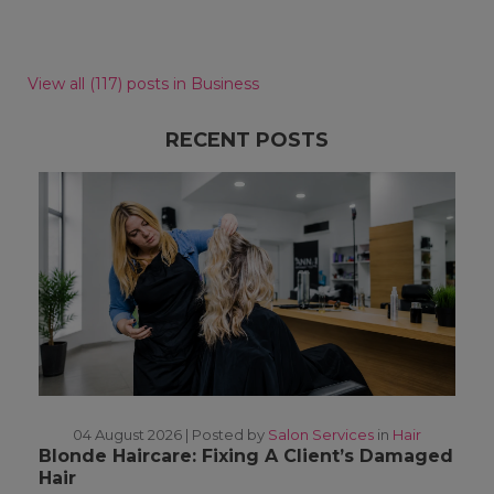
View all (117) posts in Business
RECENT POSTS
04 August 2026 |
Posted by
Salon Services
in
Hair
Blonde Haircare: Fixing A Client’s Damaged
Hair