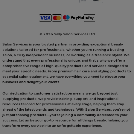
©
2026 Sally Salon Services Ltd
Salon Services is your trusted partner in providing exceptional beauty
solutions tailored for professionals, whether you’re running a bustling
salon, a cosy independent business, or working as a freelance stylist. We
understand that every professional is unique, and that’s why we offer a
comprehensive range of high-quality products and services designed to
meet your specific needs. From premium hair care and styling products to
essential salon equipment, we have everything you need to elevate your
business and delight your clients.
Our dedication to customer satisfaction means we go beyond just
supplying products; we provide training, support, and inspirational
resources tailored for professionals at every stage, helping them stay
ahead of the latest trends and techniques. With Salon Services, you’re not
just purchasing products—you’re joining a community dedicated to your
success. Let us be your go-to resource for all things beauty, helping you
transform every service into an unforgettable experience.