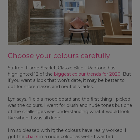
Choose your colours carefully
Saffron, Flame Scarlet, Classic Blue - Pantone has
highlighted 12 of the
biggest colour trends for 2020
. But
if you want a look that won’t date, it may be better to
opt for more classic and neutral shades.
Lyn says, “I did a mood board and the first thing I picked
was the colours. I went for blush and nude tones but one
of the challenges was understanding what it would look
like when it was all done.
I’m so pleased with it; the colours have really worked. I
got the
chairs
in a nude colour as well - I wanted