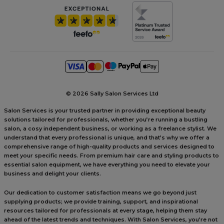
©
2026 Sally Salon Services Ltd
Salon Services is your trusted partner in providing exceptional beauty
solutions tailored for professionals, whether you’re running a bustling
salon, a cosy independent business, or working as a freelance stylist. We
understand that every professional is unique, and that’s why we offer a
comprehensive range of high-quality products and services designed to
meet your specific needs. From premium hair care and styling products to
essential salon equipment, we have everything you need to elevate your
business and delight your clients.
Our dedication to customer satisfaction means we go beyond just
supplying products; we provide training, support, and inspirational
resources tailored for professionals at every stage, helping them stay
ahead of the latest trends and techniques. With Salon Services, you’re not