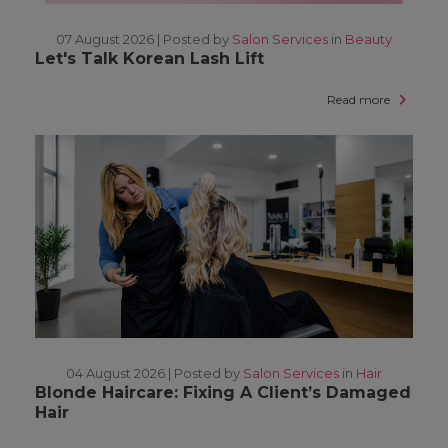
07 August 2026 |
Posted by
Salon Services
in
Beauty
Let's Talk Korean Lash Lift
Read more
04 August 2026 |
Posted by
Salon Services
in
Hair
Blonde Haircare: Fixing A Client’s Damaged
Hair