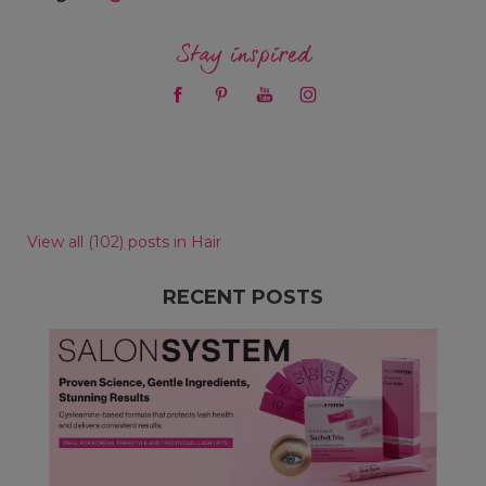
Stay inspired
View all (102) posts in Hair
RECENT POSTS