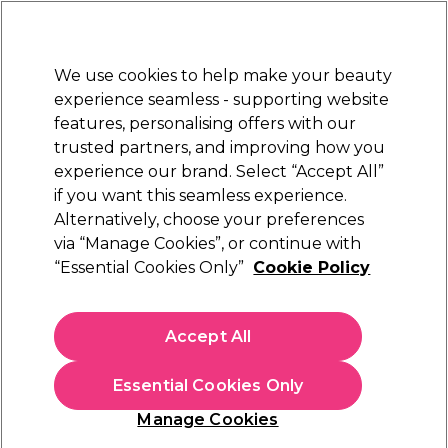
New Customers
SAVE 15%
on your first order. Code:
NEW15
.
Exclusions apply.
We use cookies to help make your beauty
Sign in
STRICTLY
TRADE ONLY
experience seamless - supporting website
features, personalising offers with our
Hair
Beauty
Nails
Electricals
Furniture
Offers
trusted partners, and improving how you
Free Click & Collect
experience our brand. Select “Accept All”
Within 3 hours at 215+ stores
if you want this seamless experience.
Blogs
Alternatively, choose your preferences
via “Manage Cookies”, or continue with
“Essential Cookies Only”
Cookie Policy
14 January 2021
Posted by
Salon Services
in
Hair
Accept All
4 Hair Colour Trends For New
Year’s 2021
Essential Cookies Only
Manage Cookies