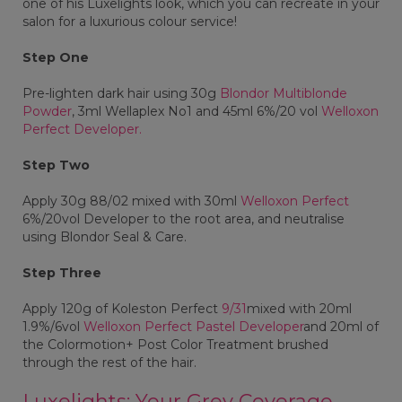
one of his Luxelights look, which you can recreate in your
salon for a luxurious colour service!
Step One
Pre-lighten dark hair using 30g
Blondor Multiblonde
Powder
, 3ml Wellaplex No1 and 45ml 6%/20 vol
Welloxon
Perfect Developer.
Step Two
Apply 30g 88/02 mixed with 30ml
Welloxon Perfect
6%/20vol Developer to the root area, and neutralise
using Blondor Seal & Care.
Step Three
Apply 120g of Koleston Perfect
9/31
mixed with 20ml
1.9%/6vol
Welloxon Perfect Pastel Developer
and 20ml of
the Colormotion+ Post Color Treatment brushed
through the rest of the hair.
Luxelights: Your Grey Coverage