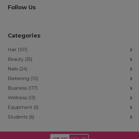
Follow Us
Categories
Hair (101)
Beauty (35)
Nails (24)
Barbering (10)
Business (117)
Wellness (13)
Equipment (5)
Students (6)