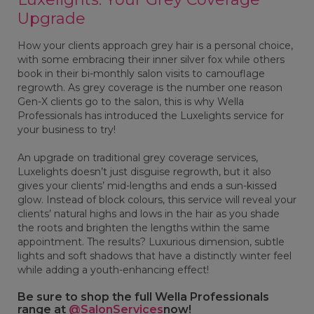
Upgrade
How your clients approach grey hair is a personal choice,
with some embracing their inner silver fox while others
book in their bi-monthly salon visits to camouflage
regrowth. As grey coverage is the number one reason
Gen-X clients go to the salon, this is why Wella
Professionals has introduced the Luxelights service for
your business to try!
An upgrade on traditional grey coverage services,
Luxelights doesn’t just disguise regrowth, but it also
gives your clients’ mid-lengths and ends a sun-kissed
glow. Instead of block colours, this service will reveal your
clients’ natural highs and lows in the hair as you shade
the roots and brighten the lengths within the same
appointment. The results? Luxurious dimension, subtle
lights and soft shadows that have a distinctly winter feel
while adding a youth-enhancing effect!
Be sure to shop the full Wella Professionals
range at
@SalonServices
now!