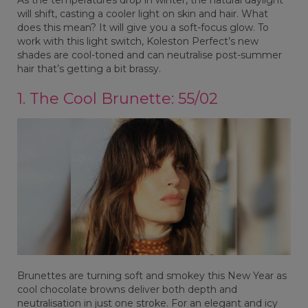
will shift, casting a cooler light on skin and hair. What
does this mean? It will give you a soft-focus glow. To
work with this light switch, Koleston Perfect’s new
shades are cool-toned and can neutralise post-summer
hair that’s getting a bit brassy.
1. The Cool Brunette: 55/02
Brunettes are turning soft and smokey this New Year as
cool chocolate browns deliver both depth and
neutralisation in just one stroke. For an elegant and icy