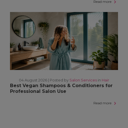
Read more
04 August 2026 |
Posted by
Salon Services
in
Hair
Best Vegan Shampoos & Conditioners for
Professional Salon Use
Read more