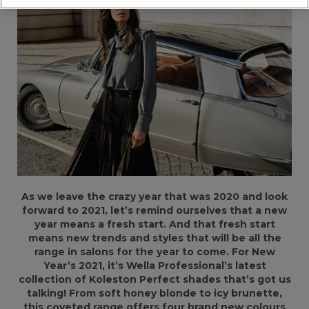
As we leave the crazy year that was 2020 and look
forward to 2021, let’s remind ourselves that a new
year means a fresh start. And that fresh start
means new trends and styles that will be all the
range in salons for the year to come. For New
Year’s 2021, it’s Wella Professional’s latest
collection of Koleston Perfect shades that’s got us
talking! From soft honey blonde to icy brunette,
this coveted range offers four brand new colours