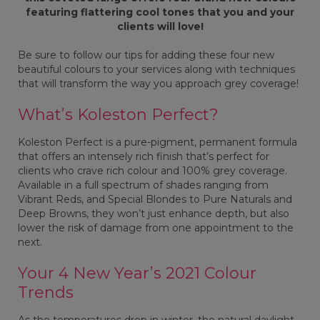
featuring flattering cool tones that you and your
clients will love!
Be sure to follow our tips for adding these four new
beautiful colours to your services along with techniques
that will transform the way you approach grey coverage!
What’s Koleston Perfect?
Koleston Perfect is a pure-pigment, permanent formula
that offers an intensely rich finish that’s perfect for
clients who crave rich colour and 100% grey coverage.
Available in a full spectrum of shades ranging from
Vibrant Reds, and Special Blondes to Pure Naturals and
Deep Browns, they won’t just enhance depth, but also
lower the risk of damage from one appointment to the
next.
Your 4 New Year’s 2021 Colour
Trends
As the temperatures drop in winter, the natural daylight