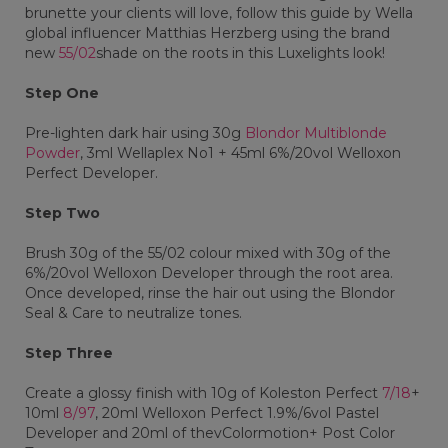
brunette your clients will love, follow this guide by Wella
global influencer Matthias Herzberg using the brand
new
55/02
shade on the roots in this Luxelights look!
Step One
Pre-lighten dark hair using 30g
Blondor Multiblonde
Powder
, 3ml Wellaplex No1 + 45ml 6%/20vol Welloxon
Perfect Developer.
Step Two
Brush 30g of the 55/02 colour mixed with 30g of the
6%/20vol Welloxon Developer through the root area.
Once developed, rinse the hair out using the Blondor
Seal & Care to neutralize tones.
Step Three
Create a glossy finish with 10g of Koleston Perfect
7/18
+
10ml
8/97
, 20ml Welloxon Perfect 1.9%/6vol Pastel
Developer and 20ml of thevColormotion+ Post Color