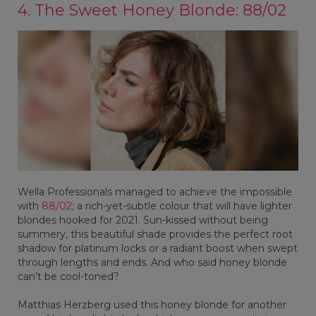
4. The Sweet Honey Blonde: 88/02
Wella Professionals managed to achieve the impossible
with
88/02
; a rich-yet-subtle colour that will have lighter
blondes hooked for 2021. Sun-kissed without being
summery, this beautiful shade provides the perfect root
shadow for platinum locks or a radiant boost when swept
through lengths and ends. And who said honey blonde
can’t be cool-toned?
Matthias Herzberg used this honey blonde for another