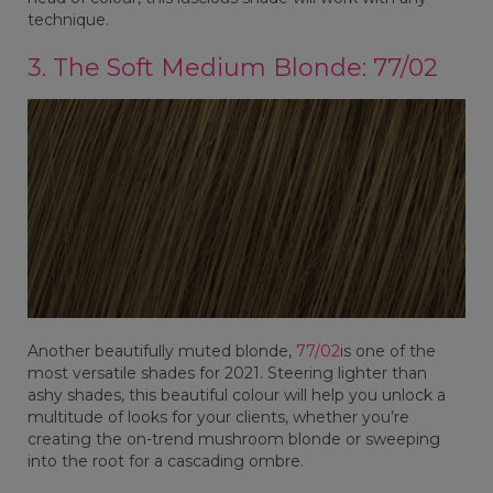
technique.
3. The Soft Medium Blonde: 77/02
Another beautifully muted blonde,
77/02
is one of the
most versatile shades for 2021. Steering lighter than
ashy shades, this beautiful colour will help you unlock a
multitude of looks for your clients, whether you’re
creating the on-trend mushroom blonde or sweeping
into the root for a cascading ombre.