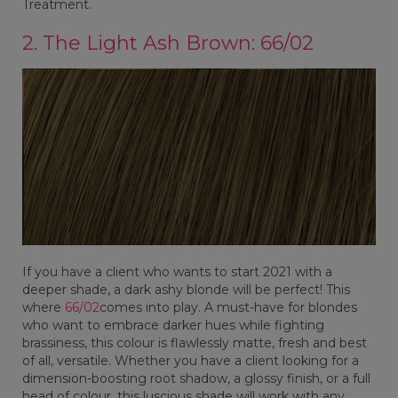
Treatment.
2. The Light Ash Brown: 66/02
If you have a client who wants to start 2021 with a
deeper shade, a dark ashy blonde will be perfect! This
where
66/02
comes into play. A must-have for blondes
who want to embrace darker hues while fighting
brassiness, this colour is flawlessly matte, fresh and best
of all, versatile. Whether you have a client looking for a
dimension-boosting root shadow, a glossy finish, or a full
head of colour, this luscious shade will work with any