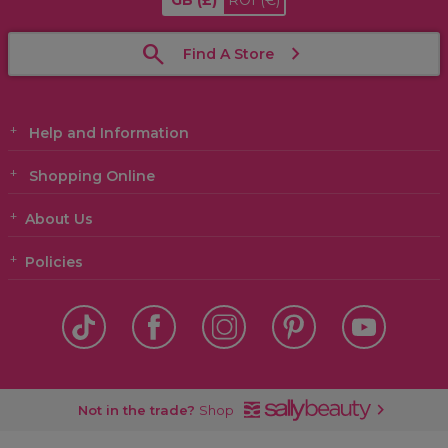
GB
(£)
ROI
(€)
Find A Store
Help and Information
Shopping Online
About Us
Policies
Not in the trade?
Shop