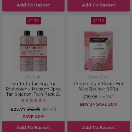
Add To Basket
Add To Basket
OFFER
OFFER
Tan Truth
Perron Rigot
Tan Truth Tanning The
Perron Rigot Cirépil Hot
Professional Medium Spray
Wax Boudoir 800g
Tan Solution, Twin Pack 2L
£19.95
ex VAT
(
1
)
BUY 2+ SAVE 20%
£25.77
£42.95
ex VAT
SAVE 40%
Add To Basket
Add To Basket