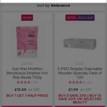
Sort by:
Relevance
OFFER
OFFER
EXCLUSIVE
Just Wax
S-PRO
Just Wax Multiflex
S-PRO Regular Disposable
Berrylicious Stripless Hot
Wooden Spatulas, Pack of
Wax Beads 700g
100
(
9
)
(
46
)
£15.69
ex VAT
£1.99
ex VAT
BUY 1 GET 1 HALF PRICE
BUY 5 SAVE 25% | BUY 10
SAVE 40% ON SELECTED
BEAUTY