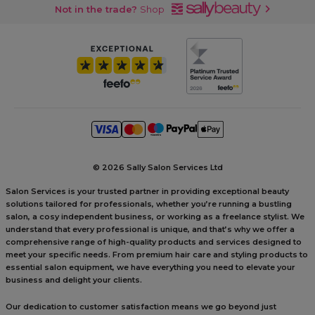
Not in the trade?
Shop
©
2026 Sally Salon Services Ltd
Salon Services is your trusted partner in providing exceptional beauty
solutions tailored for professionals, whether you’re running a bustling
salon, a cosy independent business, or working as a freelance stylist. We
understand that every professional is unique, and that’s why we offer a
comprehensive range of high-quality products and services designed to
meet your specific needs. From premium hair care and styling products to
essential salon equipment, we have everything you need to elevate your
business and delight your clients.
Our dedication to customer satisfaction means we go beyond just