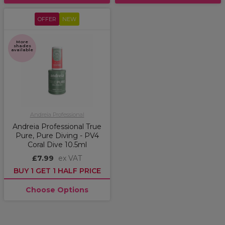
OFFER
NEW
More
shades
available
Andreia Professional
Andreia Professional True
Pure, Pure Diving - PV4
Coral Dive 10.5ml
£7.99
ex VAT
BUY 1 GET 1 HALF PRICE
Choose Options