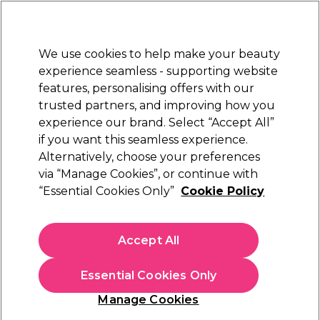
New Customers
SAVE 15%
on your first order. Code:
NEW15
.
Exclusions apply.
We use cookies to help make your beauty
Sign in
STRICTLY
TRADE ONLY
experience seamless - supporting website
features, personalising offers with our
Hair
Beauty
Nails
Electricals
Furniture
Offers
trusted partners, and improving how you
Free Click & Collect
experience our brand. Select “Accept All”
Within 3 hours at 215+ stores
if you want this seamless experience.
The Beauty Glowup Guide
Alternatively, choose your preferences
Beauty
via “Manage Cookies”, or continue with
The Beauty Glowup Guide
“Essential Cookies Only”
Cookie Policy
From skincare heroes to nail and lash essentials, we’ve
rounded up the best professional products at unbeatable
Accept All
prices. Perfect for beauticians looking to save on everyday
Read more
must-haves without compromising on quality. Stock up now
Essential Cookies Only
and keep your beauty business glowing at a fraction of the
cost.
Manage Cookies
Filters