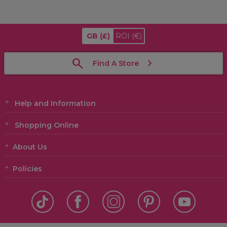
GB
(£)
ROI
(€)
Find A Store
Help and Information
Shopping Online
About Us
Policies