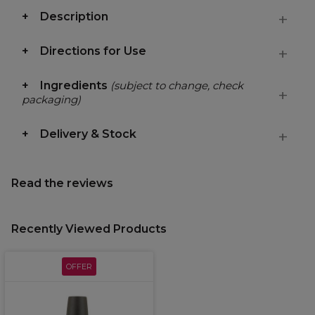
Description
Directions for Use
Ingredients
(subject to change, check
packaging)
Delivery & Stock
Read the reviews
Recently Viewed Products
OFFER