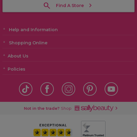
Find A Store
Help and Information
Shopping Online
About Us
Policies
Not in the trade?
Shop