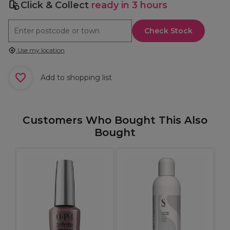
Click & Collect
ready in 3 hours
Check Stock
Use my location
Add to shopping list
Customers Who Bought This Also
Bought
P
r
S
E