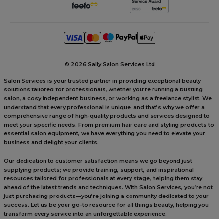
©
2026 Sally Salon Services Ltd
Salon Services is your trusted partner in providing exceptional beauty
solutions tailored for professionals, whether you’re running a bustling
salon, a cosy independent business, or working as a freelance stylist. We
understand that every professional is unique, and that’s why we offer a
comprehensive range of high-quality products and services designed to
meet your specific needs. From premium hair care and styling products to
essential salon equipment, we have everything you need to elevate your
business and delight your clients.
Our dedication to customer satisfaction means we go beyond just
supplying products; we provide training, support, and inspirational
resources tailored for professionals at every stage, helping them stay
ahead of the latest trends and techniques. With Salon Services, you’re not
just purchasing products—you’re joining a community dedicated to your
success. Let us be your go-to resource for all things beauty, helping you
transform every service into an unforgettable experience.