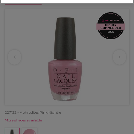
OFFER
227122 - Aphrodites Pink Nightie
More shades available