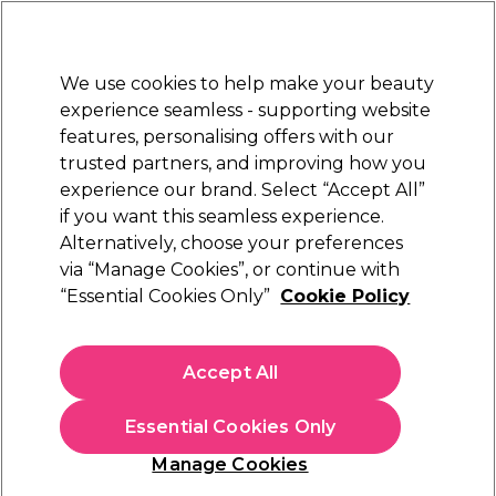
New Customers
SAVE 15%
on your first order. Code:
NEW15
.
Exclusions apply.
We use cookies to help make your beauty
Sign in
STRICTLY
TRADE ONLY
experience seamless - supporting website
features, personalising offers with our
Hair
Beauty
Nails
Electricals
Furniture
Offers
trusted partners, and improving how you
Free Click & Collect
experience our brand. Select “Accept All”
Within 3 hours at 215+ stores
if you want this seamless experience.
Alternatively, choose your preferences
OPI
via “Manage Cookies”, or continue with
“Essential Cookies Only”
Cookie Policy
OPI Nail Lacquer - Aphrodites Pink Nightie
15ml
(
65
)
Accept All
£7.50
ex. VAT
(TRADE PRICE)
(
£9.00
inc. VAT)
| £5.00 per 10ml
Essential Cookies Only
In stock Delivery
Click & Collect check near you
Manage Cookies