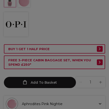
BUY 1 GET 1 HALF PRICE
FREE 3-PIECE CABIN BAGGAGE SET, WHEN YOU
SPEND £250*
Add To Basket
Aphrodites Pink Nightie