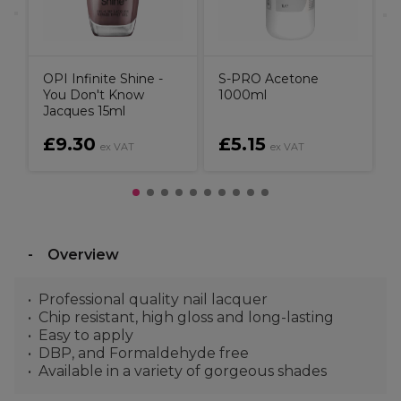
OPI Infinite Shine -
S-PRO Acetone
You Don't Know
1000ml
Jacques 15ml
£9.30
£5.15
ex VAT
ex VAT
Overview
Professional quality nail lacquer
Chip resistant, high gloss and long-lasting
Easy to apply
DBP, and Formaldehyde free
Available in a variety of gorgeous shades