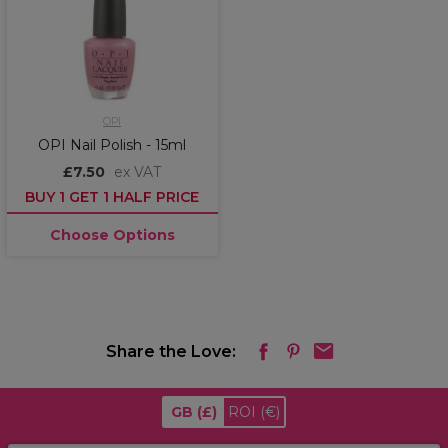
OPI
OPI Nail Polish - 15ml
£7.50
ex VAT
BUY 1 GET 1 HALF PRICE
Choose Options
Share the Love:
GB
(£)
ROI
(€)