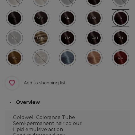
5
5BG
5R
5RB
6
6B
6NN
6R
6RB
7B
8G
8NN
RR
Add to shopping list
Overview
Goldwell Colorance Tube
Semi-permanent hair colour
Lipid emulsive action