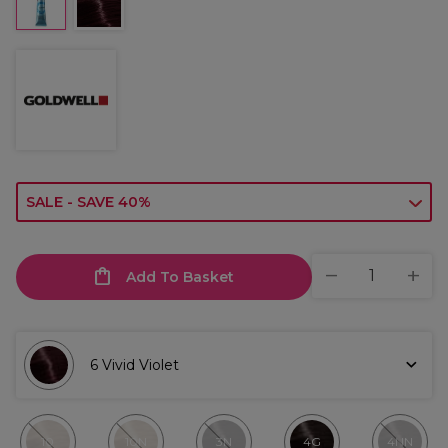
SALE - SAVE 40%
Add To Basket
6 Vivid Violet
10
10N
3N
4G
4NN