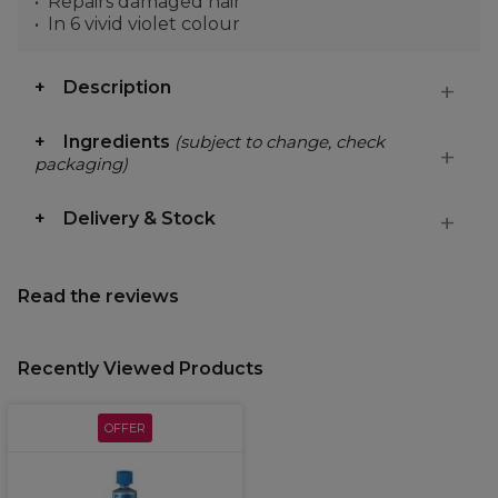
Repairs damaged hair
In 6 vivid violet colour
Description
Ingredients
(subject to change, check
packaging)
Delivery & Stock
Read the reviews
Recently Viewed Products
OFFER