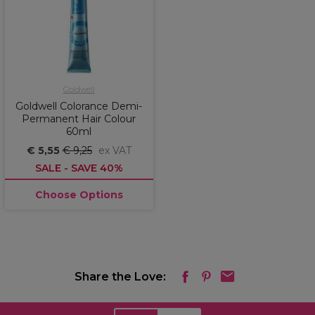
Goldwell
Goldwell Colorance Demi-
Permanent Hair Colour
60ml
€ 5,55
€ 9,25
ex VAT
SALE - SAVE 40%
Choose Options
Share the Love: