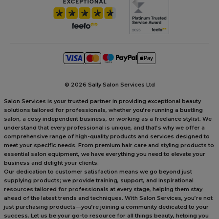
©
2026 Sally Salon Services Ltd
Salon Services is your trusted partner in providing exceptional beauty
solutions tailored for professionals, whether you’re running a bustling
salon, a cosy independent business, or working as a freelance stylist. We
understand that every professional is unique, and that’s why we offer a
comprehensive range of high-quality products and services designed to
meet your specific needs. From premium hair care and styling products to
essential salon equipment, we have everything you need to elevate your
business and delight your clients.
Our dedication to customer satisfaction means we go beyond just
supplying products; we provide training, support, and inspirational
resources tailored for professionals at every stage, helping them stay
ahead of the latest trends and techniques. With Salon Services, you’re not
just purchasing products—you’re joining a community dedicated to your
success. Let us be your go-to resource for all things beauty, helping you