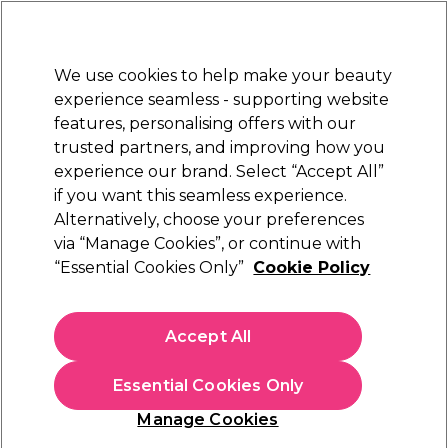
New Customers
SAVE 15%
on your first order. Code:
NEW15
.
Exclusions apply.
We use cookies to help make your beauty
Sign in
STRICTLY
TRADE ONLY
experience seamless - supporting website
features, personalising offers with our
Hair
Beauty
Nails
Electricals
Furniture
Offers
trusted partners, and improving how you
Platinum Award
experience our brand. Select “Accept All”
rated EXCEPTIONAL
if you want this seamless experience.
Alternatively, choose your preferences
Goldwell
via “Manage Cookies”, or continue with
“Essential Cookies Only”
Cookie Policy
Goldwell Colorance Demi Permanent Hair
Colour - 6 Vivid Violet 60ml
(
11
)
Accept All
€ 5,55
€ 9,25
ex. VAT
(TRADE PRICE)
(
€ 6,83
inc. VAT)
| €9.25 per 100ml
Essential Cookies Only
In stock Delivery
Click & Collect not available
Manage Cookies