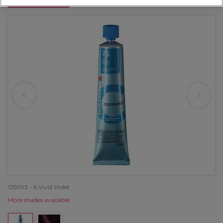
OFFER
125093 - 6 Vivid Violet
More shades available