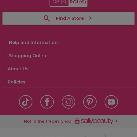
GB
(£)
ROI
(€)
Find A Store
Help and Information
Shopping Online
About Us
Policies
Not in the trade?
Shop